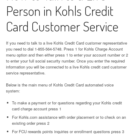
Person in Kohls Credit
Card Customer Service
If you need to talk to a live Kohls Credit Card customer representative
you need to dial 1-855-564-5748. Press 1 for Kohls Charge Account
menu option and then either press 1 to enter your account number or 2
to enter your full social security number. Once you enter the required
information you will be connected to a live Kohls credit card customer
service representative.
Below is the main menu of Kohls Credit Card automated voice
system:
To make a payment or for questions regarding your Kohls credit
card charge account press 1
For Kohls.com assistance with order placement or to check on an
existing order press 2
For FCU rewards points inquiries or enrollment questions press 3