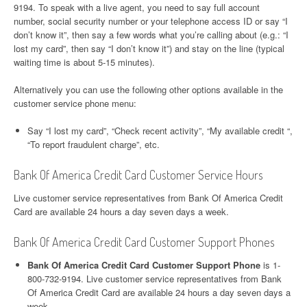
9194. To speak with a live agent, you need to say full account
number, social security number or your telephone access ID or say “I
don’t know it”, then say a few words what you’re calling about (e.g.: “I
lost my card”, then say “I don’t know it”) and stay on the line (typical
waiting time is about 5-15 minutes).
Alternatively you can use the following other options available in the
customer service phone menu:
Say “I lost my card”, “Check recent activity”, “My available credit “,
“To report fraudulent charge”, etc.
Bank Of America Credit Card Customer Service Hours
Live customer service representatives from Bank Of America Credit
Card are available 24 hours a day seven days a week.
Bank Of America Credit Card Customer Support Phones
Bank Of America Credit Card Customer Support Phone
is 1-
800-732-9194. Live customer service representatives from Bank
Of America Credit Card are available 24 hours a day seven days a
week.