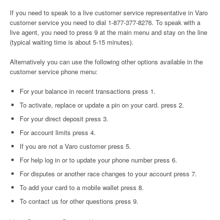
If you need to speak to a live customer service representative in Varo
customer service you need to dial 1-877-377-8276. To speak with a
live agent, you need to press 9 at the main menu and stay on the line
(typical waiting time is about 5-15 minutes).
Alternatively you can use the following other options available in the
customer service phone menu:
For your balance in recent transactions press 1.
To activate, replace or update a pin on your card. press 2.
For your direct deposit press 3.
For account limits press 4.
If you are not a Varo customer press 5.
For help log in or to update your phone number press 6.
For disputes or another race changes to your account press 7.
To add your card to a mobile wallet press 8.
To contact us for other questions press 9.