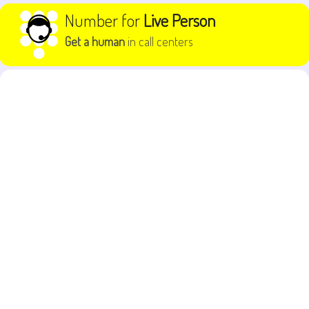
Skip to content
Number for
Live Person
Get a human
in call centers