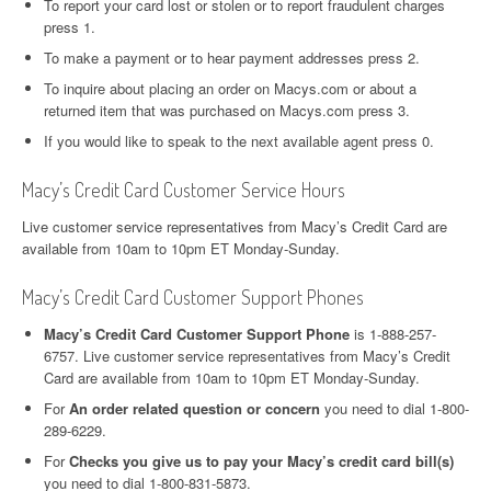
To report your card lost or stolen or to report fraudulent charges
press 1.
To make a payment or to hear payment addresses press 2.
To inquire about placing an order on Macys.com or about a
returned item that was purchased on Macys.com press 3.
If you would like to speak to the next available agent press 0.
Macy’s Credit Card Customer Service Hours
Live customer service representatives from Macy’s Credit Card are
available from 10am to 10pm ET Monday-Sunday.
Macy’s Credit Card Customer Support Phones
Macy’s Credit Card Customer Support Phone
is 1-888-257-
6757. Live customer service representatives from Macy’s Credit
Card are available from 10am to 10pm ET Monday-Sunday.
For
An order related question or concern
you need to dial 1-800-
289-6229.
For
Checks you give us to pay your Macy’s credit card bill(s)
you need to dial 1-800-831-5873.