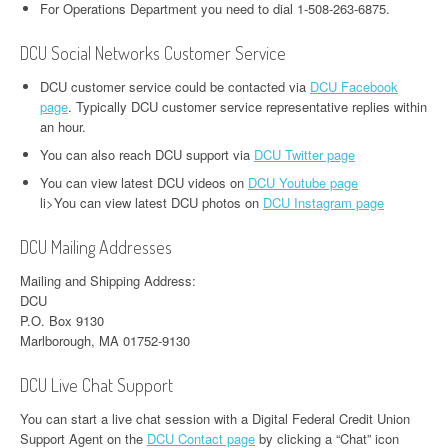
For Operations Department you need to dial 1-508-263-6875.
DCU Social Networks Customer Service
DCU customer service could be contacted via
DCU Facebook
page
. Typically DCU customer service representative replies within
an hour.
You can also reach DCU support via
DCU Twitter page
You can view latest DCU videos on
DCU Youtube page
li>You can view latest DCU photos on
DCU Instagram page
DCU Mailing Addresses
Mailing and Shipping Address:
DCU
P.O. Box 9130
Marlborough, MA 01752-9130
DCU Live Chat Support
You can start a live chat session with a Digital Federal Credit Union
Support Agent on the
DCU Contact page
by clicking a “Chat” icon