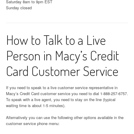
Saturday 8am to 9pm EST
Sunday closed
How to Talk to a Live
Person in Macy’s Credit
Card Customer Service
If you need to speak to a live customer service representative in
Macy’s Credit Card customer service you need to dial 1-888-257-6757.
To speak with a live agent, you need to stay on the line (typical
waiting time is about 1-5 minutes).
Alternatively you can use the following other options available in the
customer service phone menu: