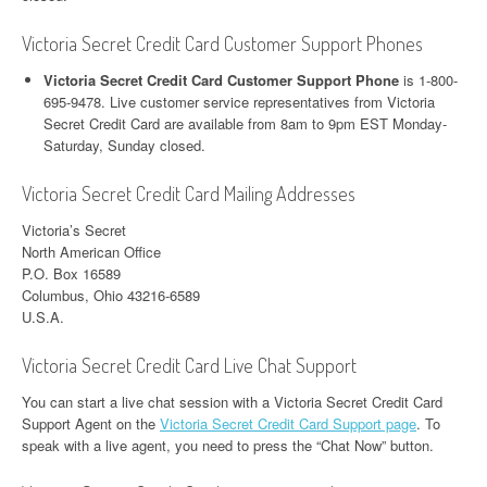
Victoria Secret Credit Card Customer Support Phones
Victoria Secret Credit Card Customer Support Phone
is 1-800-
695-9478. Live customer service representatives from Victoria
Secret Credit Card are available from 8am to 9pm EST Monday-
Saturday, Sunday closed.
Victoria Secret Credit Card Mailing Addresses
Victoria’s Secret
North American Office
P.O. Box 16589
Columbus, Ohio 43216-6589
U.S.A.
Victoria Secret Credit Card Live Chat Support
You can start a live chat session with a Victoria Secret Credit Card
Support Agent on the
Victoria Secret Credit Card Support page
. To
speak with a live agent, you need to press the “Chat Now” button.