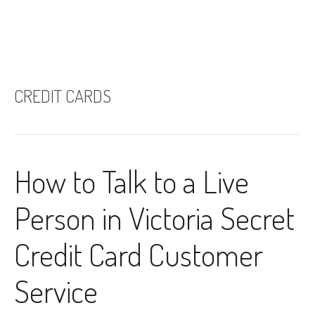
CREDIT CARDS
How to Talk to a Live
Person in Victoria Secret
Credit Card Customer
Service