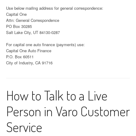
Use below mailing address for general correspondence:
Capital One
Attn: General Correspondence
PO Box 30285
Salt Lake City, UT 84130-0287
For capital one auto finance (payments) use:
Capital One Auto Finance
P.O. Box 60511
City of Industry, CA 91716
How to Talk to a Live
Person in Varo Customer
Service