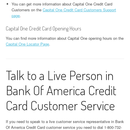
You can get more information about Capital One Credit Card
Customers on the
Capital One Credit Card Customers Support
page
.
Capital One Credit Card Opening Hours
You can find more information about Capital One opening hours on the
Capital One Locator Page
.
Talk to a Live Person in
Bank Of America Credit
Card Customer Service
If you need to speak to a live customer service representative in Bank
Of America Credit Card customer service you need to dial 1-800-732-