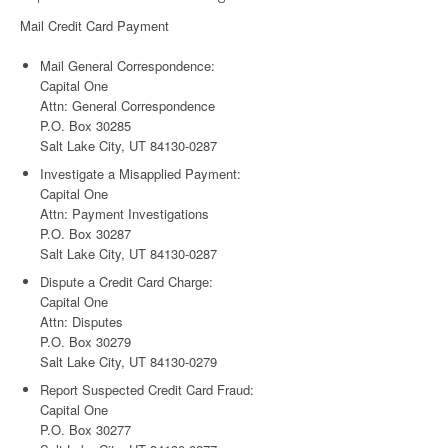
Mail Credit Card Payment
Mail General Correspondence:
Capital One
Attn: General Correspondence
P.O. Box 30285
Salt Lake City, UT 84130-0287
Investigate a Misapplied Payment:
Capital One
Attn: Payment Investigations
P.O. Box 30287
Salt Lake City, UT 84130-0287
Dispute a Credit Card Charge:
Capital One
Attn: Disputes
P.O. Box 30279
Salt Lake City, UT 84130-0279
Report Suspected Credit Card Fraud:
Capital One
P.O. Box 30277