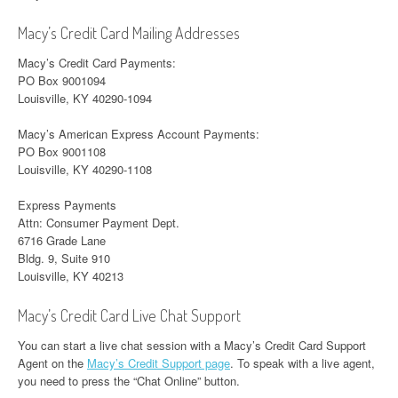
Macy’s Credit Card Mailing Addresses
Macy’s Credit Card Payments:
PO Box 9001094
Louisville, KY 40290-1094
Macy’s American Express Account Payments:
PO Box 9001108
Louisville, KY 40290-1108
Express Payments
Attn: Consumer Payment Dept.
6716 Grade Lane
Bldg. 9, Suite 910
Louisville, KY 40213
Macy’s Credit Card Live Chat Support
You can start a live chat session with a Macy’s Credit Card Support
Agent on the
Macy’s Credit Support page
. To speak with a live agent,
you need to press the “Chat Online” button.