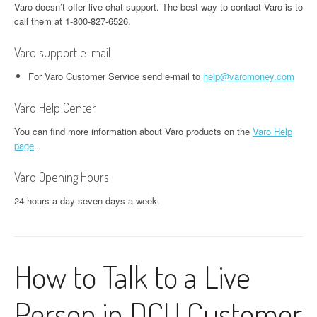
Varo doesn’t offer live chat support. The best way to contact Varo is to
call them at 1-800-827-6526.
Varo support e-mail
For Varo Customer Service send e-mail to
help@varomoney.com
Varo Help Center
You can find more information about Varo products on the
Varo Help
page
.
Varo Opening Hours
24 hours a day seven days a week.
How to Talk to a Live
Person in DCU Customer