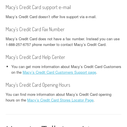
Macy’s Credit Card support e-mail
Macy’s Credit Card doesn’t offer live support via e-mail.
Macy’s Credit Card Fax Number
Macy’s Credit Card does not have a fax number. Instead you can use
1-888-257-6757 phone number to contact Macy’s Credit Card.
Macy’s Credit Card Help Center
You can get more information about Macy’s Credit Card Customers
on the
Macy’s Credit Card Customers Support page
.
Macy’s Credit Card Opening Hours
You can find more information about Macy’s Credit Card opening
hours on the
Macy’s Credit Card Stores Locator Page
.