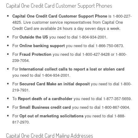
Capital One Credit Card Customer Support Phones
Capital One Credit Card Customer Support Phone
is 1-800-227-
4825. Live customer service representatives from Capital One
Credit Card are available 24 hours a day seven days a week.
For
Outside the US
you need to dial 1-804-934-2001.
For
Online banking support
you need to dial 1-866-750-0873.
For
Fraud Protection
you need to dial 1-800-427-9428 or 1-800-
239-7054.
For
International collect calls to report a lost or stolen card
you need to dial 1-804-934-2001.
For
Secured Card Make an initial deposit
you need to dial 1-800-
219-7931.
To
Report death of a cardholder
you need to dial 1-877-357-5659.
For
Small Business credit card
you need to dial 1-800-867-0904.
For
Opt out of marketing solicitations
you need to dial 1-888-
817-2970.
Capital One Credit Card Mailing Addresses