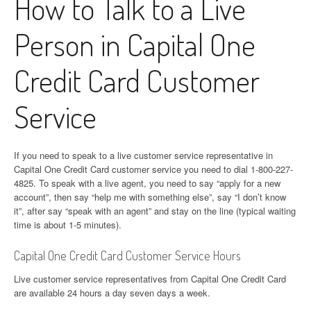
How to Talk to a Live
Person in Capital One
Credit Card Customer
Service
If you need to speak to a live customer service representative in
Capital One Credit Card customer service you need to dial 1-800-227-
4825. To speak with a live agent, you need to say “apply for a new
account”, then say “help me with something else”, say “I don’t know
it”, after say “speak with an agent” and stay on the line (typical waiting
time is about 1-5 minutes).
Capital One Credit Card Customer Service Hours
Live customer service representatives from Capital One Credit Card
are available 24 hours a day seven days a week.