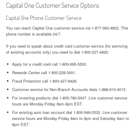
Capital One Customer Service Options
Capital One Phone Customer Service
You can reach Capital One customer service via 1-877-383-4802. This
phone number is available 24/7.
If you need to speak about credit card сustomer service (for servicing
of existing accounts only) you need to dial 1-800-227-4825.
Apply for a credit card call 1-800-695-5500.
Rewards Center call 1-800-228-3001.
Fraud Protection call 1-800-427-9428.
Customer service for Non-Branch Accounts dials 1-888-810-4013.
For investing products dial 1-855-780-5047. Live customer service
hours are Monday-Friday 8am-9pm EST.
For existing auto loan account dial 1-800-946-0332. Live customer
service hours are Monday-Friday 8am to 9pm and Saturday 8am to
6pm EST.