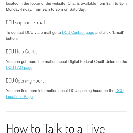
located in the footer of the website. Chat is available from 8am to 9pm
Monday-Friday, from 9am to 3pm on Saturday.
DCU support e-mail
To contact DCU via e-mail go to
DCU Contact page
and click “Email”
button.
DCU Help Center
You can get more information about Digital Federal Credit Union on the
DCU FAQ page
.
DCU Opening Hours
You can find more information about DCU opening hours on the
DCU
Locations Page
.
How to Talk to a Live