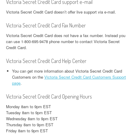
Victoria Secret Credit Card support e-mail
Victoria Secret Credit Card doesn’t offer live support via e-mail.
Victoria Secret Credit Card Fax Number
Victoria Secret Credit Card does not have a fax number. Instead you
can use 1-800-695-9478 phone number to contact Victoria Secret
Credit Card.
Victoria Secret Credit Card Help Center
You can get more information about Victoria Secret Credit Card
Customers on the
Victoria Secret Credit Card Customers Support
page
.
Victoria Secret Credit Card Opening Hours
Monday 8am to 9pm EST
Tuesday 8am to 9pm EST
Wednesday 8am to 9pm EST
Thursday 8am to 9pm EST
Friday 8am to 9pm EST