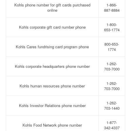
Kohls phone number for gift cards purchased
1-866-
online
887-8884
1-800-
Kohls corporate gift card number phone
653-1774
800-653-
Kohls Cares fundrising card program phone
1774
1-262-
Kohls corporate headquarters phone number
703-7000
1-262-
Kohls human resources phone number
703-7000
1-262-
Kohls Investor Relations phone number
703-1440
1-877-
Kohls Food Network phone number
342-4337