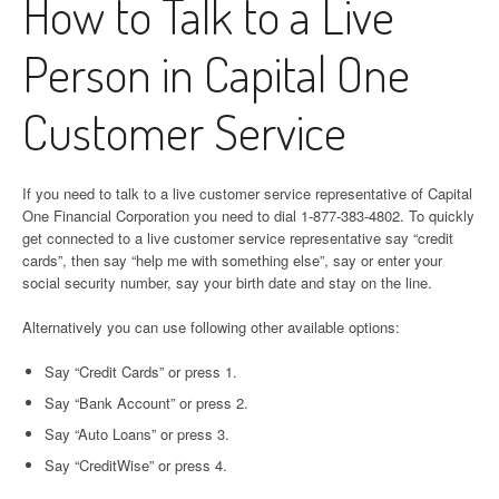
How to Talk to a Live
Person in Capital One
Customer Service
If you need to talk to a live customer service representative of Capital
One Financial Corporation you need to dial 1-877-383-4802. To quickly
get connected to a live customer service representative say “credit
cards”, then say “help me with something else”, say or enter your
social security number, say your birth date and stay on the line.
Alternatively you can use following other available options:
Say “Credit Cards” or press 1.
Say “Bank Account” or press 2.
Say “Auto Loans” or press 3.
Say “CreditWise” or press 4.