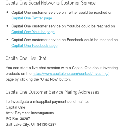
Capital One Social Networks Customer Service
Capital One customer service on Twitter could be reached on
Capital One Twitter page
Capital One customer service on Youtube could be reached on
Capital One Youtube page
Capital One customer service on Facebook could be reached on
Capital One Facebook page
Capital One Live Chat
You can start a live chat session with a Capital One about investing
products on the
https://www.capitalone.com/contact/investing/
page by clicking the “Chat Now” button.
Capital One Customer Service Mailing Addresses
To investigate a misapplied payment send mail to:
Capital One
Attn: Payment Investigations
PO Box 30287
Salt Lake City, UT 84130-0287