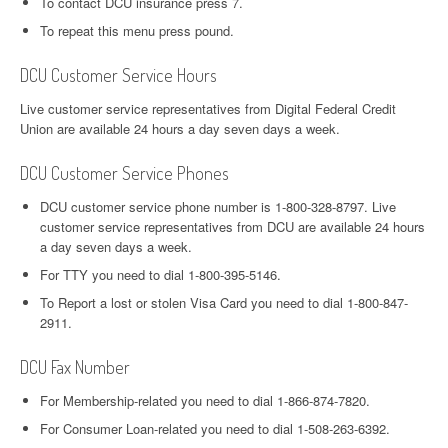
To contact DCU insurance press 7.
To repeat this menu press pound.
DCU Customer Service Hours
Live customer service representatives from Digital Federal Credit
Union are available 24 hours a day seven days a week.
DCU Customer Service Phones
DCU customer service phone number is 1-800-328-8797. Live
customer service representatives from DCU are available 24 hours
a day seven days a week.
For TTY you need to dial 1-800-395-5146.
To Report a lost or stolen Visa Card you need to dial 1-800-847-
2911.
DCU Fax Number
For Membership-related you need to dial 1-866-874-7820.
For Consumer Loan-related you need to dial 1-508-263-6392.