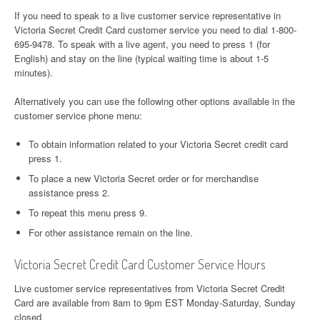
If you need to speak to a live customer service representative in
Victoria Secret Credit Card customer service you need to dial 1-800-
695-9478. To speak with a live agent, you need to press 1 (for
English) and stay on the line (typical waiting time is about 1-5
minutes).
Alternatively you can use the following other options available in the
customer service phone menu:
To obtain information related to your Victoria Secret credit card
press 1.
To place a new Victoria Secret order or for merchandise
assistance press 2.
To repeat this menu press 9.
For other assistance remain on the line.
Victoria Secret Credit Card Customer Service Hours
Live customer service representatives from Victoria Secret Credit
Card are available from 8am to 9pm EST Monday-Saturday, Sunday
closed.