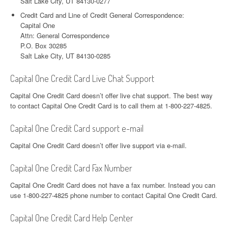
Salt Lake City, UT 84130-0277
Credit Card and Line of Credit General Correspondence:
Capital One
Attn: General Correspondence
P.O. Box 30285
Salt Lake City, UT 84130-0285
Capital One Credit Card Live Chat Support
Capital One Credit Card doesn’t offer live chat support. The best way
to contact Capital One Credit Card is to call them at 1-800-227-4825.
Capital One Credit Card support e-mail
Capital One Credit Card doesn’t offer live support via e-mail.
Capital One Credit Card Fax Number
Capital One Credit Card does not have a fax number. Instead you can
use 1-800-227-4825 phone number to contact Capital One Credit Card.
Capital One Credit Card Help Center