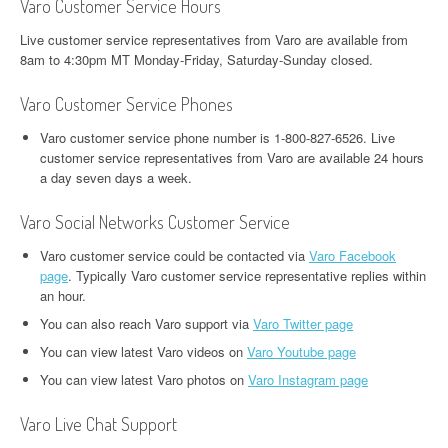
Varo Customer Service Hours
Live customer service representatives from Varo are available from
8am to 4:30pm MT Monday-Friday, Saturday-Sunday closed.
Varo Customer Service Phones
Varo customer service phone number is 1-800-827-6526. Live
customer service representatives from Varo are available 24 hours
a day seven days a week.
Varo Social Networks Customer Service
Varo customer service could be contacted via
Varo Facebook
page
. Typically Varo customer service representative replies within
an hour.
You can also reach Varo support via
Varo Twitter page
You can view latest Varo videos on
Varo Youtube page
You can view latest Varo photos on
Varo Instagram page
Varo Live Chat Support