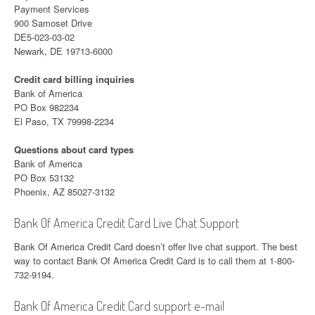
Payment Services
900 Samoset Drive
DE5-023-03-02
Newark, DE 19713-6000
Credit card billing inquiries
Bank of America
PO Box 982234
El Paso, TX 79998-2234
Questions about card types
Bank of America
PO Box 53132
Phoenix, AZ 85027-3132
Bank Of America Credit Card Live Chat Support
Bank Of America Credit Card doesn’t offer live chat support. The best
way to contact Bank Of America Credit Card is to call them at 1-800-
732-9194.
Bank Of America Credit Card support e-mail