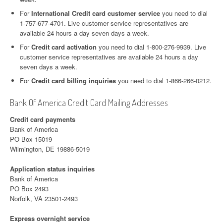
For
International Credit card customer service
you need to dial
1-757-677-4701. Live customer service representatives are
available 24 hours a day seven days a week.
For
Credit card activation
you need to dial 1-800-276-9939. Live
customer service representatives are available 24 hours a day
seven days a week.
For
Credit card billing inquiries
you need to dial 1-866-266-0212.
Bank Of America Credit Card Mailing Addresses
Credit card payments
Bank of America
PO Box 15019
Wilmington, DE 19886-5019
Application status inquiries
Bank of America
PO Box 2493
Norfolk, VA 23501-2493
Express overnight service