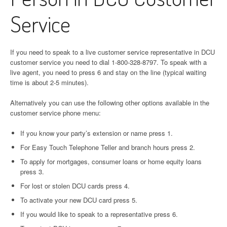
Service
If you need to speak to a live customer service representative in DCU
customer service you need to dial 1-800-328-8797. To speak with a
live agent, you need to press 6 and stay on the line (typical waiting
time is about 2-5 minutes).
Alternatively you can use the following other options available in the
customer service phone menu:
If you know your party’s extension or name press 1.
For Easy Touch Telephone Teller and branch hours press 2.
To apply for mortgages, consumer loans or home equity loans
press 3.
For lost or stolen DCU cards press 4.
To activate your new DCU card press 5.
If you would like to speak to a representative press 6.