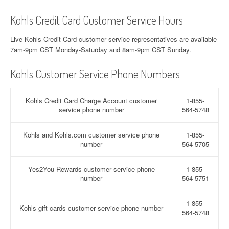
Kohls Credit Card Customer Service Hours
Live Kohls Credit Card customer service representatives are available
7am-9pm CST Monday-Saturday and 8am-9pm CST Sunday.
Kohls Customer Service Phone Numbers
Kohls Credit Card Charge Account customer
1-855-
service phone number
564-5748
Kohls and Kohls.com customer service phone
1-855-
number
564-5705
Yes2You Rewards customer service phone
1-855-
number
564-5751
1-855-
Kohls gift cards customer service phone number
564-5748