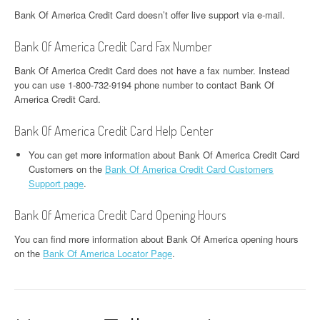
Bank Of America Credit Card doesn’t offer live support via e-mail.
Bank Of America Credit Card Fax Number
Bank Of America Credit Card does not have a fax number. Instead
you can use 1-800-732-9194 phone number to contact Bank Of
America Credit Card.
Bank Of America Credit Card Help Center
You can get more information about Bank Of America Credit Card
Customers on the
Bank Of America Credit Card Customers
Support page
.
Bank Of America Credit Card Opening Hours
You can find more information about Bank Of America opening hours
on the
Bank Of America Locator Page
.