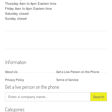
Thursday 8am to 8pm Eastern time
Friday 8am to 8pm Eastern time
Saturday closed
Sunday closed
Information
About Us
Get a Live Person on the Phone
Privacy Policy
Terms of Service
Get a live person on the phone
Search
for:
Categories