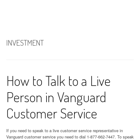
INVESTMENT
How to Talk to a Live
Person in Vanguard
Customer Service
If you need to speak to a live customer service representative in
Vanguard customer service you need to dial 1-877-662-7447. To speak