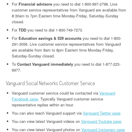
For
Financial advisors
you need to dial 1-800-997-2798. Live
customer service representatives from Vanguard are available from
8:30am to 7pm Eastern time Monday-Friday, Saturday-Sunday
closed.
For
TDD
you need to dial 1-800-749-7273.
For
Education savings & 529 accounts
you need to dial 1-800-
291-3056. Live customer service representatives from Vanguard
are available from 8am to 8pm Eastern time Monday-Friday,
Saturday-Sunday closed.
To
Contact Vanguard immediately
you need to dial 1-877-223-
6977.
Vanguard Social Networks Customer Service
Vanguard customer service could be contacted via
Vanguard
Facebook page
. Typically Vanguard customer service
representative replies within an hour.
You can also reach Vanguard support via
Vanguard Twitter page
You can view latest Vanguard videos on
Vanguard Youtube page
You can view latest Vanguard photos on
Vanguard Instagram page