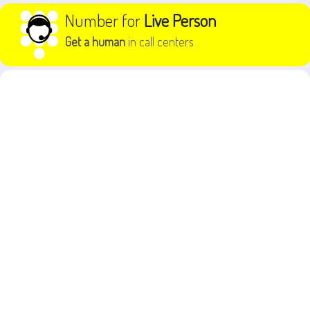
Skip to content
Number for
Live Person
Get a human
in call centers