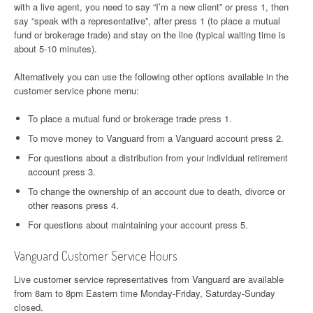
with a live agent, you need to say “I’m a new client” or press 1, then
say “speak with a representative”, after press 1 (to place a mutual
fund or brokerage trade) and stay on the line (typical waiting time is
about 5-10 minutes).
Alternatively you can use the following other options available in the
customer service phone menu:
To place a mutual fund or brokerage trade press 1.
To move money to Vanguard from a Vanguard account press 2.
For questions about a distribution from your individual retirement
account press 3.
To change the ownership of an account due to death, divorce or
other reasons press 4.
For questions about maintaining your account press 5.
Vanguard Customer Service Hours
Live customer service representatives from Vanguard are available
from 8am to 8pm Eastern time Monday-Friday, Saturday-Sunday
closed.