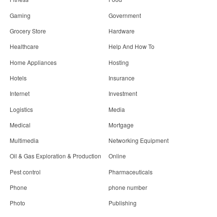
Gaming
Government
Grocery Store
Hardware
Healthcare
Help And How To
Home Appliances
Hosting
Hotels
Insurance
Internet
Investment
Logistics
Media
Medical
Mortgage
Multimedia
Networking Equipment
Oil & Gas Exploration & Production
Online
Pest control
Pharmaceuticals
Phone
phone number
Photo
Publishing