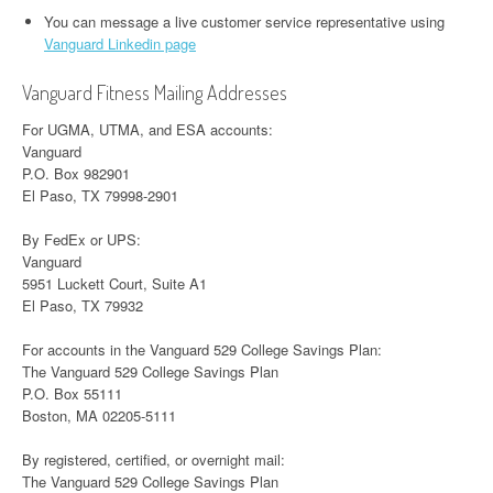
You can message a live customer service representative using
Vanguard Linkedin page
Vanguard Fitness Mailing Addresses
For UGMA, UTMA, and ESA accounts:
Vanguard
P.O. Box 982901
El Paso, TX 79998-2901
By FedEx or UPS:
Vanguard
5951 Luckett Court, Suite A1
El Paso, TX 79932
For accounts in the Vanguard 529 College Savings Plan:
The Vanguard 529 College Savings Plan
P.O. Box 55111
Boston, MA 02205-5111
By registered, certified, or overnight mail:
The Vanguard 529 College Savings Plan