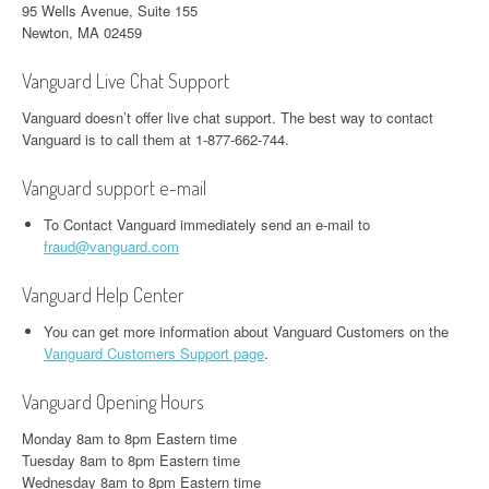
95 Wells Avenue, Suite 155
Newton, MA 02459
Vanguard Live Chat Support
Vanguard doesn’t offer live chat support. The best way to contact
Vanguard is to call them at 1-877-662-744.
Vanguard support e-mail
To Contact Vanguard immediately send an e-mail to
fraud@vanguard.com
Vanguard Help Center
You can get more information about Vanguard Customers on the
Vanguard Customers Support page
.
Vanguard Opening Hours
Monday 8am to 8pm Eastern time
Tuesday 8am to 8pm Eastern time
Wednesday 8am to 8pm Eastern time