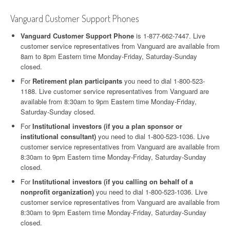
Vanguard Customer Support Phones
Vanguard Customer Support Phone
is 1-877-662-7447. Live
customer service representatives from Vanguard are available from
8am to 8pm Eastern time Monday-Friday, Saturday-Sunday
closed.
For
Retirement plan participants
you need to dial 1-800-523-
1188. Live customer service representatives from Vanguard are
available from 8:30am to 9pm Eastern time Monday-Friday,
Saturday-Sunday closed.
For
Institutional investors (if you a plan sponsor or
institutional consultant)
you need to dial 1-800-523-1036. Live
customer service representatives from Vanguard are available from
8:30am to 9pm Eastern time Monday-Friday, Saturday-Sunday
closed.
For
Institutional investors (if you calling on behalf of a
nonprofit organization)
you need to dial 1-800-523-1036. Live
customer service representatives from Vanguard are available from
8:30am to 9pm Eastern time Monday-Friday, Saturday-Sunday
closed.