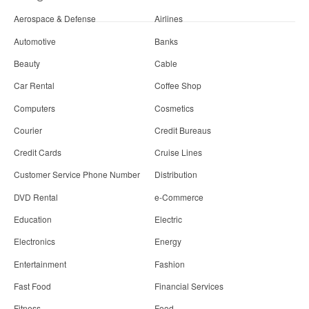
Aerospace & Defense
Airlines
Automotive
Banks
Beauty
Cable
Car Rental
Coffee Shop
Computers
Cosmetics
Courier
Credit Bureaus
Credit Cards
Cruise Lines
Customer Service Phone Number
Distribution
DVD Rental
e-Commerce
Education
Electric
Electronics
Energy
Entertainment
Fashion
Fast Food
Financial Services
Fitness
Food