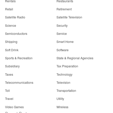
Rentals
Restaurants
Retail
Retirement
Satellite Radio
Satellite Television
Science
Security
Semiconductors
Service
Shipping
Smart Home
Soft Drink
Software
Sports & Recreation
State & Regional Agencies
Subsidiary
Tax Preparation
Taxes
Technology
Telecommunications
Television
Toll
Transportation
Travel
Utility
Video Games
Wireless