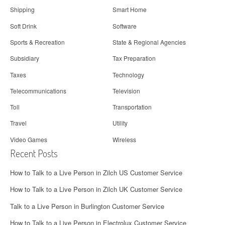
Shipping
Smart Home
Soft Drink
Software
Sports & Recreation
State & Regional Agencies
Subsidiary
Tax Preparation
Taxes
Technology
Telecommunications
Television
Toll
Transportation
Travel
Utility
Video Games
Wireless
Recent Posts
How to Talk to a Live Person in Zilch US Customer Service
How to Talk to a Live Person in Zilch UK Customer Service
Talk to a Live Person in Burlington Customer Service
How to Talk to a Live Person in Electrolux Customer Service