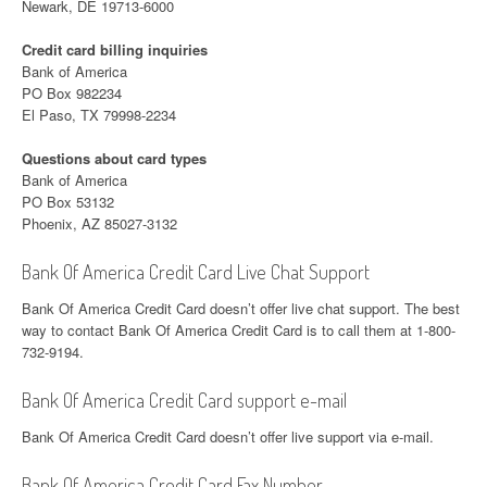
Newark, DE 19713-6000
Credit card billing inquiries
Bank of America
PO Box 982234
El Paso, TX 79998-2234
Questions about card types
Bank of America
PO Box 53132
Phoenix, AZ 85027-3132
Bank Of America Credit Card Live Chat Support
Bank Of America Credit Card doesn’t offer live chat support. The best
way to contact Bank Of America Credit Card is to call them at 1-800-
732-9194.
Bank Of America Credit Card support e-mail
Bank Of America Credit Card doesn’t offer live support via e-mail.
Bank Of America Credit Card Fax Number