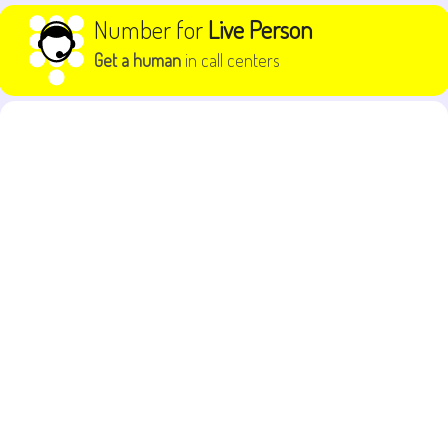
Skip to content
Number for
Live Person
Get a human
in call centers