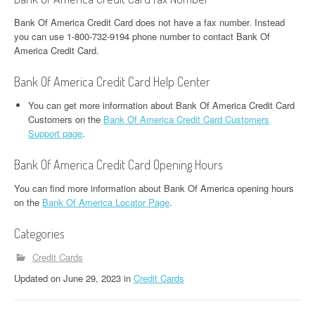
Bank Of America Credit Card does not have a fax number. Instead
you can use 1-800-732-9194 phone number to contact Bank Of
America Credit Card.
Bank Of America Credit Card Help Center
You can get more information about Bank Of America Credit Card
Customers on the
Bank Of America Credit Card Customers
Support page
.
Bank Of America Credit Card Opening Hours
You can find more information about Bank Of America opening hours
on the
Bank Of America Locator Page
.
Categories
Credit Cards
Updated
on
June 29, 2023
in
Credit Cards