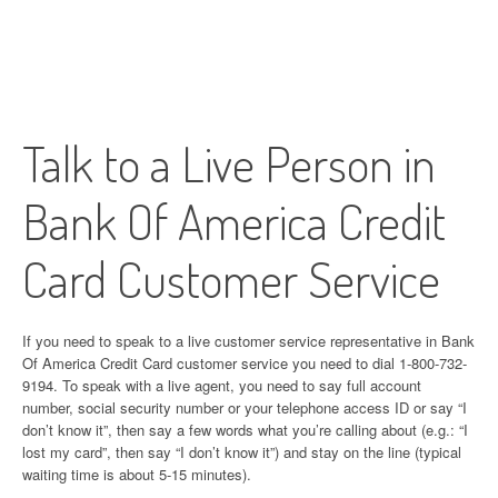
Talk to a Live Person in
Bank Of America Credit
Card Customer Service
If you need to speak to a live customer service representative in Bank
Of America Credit Card customer service you need to dial 1-800-732-
9194. To speak with a live agent, you need to say full account
number, social security number or your telephone access ID or say “I
don’t know it”, then say a few words what you’re calling about (e.g.: “I
lost my card”, then say “I don’t know it”) and stay on the line (typical
waiting time is about 5-15 minutes).