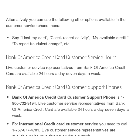
Alternatively you can use the following other options available in the
customer service phone menu:
Say “I lost my card”, “Check recent activity”, “My available credit “,
“To report fraudulent charge”, etc.
Bank Of America Credit Card Customer Service Hours
Live customer service representatives from Bank Of America Credit
Card are available 24 hours a day seven days a week.
Bank Of America Credit Card Customer Support Phones
Bank Of America Credit Card Customer Support Phone
is 1-
800-732-9194. Live customer service representatives from Bank
Of America Credit Card are available 24 hours a day seven days a
week.
For
International Credit card customer service
you need to dial
1-757-677-4701. Live customer service representatives are
available 24 hours a day seven days a week.