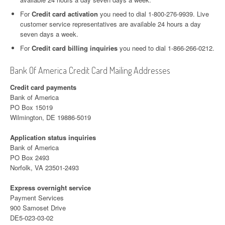
For
Credit card activation
you need to dial 1-800-276-9939. Live
customer service representatives are available 24 hours a day
seven days a week.
For
Credit card billing inquiries
you need to dial 1-866-266-0212.
Bank Of America Credit Card Mailing Addresses
Credit card payments
Bank of America
PO Box 15019
Wilmington, DE 19886-5019
Application status inquiries
Bank of America
PO Box 2493
Norfolk, VA 23501-2493
Express overnight service
Payment Services
900 Samoset Drive
DE5-023-03-02