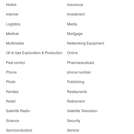
Hotels
Insurance
Internet
Investment
Logistics
Media
Medical
Mortgage
Multimedia
Networking Equipment
Oil & Gas Exploration & Production
Online
Pest control
Pharmaceuticals
Phone
phone number
Photo
Publishing
Rentals
Restaurants
Retail
Retirement
Satellite Radio
Satellite Television
Science
Security
Semiconductors
Service