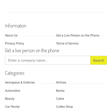
Information
About Us
Get a Live Person on the Phone
Privacy Policy
Terms of Service
Get a live person on the phone
Search
for:
Categories
Aerospace & Defense
Airlines
Automotive
Banks
Beauty
Cable
Car Rental
Coffee Shop