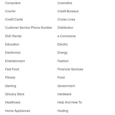
Computers
Cosmetics
Courier
Credit Bureaus
Credit Cards
Cruise Lines
Customer Service Phone Number
Distribution
DVD Rental
e-Commerce
Education
Electric
Electronics
Energy
Entertainment
Fashion
Fast Food
Financial Services
Fitness
Food
Gaming
Government
Grocery Store
Hardware
Healthcare
Help And How To
Home Appliances
Hosting