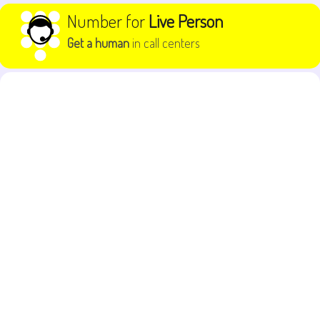
Skip to content
Number for
Live Person
Get a human
in call centers