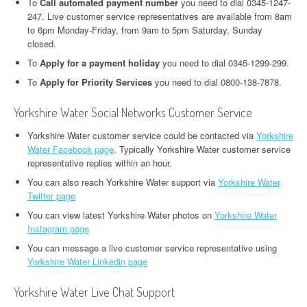
To
Call automated payment number
you need to dial 0345-1247-
247. Live customer service representatives are available from 8am
to 6pm Monday-Friday, from 9am to 5pm Saturday, Sunday
closed.
To
Apply for a payment holiday
you need to dial 0345-1299-299.
To
Apply for Priority Services
you need to dial 0800-138-7878.
Yorkshire Water Social Networks Customer Service
Yorkshire Water customer service could be contacted via
Yorkshire
Water Facebook page
. Typically Yorkshire Water customer service
representative replies within an hour.
You can also reach Yorkshire Water support via
Yorkshire Water
Twitter page
You can view latest Yorkshire Water photos on
Yorkshire Water
Instagram page
You can message a live customer service representative using
Yorkshire Water Linkedin page
Yorkshire Water Live Chat Support