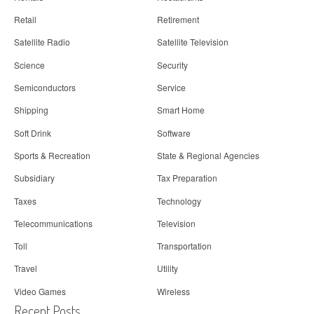
Retail
Retirement
Satellite Radio
Satellite Television
Science
Security
Semiconductors
Service
Shipping
Smart Home
Soft Drink
Software
Sports & Recreation
State & Regional Agencies
Subsidiary
Tax Preparation
Taxes
Technology
Telecommunications
Television
Toll
Transportation
Travel
Utility
Video Games
Wireless
Recent Posts