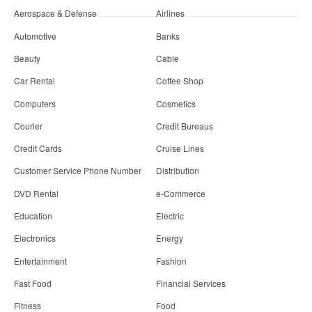
Aerospace & Defense
Airlines
Automotive
Banks
Beauty
Cable
Car Rental
Coffee Shop
Computers
Cosmetics
Courier
Credit Bureaus
Credit Cards
Cruise Lines
Customer Service Phone Number
Distribution
DVD Rental
e-Commerce
Education
Electric
Electronics
Energy
Entertainment
Fashion
Fast Food
Financial Services
Fitness
Food