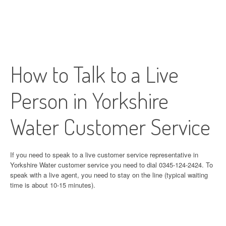
How to Talk to a Live
Person in Yorkshire
Water Customer Service
If you need to speak to a live customer service representative in
Yorkshire Water customer service you need to dial 0345-124-2424. To
speak with a live agent, you need to stay on the line (typical waiting
time is about 10-15 minutes).