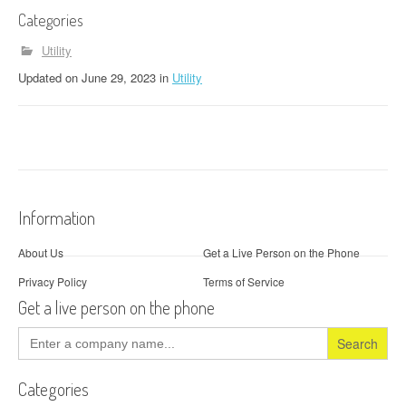
Categories
Utility
Updated
on
June 29, 2023
in
Utility
Information
About Us
Get a Live Person on the Phone
Privacy Policy
Terms of Service
Get a live person on the phone
Search
for:
Categories