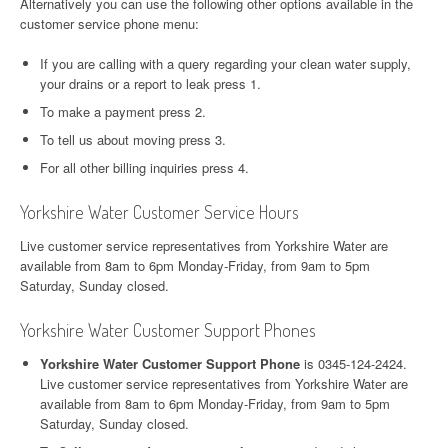
Alternatively you can use the following other options available in the
customer service phone menu:
If you are calling with a query regarding your clean water supply,
your drains or a report to leak press 1.
To make a payment press 2.
To tell us about moving press 3.
For all other billing inquiries press 4.
Yorkshire Water Customer Service Hours
Live customer service representatives from Yorkshire Water are
available from 8am to 6pm Monday-Friday, from 9am to 5pm
Saturday, Sunday closed.
Yorkshire Water Customer Support Phones
Yorkshire Water Customer Support Phone
is 0345-124-2424.
Live customer service representatives from Yorkshire Water are
available from 8am to 6pm Monday-Friday, from 9am to 5pm
Saturday, Sunday closed.