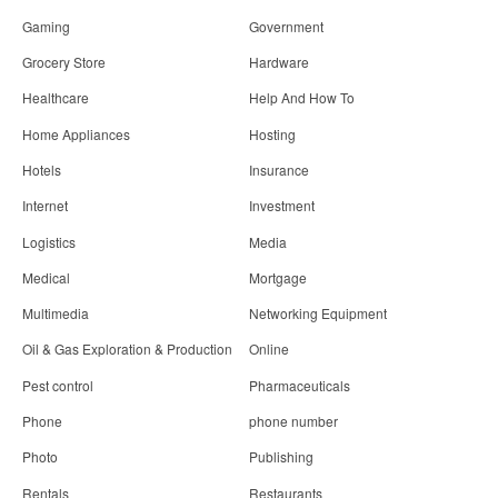
Gaming
Government
Grocery Store
Hardware
Healthcare
Help And How To
Home Appliances
Hosting
Hotels
Insurance
Internet
Investment
Logistics
Media
Medical
Mortgage
Multimedia
Networking Equipment
Oil & Gas Exploration & Production
Online
Pest control
Pharmaceuticals
Phone
phone number
Photo
Publishing
Rentals
Restaurants