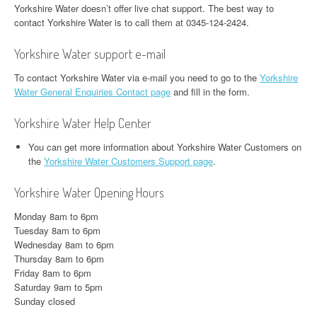
Yorkshire Water doesn’t offer live chat support. The best way to
contact Yorkshire Water is to call them at 0345-124-2424.
Yorkshire Water support e-mail
To contact Yorkshire Water via e-mail you need to go to the
Yorkshire
Water General Enquiries Contact page
and fill in the form.
Yorkshire Water Help Center
You can get more information about Yorkshire Water Customers on
the
Yorkshire Water Customers Support page
.
Yorkshire Water Opening Hours
Monday 8am to 6pm
Tuesday 8am to 6pm
Wednesday 8am to 6pm
Thursday 8am to 6pm
Friday 8am to 6pm
Saturday 9am to 5pm
Sunday closed