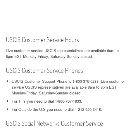
USCIS Customer Service Hours
Live customer service USCIS representatives are available 8am to
8pm EST Monday-Friday, Saturday-Sunday closed.
USCIS Customer Service Phones
USCIS Customer Support Phone is 1-800-375-5283. Live customer
service USCIS representatives are available 8am to 8pm EST
Monday-Friday, Saturday-Sunday closed.
For TTY you need to dial 1-800-767-1833.
For Outside the U.S you need to dial 1-212-620-3418.
USCIS Social Networks Customer Service