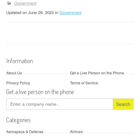
Government
Updated
on
June 29, 2023
in
Government
Information
About Us
Get a Live Person on the Phone
Privacy Policy
Terms of Service
Get a live person on the phone
Search
for:
Categories
Aerospace & Defense
Airlines