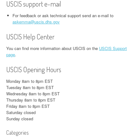
USCIS support e-mail
For feedback or ask technical support send an e-mail to
askemma@uscis.dhs.gov
USCIS Help Center
You can find more information about USCIS on the
USCIS Support
page
.
USCIS Opening Hours
Monday 8am to 8pm EST
Tuesday 8am to 8pm EST
Wednesday 8am to 8pm EST
Thursday 8am to 8pm EST
Friday 8am to 8pm EST
Saturday closed
Sunday closed
Categories