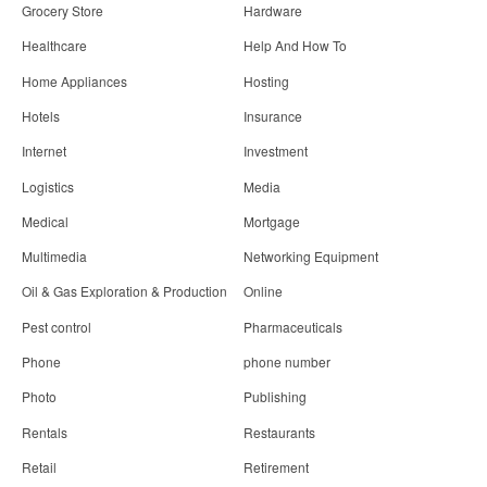
Grocery Store
Hardware
Healthcare
Help And How To
Home Appliances
Hosting
Hotels
Insurance
Internet
Investment
Logistics
Media
Medical
Mortgage
Multimedia
Networking Equipment
Oil & Gas Exploration & Production
Online
Pest control
Pharmaceuticals
Phone
phone number
Photo
Publishing
Rentals
Restaurants
Retail
Retirement