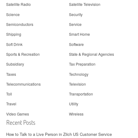
Satellite Radio
Satellite Television
Science
Security
Semiconductors
Service
Shipping
Smart Home
Soft Drink
Software
Sports & Recreation
State & Regional Agencies
Subsidiary
Tax Preparation
Taxes
Technology
Telecommunications
Television
Toll
Transportation
Travel
Utility
Video Games
Wireless
Recent Posts
How to Talk to a Live Person in Zilch US Customer Service