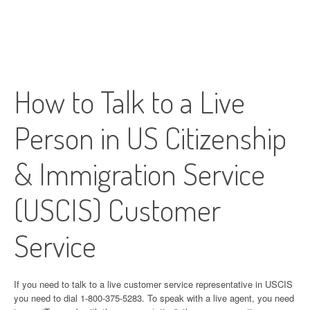
How to Talk to a Live
Person in US Citizenship
& Immigration Service
(USCIS) Customer
Service
If you need to talk to a live customer service representative in USCIS
you need to dial 1-800-375-5283. To speak with a live agent, you need