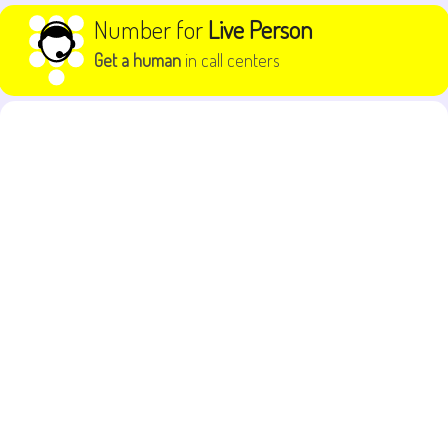
Skip to content
Number for
Live Person
Get a human
in call centers