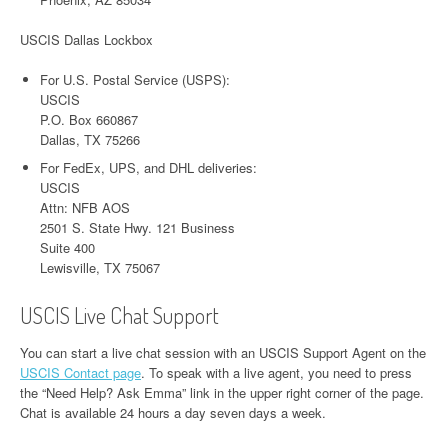
USCIS Dallas Lockbox
For U.S. Postal Service (USPS):
USCIS
P.O. Box 660867
Dallas, TX 75266
For FedEx, UPS, and DHL deliveries:
USCIS
Attn: NFB AOS
2501 S. State Hwy. 121 Business
Suite 400
Lewisville, TX 75067
USCIS Live Chat Support
You can start a live chat session with an USCIS Support Agent on the
USCIS Contact page
. To speak with a live agent, you need to press
the “Need Help? Ask Emma” link in the upper right corner of the page.
Chat is available 24 hours a day seven days a week.