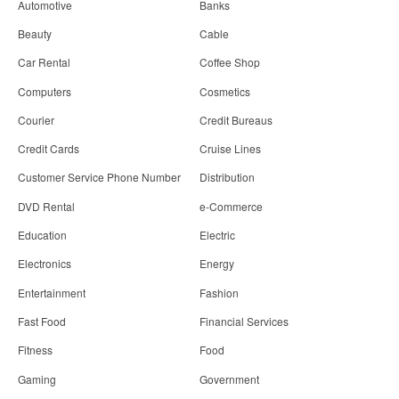
Automotive
Banks
Beauty
Cable
Car Rental
Coffee Shop
Computers
Cosmetics
Courier
Credit Bureaus
Credit Cards
Cruise Lines
Customer Service Phone Number
Distribution
DVD Rental
e-Commerce
Education
Electric
Electronics
Energy
Entertainment
Fashion
Fast Food
Financial Services
Fitness
Food
Gaming
Government