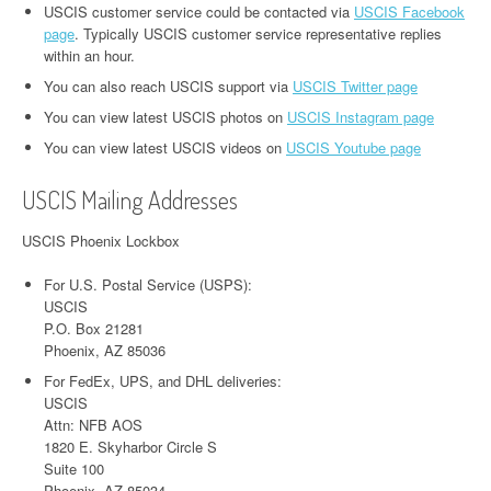
USCIS customer service could be contacted via
USCIS Facebook
page
. Typically USCIS customer service representative replies
within an hour.
You can also reach USCIS support via
USCIS Twitter page
You can view latest USCIS photos on
USCIS Instagram page
You can view latest USCIS videos on
USCIS Youtube page
USCIS Mailing Addresses
USCIS Phoenix Lockbox
For U.S. Postal Service (USPS):
USCIS
P.O. Box 21281
Phoenix, AZ 85036
For FedEx, UPS, and DHL deliveries:
USCIS
Attn: NFB AOS
1820 E. Skyharbor Circle S
Suite 100
Phoenix, AZ 85034