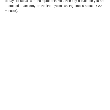
to say “To speak with the representative”, then say a question you are
interested in and stay on the line (typical waiting time is about 15-20
minutes).