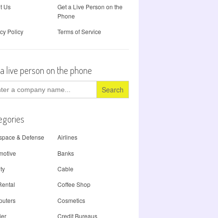
t Us
Get a Live Person on the
Phone
cy Policy
Terms of Service
 a live person on the phone
ch
egories
space & Defense
Airlines
motive
Banks
ty
Cable
Rental
Coffee Shop
uters
Cosmetics
ier
Credit Bureaus