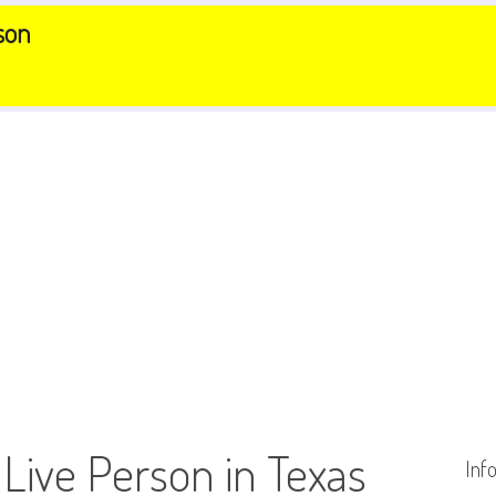
son
 Live Person in Texas
Inf