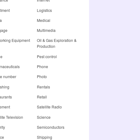
stment
Logistics
a
Medical
gage
Multimedia
orking Equipment
Oil & Gas Exploration &
Production
ne
Pest control
maceuticals
Phone
e number
Photo
ishing
Rentals
aurants
Retail
rement
Satellite Radio
lite Television
Science
ity
Semiconductors
ice
Shipping