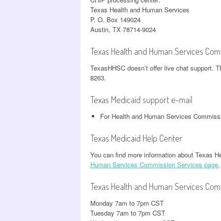
Texas Health and Human Services
P. O. Box 149024
Austin, TX 78714-9024
Texas Health and Human Services Comm
TexasHHSC doesn’t offer live chat support. T
8263.
Texas Medicaid support e-mail
For Health and Human Services Commissi
Texas Medicaid Help Center
You can find more information about Texas 
Human Services Commission Services page
.
Texas Health and Human Services Com
Monday 7am to 7pm CST
Tuesday 7am to 7pm CST