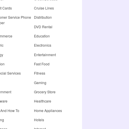
it Cards
Cruise Lines
omer Service Phone
Distribution
ber
DVD Rental
ommerce
Education
ric
Electronics
gy
Entertainment
ion
Fast Food
cial Services
Fitness
Gaming
rnment
Grocery Store
ware
Healthcare
 And How To
Home Appliances
ing
Hotels
rance
Internet