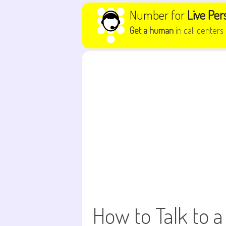
Skip to content
Number for
Live Per
Get a human
in call centers
How to Talk to a