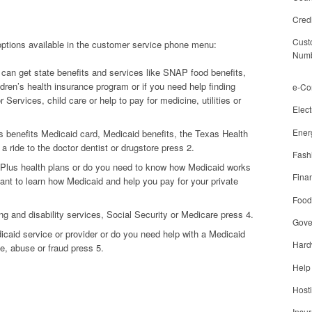
Cred
Cust
 options available in the customer service phone menu:
Num
can get state benefits and services like SNAP food benefits,
ldren’s health insurance program or if you need help finding
e-C
 Services, child care or help to pay for medicine, utilities or
Elect
Ener
 benefits Medicaid card, Medicaid benefits, the Texas Health
 ride to the doctor dentist or drugstore press 2.
Fash
Plus health plans or do you need to know how Medicaid works
Finan
ant to learn how Medicaid and help you pay for your private
Food
ng and disability services, Social Security or Medicare press 4.
Gove
dicaid service or provider or do you need help with a Medicaid
Hard
e, abuse or fraud press 5.
Help
Host
Insu