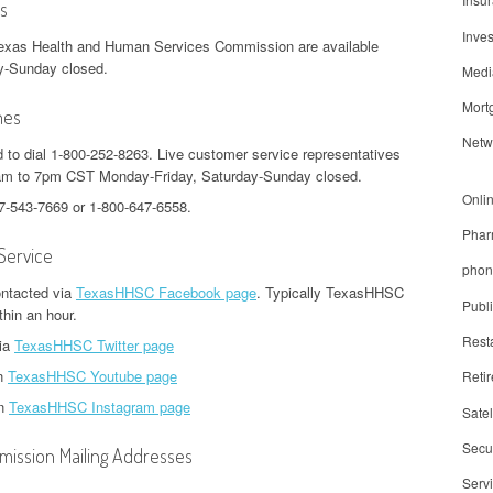
s
Inve
Texas Health and Human Services Commission are available
y-Sunday closed.
Medi
Mort
nes
Netw
d to dial 1-800-252-8263. Live customer service representatives
7am to 7pm CST Monday-Friday, Saturday-Sunday closed.
Onli
77-543-7669 or 1-800-647-6558.
Phar
Service
phon
ntacted via
TexasHHSC Facebook page
. Typically TexasHHSC
Publ
thin an hour.
Rest
via
TexasHHSC Twitter page
on
TexasHHSC Youtube page
Reti
on
TexasHHSC Instagram page
Satel
Secur
ission Mailing Addresses
Serv