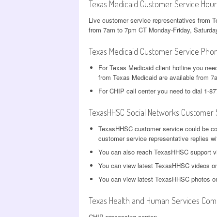
Texas Medicaid Customer Service Hour
Live customer service representatives from 
from 7am to 7pm CT Monday-Friday, Saturda
Texas Medicaid Customer Service Pho
For Texas Medicaid client hotline you nee
from Texas Medicaid are available from 
For CHIP call center you need to dial 1-8
TexasHHSC Social Networks Customer 
TexasHHSC customer service could be co
customer service representative replies wi
You can also reach TexasHHSC support 
You can view latest TexasHHSC videos 
You can view latest TexasHHSC photos 
Texas Health and Human Services Comm
CHIP processing center: