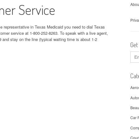
mer Service
Abou
Priva
ce representative in Texas Medicaid you need to dial Texas
er service at 1-800-252-8263. To speak with a live agent,
 and stay on the line (typical waiting time is about 1-2
Get
Sear
for:
Cat
Aero
Auto
Beau
Car 
Comp
Cour