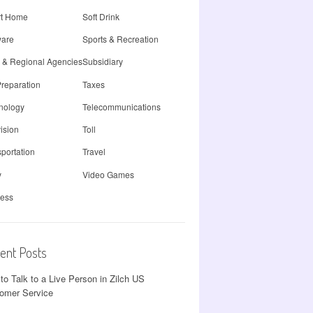
t Home
Soft Drink
ware
Sports & Recreation
e & Regional Agencies
Subsidiary
Preparation
Taxes
nology
Telecommunications
ision
Toll
portation
Travel
y
Video Games
less
ent Posts
to Talk to a Live Person in Zilch US
omer Service