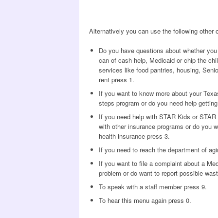
Alternatively you can use the following other
Do you have questions about whether you 
can of cash help, Medicaid or chip the chi
services like food pantries, housing, Senior
rent press 1.
If you want to know more about your Texas
steps program or do you need help getting a
If you need help with STAR Kids or STAR 
with other insurance programs or do you w
health insurance press 3.
If you need to reach the department of agi
If you want to file a complaint about a Me
problem or do want to report possible wast
To speak with a staff member press 9.
To hear this menu again press 0.