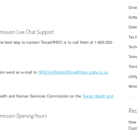
Smar
Soft
Stat
ission Live Chat Support
Tax 
he best way to contact TexasHHSC is to call them at 1-800-252-
Tech
Telev
Trans
on send an e-mail to
HHSCivilRightsOffice@hhsc.state.tx.us
Utilit
Wire
Health and Human Services Commission on the
Texas Health and
Rec
mission Opening Hours
How 
Cust