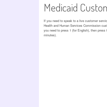
Medicaid Custo
If you need to speak to a live customer servi
Health and Human Services Commission custom
you need to press 1 (for English), then press 9
minutes).