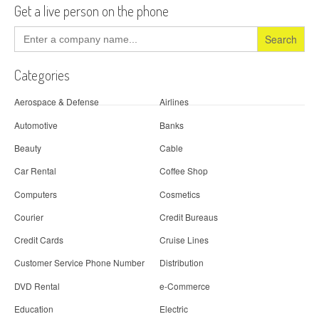
Get a live person on the phone
Search
for:
Categories
Aerospace & Defense
Airlines
Automotive
Banks
Beauty
Cable
Car Rental
Coffee Shop
Computers
Cosmetics
Courier
Credit Bureaus
Credit Cards
Cruise Lines
Customer Service Phone Number
Distribution
DVD Rental
e-Commerce
Education
Electric