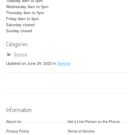
Tuesday 8am to 5pm
Wednesday 8am to 5pm
Thursday 8am to 5pm
Friday 8am to 5pm
Saturday closed
Sunday closed
Categories
Service
Updated
on
June 29, 2023
in
Service
Information
About Us
Get a Live Person on the Phone
Privacy Policy
Terms of Service