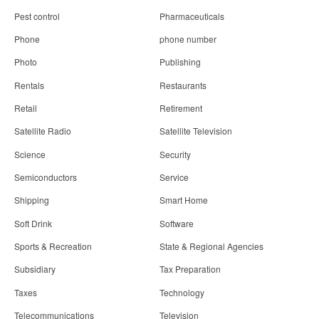
Pest control
Pharmaceuticals
Phone
phone number
Photo
Publishing
Rentals
Restaurants
Retail
Retirement
Satellite Radio
Satellite Television
Science
Security
Semiconductors
Service
Shipping
Smart Home
Soft Drink
Software
Sports & Recreation
State & Regional Agencies
Subsidiary
Tax Preparation
Taxes
Technology
Telecommunications
Television