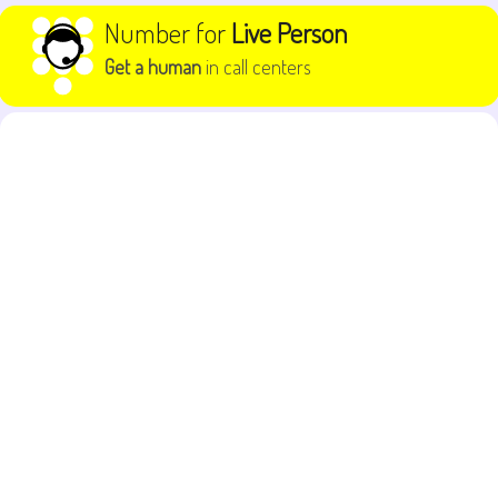
Skip to content
Number for
Live Person
Get a human
in call centers