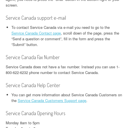
screen.
Service Canada support e-mail
To contact Service Canada via e-mail you need to go to the
Service Canada Contact page
, scroll down of the page, press the
“Send a question or comment”, fill in the form and press the
“Submit” button.
Service Canada Fax Number
Service Canada does not have a fax number. Instead you can use 1-
800-622-6232 phone number to contact Service Canada.
Service Canada Help Center
You can get more information about Service Canada Customers on
the
Service Canada Customers Support page
.
Service Canada Opening Hours
Monday 8am to 5pm