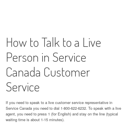
How to Talk to a Live
Person in Service
Canada Customer
Service
If you need to speak to a live customer service representative in
Service Canada you need to dial 1-800-622-6232. To speak with a live
agent, you need to press 1 (for English) and stay on the line (typical
waiting time is about 1-15 minutes).