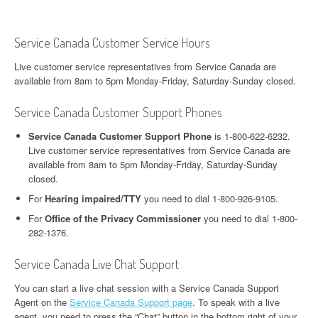
Service Canada Customer Service Hours
Live customer service representatives from Service Canada are
available from 8am to 5pm Monday-Friday, Saturday-Sunday closed.
Service Canada Customer Support Phones
Service Canada Customer Support Phone
is 1-800-622-6232.
Live customer service representatives from Service Canada are
available from 8am to 5pm Monday-Friday, Saturday-Sunday
closed.
For
Hearing impaired/TTY
you need to dial 1-800-926-9105.
For
Office of the Privacy Commissioner
you need to dial 1-800-
282-1376.
Service Canada Live Chat Support
You can start a live chat session with a Service Canada Support
Agent on the
Service Canada Support page
. To speak with a live
agent, you need to press the “Chat” button in the bottom right of your