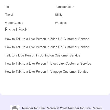
Toll
Transportation
Travel
Utility
Video Games
Wireless
Recent Posts
How to Talk to a Live Person in Zilch US Customer Service
How to Talk to a Live Person in Zilch UK Customer Service
Talk to a Live Person in Burlington Customer Service
How to Talk to a Live Person in Electrolux Customer Service
How to Talk to a Live Person in Viagogo Customer Service
Number for Live Person © 2026 Number for Live Person.