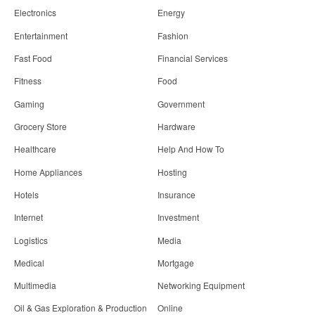
Electronics
Energy
Entertainment
Fashion
Fast Food
Financial Services
Fitness
Food
Gaming
Government
Grocery Store
Hardware
Healthcare
Help And How To
Home Appliances
Hosting
Hotels
Insurance
Internet
Investment
Logistics
Media
Medical
Mortgage
Multimedia
Networking Equipment
Oil & Gas Exploration & Production
Online