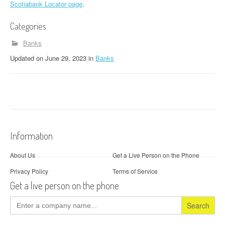
Scotiabank Locator page
.
Categories
Banks
Updated
on
June 29, 2023
in
Banks
Information
About Us
Get a Live Person on the Phone
Privacy Policy
Terms of Service
Get a live person on the phone
Search
for: