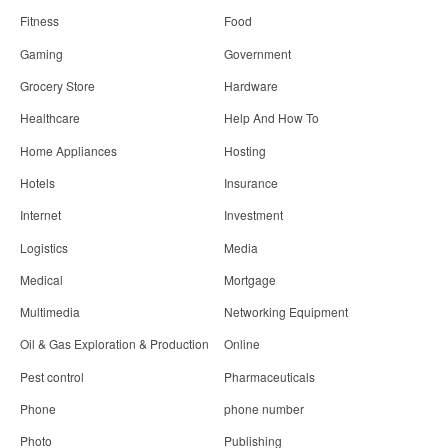
Fitness
Food
Gaming
Government
Grocery Store
Hardware
Healthcare
Help And How To
Home Appliances
Hosting
Hotels
Insurance
Internet
Investment
Logistics
Media
Medical
Mortgage
Multimedia
Networking Equipment
Oil & Gas Exploration & Production
Online
Pest control
Pharmaceuticals
Phone
phone number
Photo
Publishing