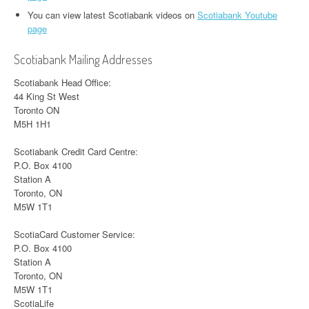
You can view latest Scotiabank videos on
Scotiabank Youtube
page
Scotiabank Mailing Addresses
Scotiabank Head Office:
44 King St West
Toronto ON
M5H 1H1
Scotiabank Credit Card Centre:
P.O. Box 4100
Station A
Toronto, ON
M5W 1T1
ScotiaCard Customer Service:
P.O. Box 4100
Station A
Toronto, ON
M5W 1T1
ScotiaLife