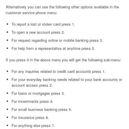
Alternatively you can use the following other options available in the
customer service phone menu:
To report a lost or stolen card press 1.
To open a new account press 2.
For request regarding online or mobile banking press 3.
For help from a representative at anytime press 0.
If you press 0 in the above menu you will get the following sub-menu:
For any inquiries related to credit card accounts press 1.
For your everyday banking needs related to your bank accounts or
account access press 2.
For loans or mortgages press 3.
For investments press 4.
For small business banking press 5.
For insurance press 6.
For anything else press 7.