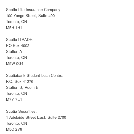
Scotia Life Insurance Company:
100 Yonge Street, Suite 400
Toronto, ON
M5H 1H1
Scotia iTRADE:
PO Box 4002
Station A
Toronto, ON
M5W 0G4
Scotiabank Student Loan Centre:
P.O. Box 41276
Station B, Room B
Toronto, ON
M7Y 7E1
Scotia Securities:
1 Adelaide Street East, Suite 2700
Toronto, ON
M5C 2V9