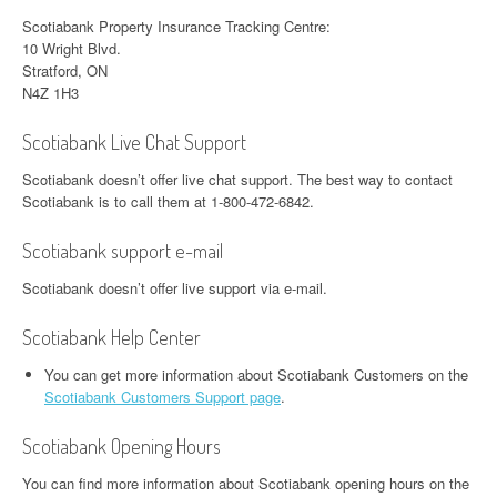
Scotiabank Property Insurance Tracking Centre:
10 Wright Blvd.
Stratford, ON
N4Z 1H3
Scotiabank Live Chat Support
Scotiabank doesn’t offer live chat support. The best way to contact
Scotiabank is to call them at 1-800-472-6842.
Scotiabank support e-mail
Scotiabank doesn’t offer live support via e-mail.
Scotiabank Help Center
You can get more information about Scotiabank Customers on the
Scotiabank Customers Support page
.
Scotiabank Opening Hours
You can find more information about Scotiabank opening hours on the