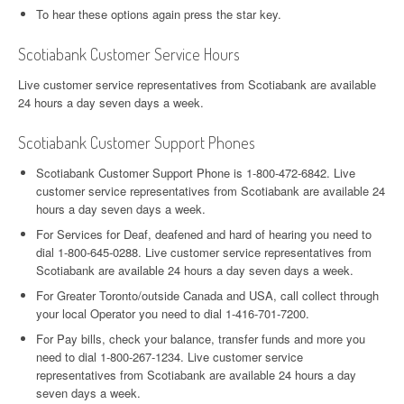
To hear these options again press the star key.
Scotiabank Customer Service Hours
Live customer service representatives from Scotiabank are available
24 hours a day seven days a week.
Scotiabank Customer Support Phones
Scotiabank Customer Support Phone is 1-800-472-6842. Live
customer service representatives from Scotiabank are available 24
hours a day seven days a week.
For Services for Deaf, deafened and hard of hearing you need to
dial 1-800-645-0288. Live customer service representatives from
Scotiabank are available 24 hours a day seven days a week.
For Greater Toronto/outside Canada and USA, call collect through
your local Operator you need to dial 1-416-701-7200.
For Pay bills, check your balance, transfer funds and more you
need to dial 1-800-267-1234. Live customer service
representatives from Scotiabank are available 24 hours a day
seven days a week.