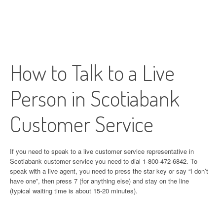
How to Talk to a Live
Person in Scotiabank
Customer Service
If you need to speak to a live customer service representative in
Scotiabank customer service you need to dial 1-800-472-6842. To
speak with a live agent, you need to press the star key or say “I don’t
have one”, then press 7 (for anything else) and stay on the line
(typical waiting time is about 15-20 minutes).