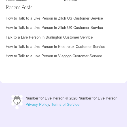
Recent Posts
How to Talk to a Live Person in Zilch US Customer Service
How to Talk to a Live Person in Zilch UK Customer Service
Talk to a Live Person in Burlington Customer Service
How to Talk to a Live Person in Electrolux Customer Service
How to Talk to a Live Person in Viagogo Customer Service
Number for Live Person © 2026 Number for Live Person.
Privacy Policy
.
Terms of Service
.