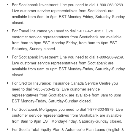
For Scotiabank Investment Line you need to dial 1-800-268-9269.
Live customer service representatives from Scotiabank are
available from 8am to 8pm EST Monday-Friday, Saturday-Sunday
closed.
For Travel Insurance you need to dial 1-877-421-0157. Live
customer service representatives from Scotiabank are available
from 8am to 8pm EST Monday-Friday, from 9am to 6pm EST
Saturday, Sunday closed.
For Scotiabank Investment Line you need to dial 1-800-268-9269.
Live customer service representatives from Scotiabank are
available from 8am to 8pm EST Monday-Friday, Saturday-Sunday
closed.
For Creditor Insurance: Insurance Canada Service Centre you
need to dial 1-855-753-4272. Live customer service
representatives from Scotiabank are available from 8am to 8pm
EST Monday-Friday, Saturday-Sunday closed.
For Scotiabank Mortgages you need to dial 1-877-303-8879. Live
customer service representatives from Scotiabank are available
from 8am to 9pm EST Monday-Friday, Saturday-Sunday closed.
For Scotia Total Equity Plan & Automobile Plan Loans (English &