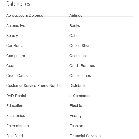
Categories
Aerospace & Defense
Airlines
Automotive
Banks
Beauty
Cable
Car Rental
Coffee Shop
Computers
Cosmetics
Courier
Credit Bureaus
Credit Cards
Cruise Lines
Customer Service Phone Number
Distribution
DVD Rental
e-Commerce
Education
Electric
Electronics
Energy
Entertainment
Fashion
Fast Food
Financial Services