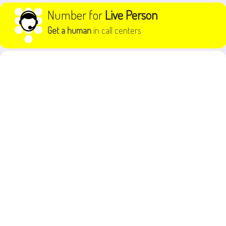
Skip to content
Number for
Live Person
Get a human
in call centers