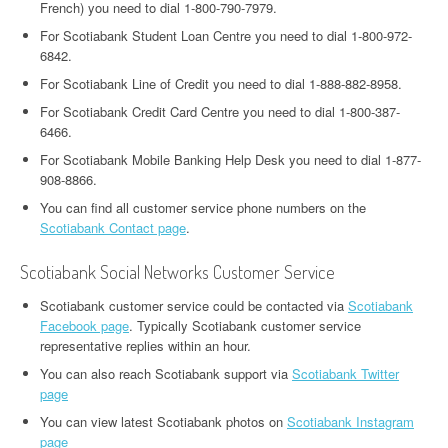
French) you need to dial 1-800-790-7979.
For Scotiabank Student Loan Centre you need to dial 1-800-972-
6842.
For Scotiabank Line of Credit you need to dial 1-888-882-8958.
For Scotiabank Credit Card Centre you need to dial 1-800-387-
6466.
For Scotiabank Mobile Banking Help Desk you need to dial 1-877-
908-8866.
You can find all customer service phone numbers on the
Scotiabank Contact page
.
Scotiabank Social Networks Customer Service
Scotiabank customer service could be contacted via
Scotiabank
Facebook page
. Typically Scotiabank customer service
representative replies within an hour.
You can also reach Scotiabank support via
Scotiabank Twitter
page
You can view latest Scotiabank photos on
Scotiabank Instagram
page