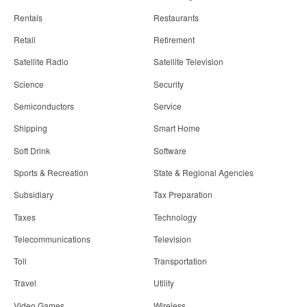
Rentals
Restaurants
Retail
Retirement
Satellite Radio
Satellite Television
Science
Security
Semiconductors
Service
Shipping
Smart Home
Soft Drink
Software
Sports & Recreation
State & Regional Agencies
Subsidiary
Tax Preparation
Taxes
Technology
Telecommunications
Television
Toll
Transportation
Travel
Utility
Video Games
Wireless