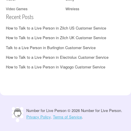
Video Games
Wireless
Recent Posts
How to Talk to a Live Person in Zilch US Customer Service
How to Talk to a Live Person in Zilch UK Customer Service
Talk to a Live Person in Burlington Customer Service
How to Talk to a Live Person in Electrolux Customer Service
How to Talk to a Live Person in Viagogo Customer Service
Number for Live Person © 2026 Number for Live Person.
Privacy Policy
.
Terms of Service
.