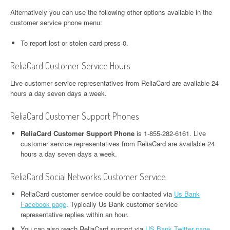
Alternatively you can use the following other options available in the
customer service phone menu:
To report lost or stolen card press 0.
ReliaCard Customer Service Hours
Live customer service representatives from ReliaCard are available 24
hours a day seven days a week.
ReliaCard Customer Support Phones
ReliaCard Customer Support Phone
is 1-855-282-6161. Live
customer service representatives from ReliaCard are available 24
hours a day seven days a week.
ReliaCard Social Networks Customer Service
ReliaCard customer service could be contacted via
Us Bank
Facebook page
. Typically Us Bank customer service
representative replies within an hour.
You can also reach ReliaCard support via
US Bank Twitter page