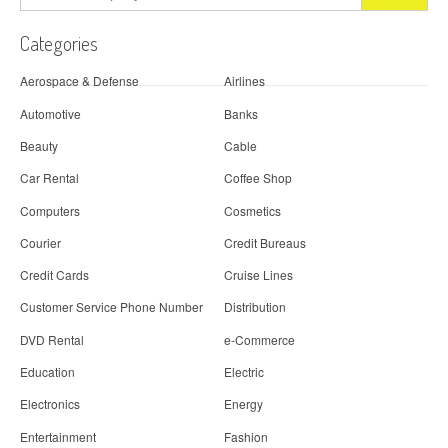
Categories
Aerospace & Defense
Airlines
Automotive
Banks
Beauty
Cable
Car Rental
Coffee Shop
Computers
Cosmetics
Courier
Credit Bureaus
Credit Cards
Cruise Lines
Customer Service Phone Number
Distribution
DVD Rental
e-Commerce
Education
Electric
Electronics
Energy
Entertainment
Fashion