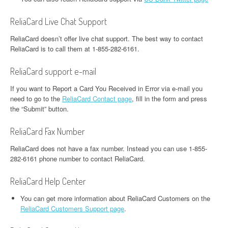
ReliaCard Live Chat Support
ReliaCard doesn’t offer live chat support. The best way to contact
ReliaCard is to call them at 1-855-282-6161.
ReliaCard support e-mail
If you want to Report a Card You Received in Error via e-mail you
need to go to the
ReliaCard Contact page
, fill in the form and press
the “Submit” button.
ReliaCard Fax Number
ReliaCard does not have a fax number. Instead you can use 1-855-
282-6161 phone number to contact ReliaCard.
ReliaCard Help Center
You can get more information about ReliaCard Customers on the
ReliaCard Customers Support page
.