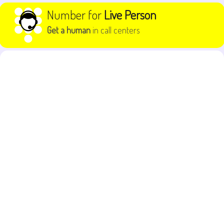
Skip to content
Number for
Live Person
Get a human
in call centers