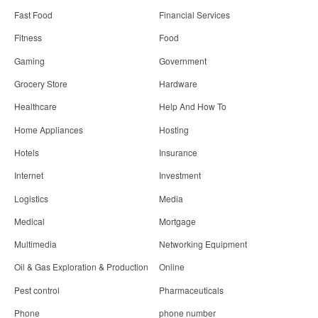
Fast Food
Financial Services
Fitness
Food
Gaming
Government
Grocery Store
Hardware
Healthcare
Help And How To
Home Appliances
Hosting
Hotels
Insurance
Internet
Investment
Logistics
Media
Medical
Mortgage
Multimedia
Networking Equipment
Oil & Gas Exploration & Production
Online
Pest control
Pharmaceuticals
Phone
phone number