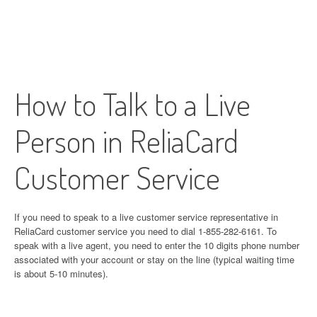
How to Talk to a Live
Person in ReliaCard
Customer Service
If you need to speak to a live customer service representative in
ReliaCard customer service you need to dial 1-855-282-6161. To
speak with a live agent, you need to enter the 10 digits phone number
associated with your account or stay on the line (typical waiting time
is about 5-10 minutes).