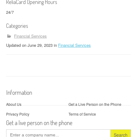
ReliaCard Opening Hours
24/7
Categories
Financial Services
Updated
on
June 29, 2023
in
Financial Services
Information
About Us
Get a Live Person on the Phone
Privacy Policy
Terms of Service
Get a live person on the phone
Search
for: