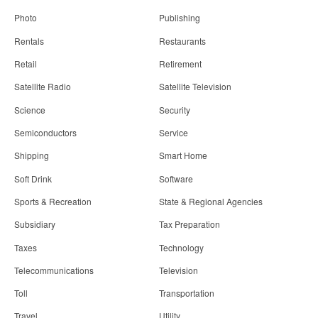
Photo
Publishing
Rentals
Restaurants
Retail
Retirement
Satellite Radio
Satellite Television
Science
Security
Semiconductors
Service
Shipping
Smart Home
Soft Drink
Software
Sports & Recreation
State & Regional Agencies
Subsidiary
Tax Preparation
Taxes
Technology
Telecommunications
Television
Toll
Transportation
Travel
Utility