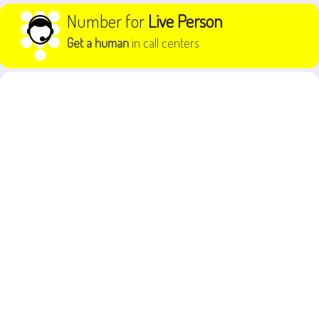
Skip to content
Number for
Live Person
Get a human
in call centers