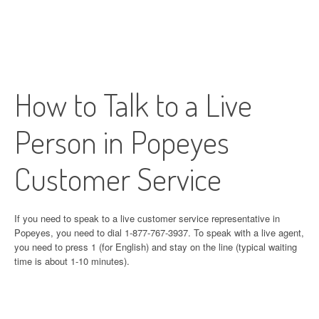
How to Talk to a Live
Person in Popeyes
Customer Service
If you need to speak to a live customer service representative in
Popeyes, you need to dial 1-877-767-3937. To speak with a live agent,
you need to press 1 (for English) and stay on the line (typical waiting
time is about 1-10 minutes).