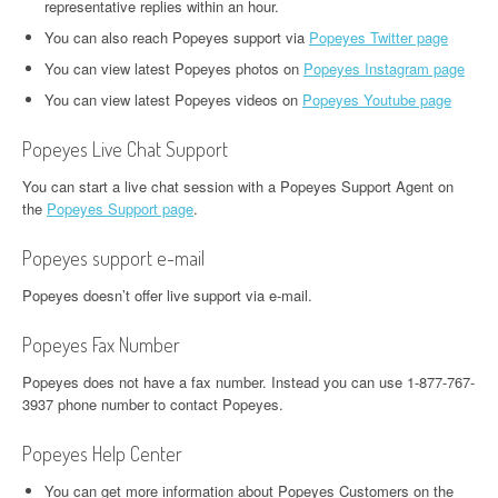
representative replies within an hour.
You can also reach Popeyes support via
Popeyes Twitter page
You can view latest Popeyes photos on
Popeyes Instagram page
You can view latest Popeyes videos on
Popeyes Youtube page
Popeyes Live Chat Support
You can start a live chat session with a Popeyes Support Agent on
the
Popeyes Support page
.
Popeyes support e-mail
Popeyes doesn’t offer live support via e-mail.
Popeyes Fax Number
Popeyes does not have a fax number. Instead you can use 1-877-767-
3937 phone number to contact Popeyes.
Popeyes Help Center
You can get more information about Popeyes Customers on the