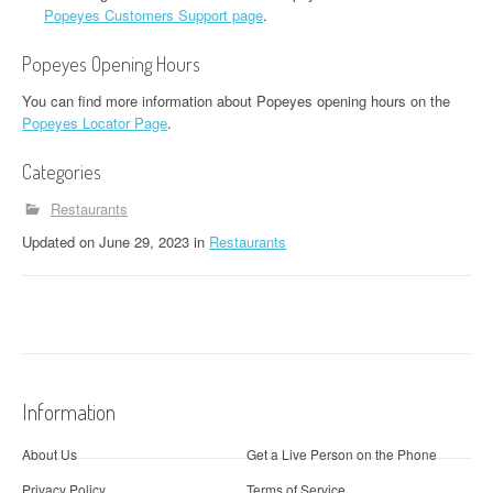
Popeyes Customers Support page
.
Popeyes Opening Hours
You can find more information about Popeyes opening hours on the
Popeyes Locator Page
.
Categories
Restaurants
Updated
on
June 29, 2023
in
Restaurants
Information
About Us
Get a Live Person on the Phone
Privacy Policy
Terms of Service