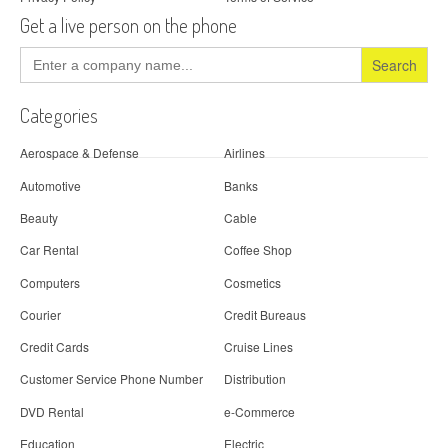
Get a live person on the phone
Search
for:
Categories
Aerospace & Defense
Airlines
Automotive
Banks
Beauty
Cable
Car Rental
Coffee Shop
Computers
Cosmetics
Courier
Credit Bureaus
Credit Cards
Cruise Lines
Customer Service Phone Number
Distribution
DVD Rental
e-Commerce
Education
Electric