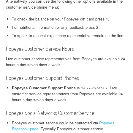
Alternatively you can use the following other options available in the
customer service phone menu:
To check the balance on your Popeyes gift card press 1.
For nutritional information or any feedback press 2.
To speak to a guest experience representative remain on the line.
Popeyes Customer Service Hours
Live customer service representatives from Popeyes are available 24
hours a day seven days a week.
Popeyes Customer Support Phones
Popeyes Customer Support Phone
is 1-877-767-3937. Live
customer service representatives from Popeyes are available 24
hours a day seven days a week.
Popeyes Social Networks Customer Service
Popeyes customer service could be contacted via
Popeyes
Facebook page
. Typically Popeyes customer service