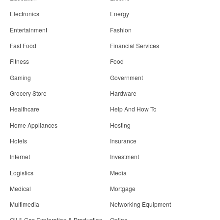
Electronics
Energy
Entertainment
Fashion
Fast Food
Financial Services
Fitness
Food
Gaming
Government
Grocery Store
Hardware
Healthcare
Help And How To
Home Appliances
Hosting
Hotels
Insurance
Internet
Investment
Logistics
Media
Medical
Mortgage
Multimedia
Networking Equipment
Oil & Gas Exploration & Production
Online