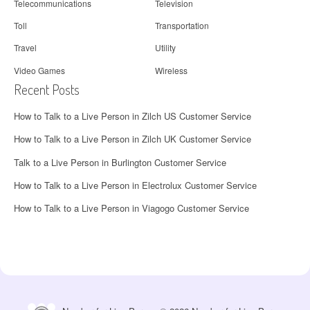
Telecommunications
Television
Toll
Transportation
Travel
Utility
Video Games
Wireless
Recent Posts
How to Talk to a Live Person in Zilch US Customer Service
How to Talk to a Live Person in Zilch UK Customer Service
Talk to a Live Person in Burlington Customer Service
How to Talk to a Live Person in Electrolux Customer Service
How to Talk to a Live Person in Viagogo Customer Service