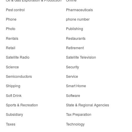
Pest control
Pharmaceuticals
Phone
phone number
Photo
Publishing
Rentals
Restaurants
Retail
Retirement
Satellite Radio
Satellite Television
Science
Security
Semiconductors
Service
Shipping
Smart Home
Soft Drink
Software
Sports & Recreation
State & Regional Agencies
Subsidiary
Tax Preparation
Taxes
Technology