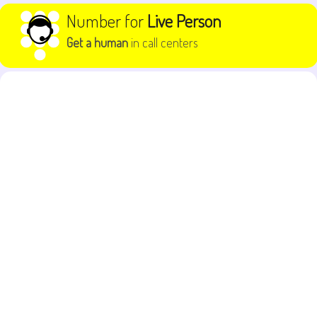
Skip to content
Number for
Live Person
Get a human
in call centers