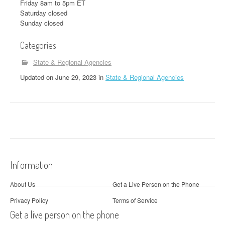
Friday 8am to 5pm ET
Saturday closed
Sunday closed
Categories
State & Regional Agencies
Updated
on
June 29, 2023
in
State & Regional Agencies
Information
About Us
Get a Live Person on the Phone
Privacy Policy
Terms of Service
Get a live person on the phone