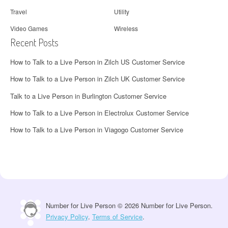
Travel
Utility
Video Games
Wireless
Recent Posts
How to Talk to a Live Person in Zilch US Customer Service
How to Talk to a Live Person in Zilch UK Customer Service
Talk to a Live Person in Burlington Customer Service
How to Talk to a Live Person in Electrolux Customer Service
How to Talk to a Live Person in Viagogo Customer Service
Number for Live Person © 2026 Number for Live Person.
Privacy Policy
.
Terms of Service
.