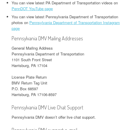
You can view latest PA Department of Transportation videos on
PennDOT YouTube page
You can view latest Pennsylvania Department of Transportation
photos on
Pennsylvania Department of Transportation Instagram
page
Pennsylvania DMV Mailing Addresses
General Mailing Address
Pennsylvania Department of Transportation
1101 South Front Street
Harrisburg, PA 17104
License Plate Return
BMV Return Tag Unit
P.O. Box 68597
Harrisburg, PA 17106-8597
Pennsylvania DMV Live Chat Support
Pennsylvania DMV doesn’t offer live chat support.