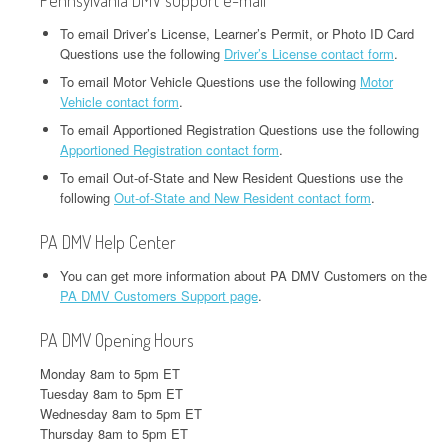
Pennsylvania DMV support e-mail
To email Driver’s License, Learner’s Permit, or Photo ID Card
Questions use the following
Driver’s License contact form
.
To email Motor Vehicle Questions use the following
Motor
Vehicle contact form
.
To email Apportioned Registration Questions use the following
Apportioned Registration contact form
.
To email Out-of-State and New Resident Questions use the
following
Out-of-State and New Resident contact form
.
PA DMV Help Center
You can get more information about PA DMV Customers on the
PA DMV Customers Support page
.
PA DMV Opening Hours
Monday 8am to 5pm ET
Tuesday 8am to 5pm ET
Wednesday 8am to 5pm ET
Thursday 8am to 5pm ET