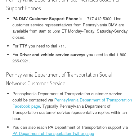
Support Phones
PA DMV Customer Support Phone
is 1-717-412-5300. Live
customer service representatives from Pennsylvania DMV are
available from 8am to 5pm ET Monday-Friday, Saturday-Sunday
closed.
For
TTY
you need to dial 711.
For
Driver and vehicle service surveys
you need to dial 1-800-
265-0921.
Pennsylvania Department of Transportation Social
Networks Customer Service
Pennsylvania Department of Transportation customer service
could be contacted via
Pennsylvania Department of Transportation
Facebook page
. Typically Pennsylvania Department of
Transportation customer service representative replies within an
hour.
You can also reach PA Department of Transportation support via
PA Department of Transportation Twitter page