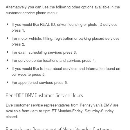
Alternatively you can use the following other options available in the
customer service phone menu:
If you would like REAL ID, driver licensing or photo ID services
press 1.
For motor vehicle, titling, registration or parking placard services
press 2.
For exam scheduling services press 3.
For service center locations and services press 4.
If you would like to hear about services and information found on
our website press 5.
For apportioned services press 6.
PennDOT DMV Customer Service Hours
Live customer service representatives from Pennsylvania DMV are
available from 8am to 5pm ET Monday-Friday, Saturday-Sunday
closed.
Pennsylvania Department of Motor Vehicles Customer