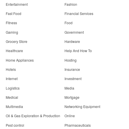
Entertainment
Fashion
Fast Food
Financial Services
Fitness
Food
Gaming
Government
Grocery Store
Hardware
Healthcare
Help And How To
Home Appliances
Hosting
Hotels
Insurance
Internet
Investment
Logistics
Media
Medical
Mortgage
Multimedia
Networking Equipment
Oil & Gas Exploration & Production
Online
Pest control
Pharmaceuticals