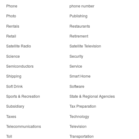
Phone
phone number
Photo
Publishing
Rentals
Restaurants
Retail
Retirement
Satellite Radio
Satellite Television
Science
Security
Semiconductors
Service
Shipping
Smart Home
Soft Drink
Software
Sports & Recreation
State & Regional Agencies
Subsidiary
Tax Preparation
Taxes
Technology
Telecommunications
Television
Toll
Transportation