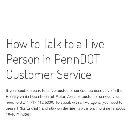
How to Talk to a Live
Person in PennDOT
Customer Service
If you need to speak to a live customer service representative in the
Pennsylvania Department of Motor Vehicles customer service you
need to dial 1-717-412-5300. To speak with a live agent, you need to
press 1 (for English) and stay on the line (typical waiting time is about
10-40 minutes).