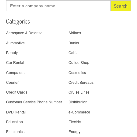
Search
for:
Categories
Aerospace & Defense
Airlines
Automotive
Banks
Beauty
Cable
Car Rental
Coffee Shop
Computers
Cosmetics
Courier
Credit Bureaus
Credit Cards
Cruise Lines
Customer Service Phone Number
Distribution
DVD Rental
e-Commerce
Education
Electric
Electronics
Energy