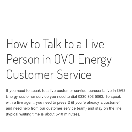
How to Talk to a Live
Person in OVO Energy
Customer Service
If you need to speak to a live customer service representative in OVO
Energy customer service you need to dial 0330-303-5063. To speak
with a live agent, you need to press 2 (if you’re already a customer
and need help from our customer service team) and stay on the line
(typical waiting time is about 5-10 minutes).