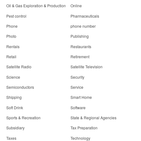
Oil & Gas Exploration & Production
Online
Pest control
Pharmaceuticals
Phone
phone number
Photo
Publishing
Rentals
Restaurants
Retail
Retirement
Satellite Radio
Satellite Television
Science
Security
Semiconductors
Service
Shipping
Smart Home
Soft Drink
Software
Sports & Recreation
State & Regional Agencies
Subsidiary
Tax Preparation
Taxes
Technology