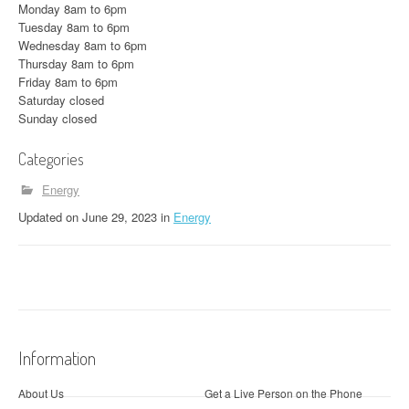
Monday 8am to 6pm
Tuesday 8am to 6pm
Wednesday 8am to 6pm
Thursday 8am to 6pm
Friday 8am to 6pm
Saturday closed
Sunday closed
Categories
Energy
Updated
on
June 29, 2023
in
Energy
Information
About Us
Get a Live Person on the Phone