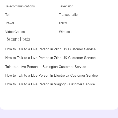
Telecommunications
Television
Toll
Transportation
Travel
Utility
Video Games
Wireless
Recent Posts
How to Talk to a Live Person in Zilch US Customer Service
How to Talk to a Live Person in Zilch UK Customer Service
Talk to a Live Person in Burlington Customer Service
How to Talk to a Live Person in Electrolux Customer Service
How to Talk to a Live Person in Viagogo Customer Service