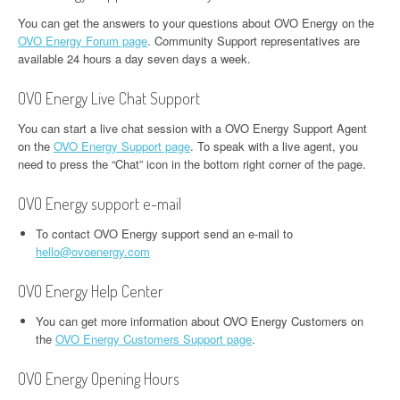
You can get the answers to your questions about OVO Energy on the
OVO Energy Forum page
. Community Support representatives are
available 24 hours a day seven days a week.
OVO Energy Live Chat Support
You can start a live chat session with a OVO Energy Support Agent
on the
OVO Energy Support page
. To speak with a live agent, you
need to press the “Chat” icon in the bottom right corner of the page.
OVO Energy support e-mail
To contact OVO Energy support send an e-mail to
hello@ovoenergy.com
OVO Energy Help Center
You can get more information about OVO Energy Customers on
the
OVO Energy Customers Support page
.
OVO Energy Opening Hours