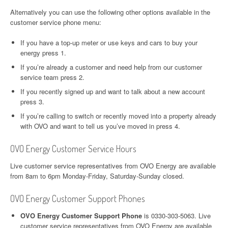
Alternatively you can use the following other options available in the
customer service phone menu:
If you have a top-up meter or use keys and cars to buy your
energy press 1.
If you’re already a customer and need help from our customer
service team press 2.
If you recently signed up and want to talk about a new account
press 3.
If you’re calling to switch or recently moved into a property already
with OVO and want to tell us you’ve moved in press 4.
OVO Energy Customer Service Hours
Live customer service representatives from OVO Energy are available
from 8am to 6pm Monday-Friday, Saturday-Sunday closed.
OVO Energy Customer Support Phones
OVO Energy Customer Support Phone
is 0330-303-5063. Live
customer service representatives from OVO Energy are available