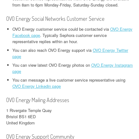
from 8am to 6pm Monday-Friday, Saturday-Sunday closed.
OVO Energy Social Networks Customer Service
OVO Energy customer service could be contacted via
OVO Energy
Facebook page
. Typically Sephora customer service
representative replies within an hour.
You can also reach OVO Energy support via
OVO Energy Twitter
page
You can view latest OVO Energy photos on
OVO Energy Instagram
page
You can message a live customer service representative using
OVO Energy Linkedin page
OVO Energy Mailing Addresses
1 Rivergate Temple Quay
Bristol BS1 6ED
United Kingdom
OVO Energy Support Community