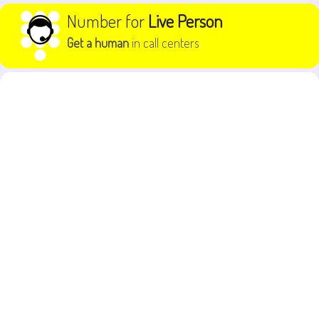
Skip to content
Number for
Live Person
Get a human
in call centers