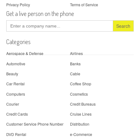
Privacy Policy
Terms of Service
Get a live person on the phone
Search
for:
Categories
Aerospace & Defense
Airlines
Automotive
Banks
Beauty
Cable
Car Rental
Coffee Shop
Computers
Cosmetics
Courier
Credit Bureaus
Credit Cards
Cruise Lines
Customer Service Phone Number
Distribution
DVD Rental
e-Commerce