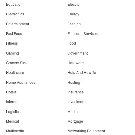
Education
Electric
Electronics
Energy
Entertainment
Fashion
Fast Food
Financial Services
Fitness
Food
Gaming
Government
Grocery Store
Hardware
Healthcare
Help And How To
Home Appliances
Hosting
Hotels
Insurance
Internet
Investment
Logistics
Media
Medical
Mortgage
Multimedia
Networking Equipment