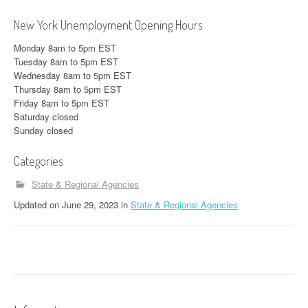
New York Unemployment Opening Hours
Monday 8am to 5pm EST
Tuesday 8am to 5pm EST
Wednesday 8am to 5pm EST
Thursday 8am to 5pm EST
Friday 8am to 5pm EST
Saturday closed
Sunday closed
Categories
State & Regional Agencies
Updated
on
June 29, 2023
in
State & Regional Agencies