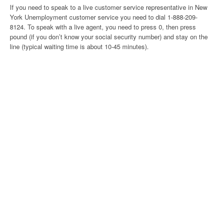
If you need to speak to a live customer service representative in New
York Unemployment customer service you need to dial 1-888-209-
8124. To speak with a live agent, you need to press 0, then press
pound (if you don’t know your social security number) and stay on the
line (typical waiting time is about 10-45 minutes).