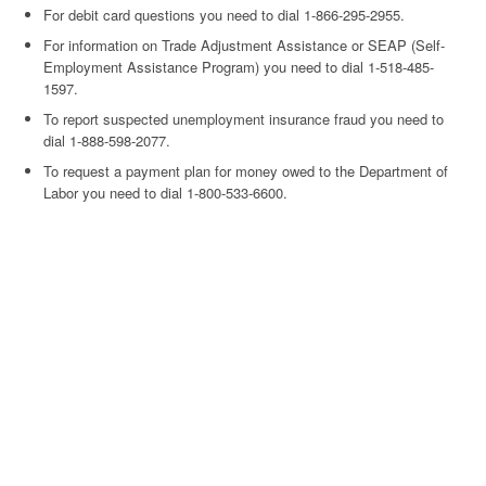
For debit card questions you need to dial 1-866-295-2955.
For information on Trade Adjustment Assistance or SEAP (Self-
Employment Assistance Program) you need to dial 1-518-485-
1597.
To report suspected unemployment insurance fraud you need to
dial 1-888-598-2077.
To request a payment plan for money owed to the Department of
Labor you need to dial 1-800-533-6600.