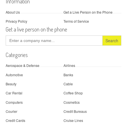
Information
About Us
Get a Live Person on the Phone
Privacy Policy
Terms of Service
Get a live person on the phone
Search
for:
Categories
Aerospace & Defense
Airlines
Automotive
Banks
Beauty
Cable
Car Rental
Coffee Shop
Computers
Cosmetics
Courier
Credit Bureaus
Credit Cards
Cruise Lines