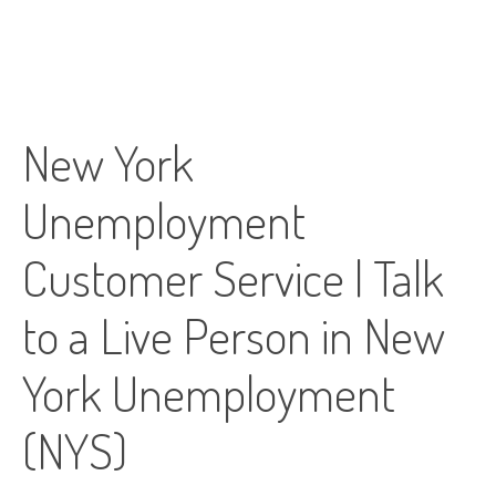
New York
Unemployment
Customer Service | Talk
to a Live Person in New
York Unemployment
(NYS)