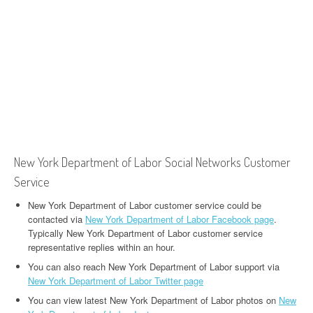
New York Department of Labor Social Networks Customer
Service
New York Department of Labor customer service could be
contacted via
New York Department of Labor Facebook page
.
Typically New York Department of Labor customer service
representative replies within an hour.
You can also reach New York Department of Labor support via
New York Department of Labor Twitter page
You can view latest New York Department of Labor photos on
New