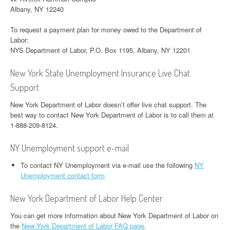
Albany, NY 12240
To request a payment plan for money owed to the Department of
Labor:
NYS Department of Labor, P.O. Box 1195, Albany, NY 12201
New York State Unemployment Insurance Live Chat
Support
New York Department of Labor doesn’t offer live chat support. The
best way to contact New York Department of Labor is to call them at
1-888-209-8124.
NY Unemployment support e-mail
To contact NY Unemployment via e-mail use the following
NY
Unemployment contact form
New York Department of Labor Help Center
You can get more information about New York Department of Labor on
the
New York Department of Labor FAQ page
.