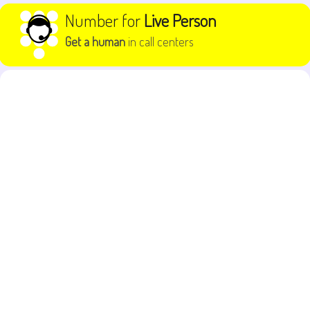
Skip to content
Number for
Live Person
Get a human
in call centers