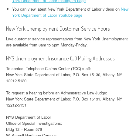
York Department of Labor Instagram page
You can view latest New York Department of Labor videos on
New
York Department of Labor Youtube page
New York Unemployment Customer Service Hours
Live customer service representatives from New York Unemployment
are available from 8am to 5pm Monday-Friday.
NYS Unemployment Insurance (UI) Mailing Addresses
To contact Telephone Claims Center (TCC) staff:
New York State Department of Labor, P.O. Box 15130, Albany, NY
12212-5130
To request a hearing before an Administrative Law Judge:
New York State Department of Labor, P.O. Box 15131, Albany, NY
12212-5131
NYS Department of Labor
Office of Special Investigations:
Bldg 12 – Room 576
W. Averell Harriman Campus