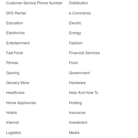
Customer Service Phone Number
Distribution
DVD Rental
e-Commerce
Education
Electric
Electronics
Energy
Entertainment
Fashion
Fast Food
Financial Services
Fitness
Food
Gaming
Government
Grocery Store
Hardware
Healthcare
Help And How To
Home Appliances
Hosting
Hotels
Insurance
Internet
Investment
Logistics
Media