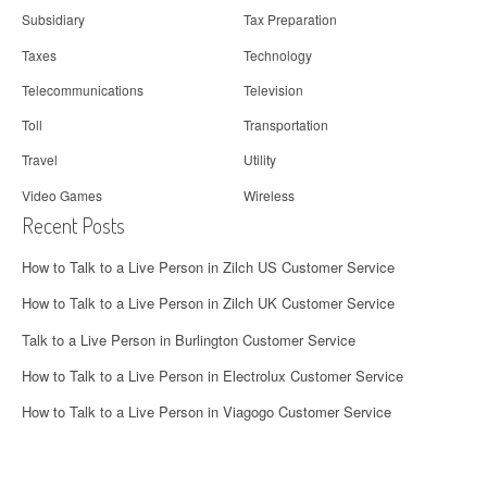
Subsidiary
Tax Preparation
Taxes
Technology
Telecommunications
Television
Toll
Transportation
Travel
Utility
Video Games
Wireless
Recent Posts
How to Talk to a Live Person in Zilch US Customer Service
How to Talk to a Live Person in Zilch UK Customer Service
Talk to a Live Person in Burlington Customer Service
How to Talk to a Live Person in Electrolux Customer Service
How to Talk to a Live Person in Viagogo Customer Service