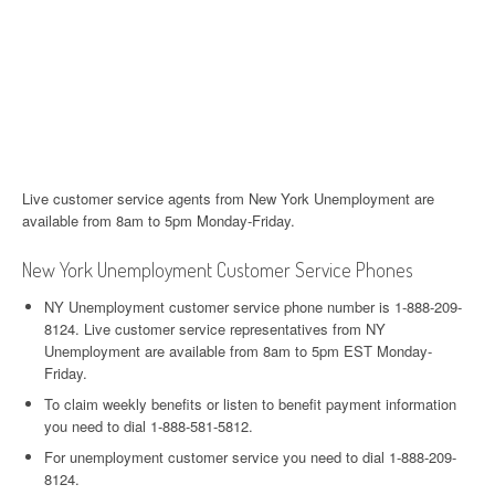
Live customer service agents from New York Unemployment are
available from 8am to 5pm Monday-Friday.
New York Unemployment Customer Service Phones
NY Unemployment customer service phone number is 1-888-209-
8124. Live customer service representatives from NY
Unemployment are available from 8am to 5pm EST Monday-
Friday.
To claim weekly benefits or listen to benefit payment information
you need to dial 1-888-581-5812.
For unemployment customer service you need to dial 1-888-209-
8124.