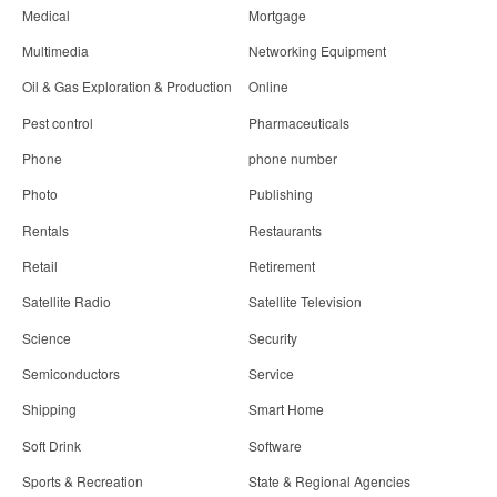
Medical
Mortgage
Multimedia
Networking Equipment
Oil & Gas Exploration & Production
Online
Pest control
Pharmaceuticals
Phone
phone number
Photo
Publishing
Rentals
Restaurants
Retail
Retirement
Satellite Radio
Satellite Television
Science
Security
Semiconductors
Service
Shipping
Smart Home
Soft Drink
Software
Sports & Recreation
State & Regional Agencies