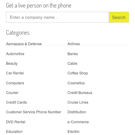
Get a live person on the phone
Search
for:
Categories
Aerospace & Defense
Airlines
Automotive
Banks
Beauty
Cable
Car Rental
Coffee Shop
Computers
Cosmetics
Courier
Credit Bureaus
Credit Cards
Cruise Lines
Customer Service Phone Number
Distribution
DVD Rental
e-Commerce
Education
Electric