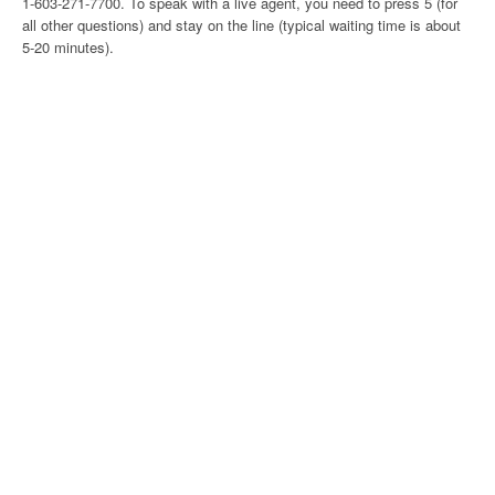
1-603-271-7700. To speak with a live agent, you need to press 5 (for
all other questions) and stay on the line (typical waiting time is about
5-20 minutes).