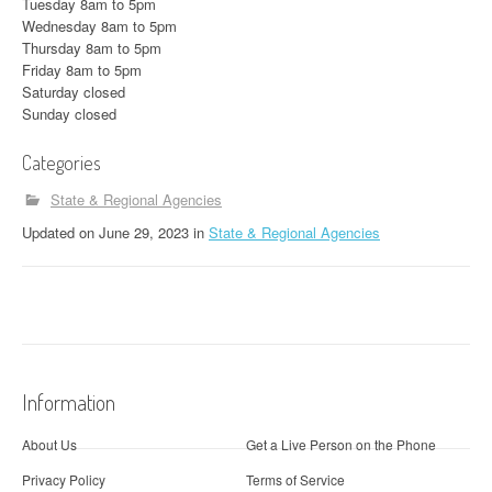
Tuesday 8am to 5pm
Wednesday 8am to 5pm
Thursday 8am to 5pm
Friday 8am to 5pm
Saturday closed
Sunday closed
Categories
State & Regional Agencies
Updated
on
June 29, 2023
in
State & Regional Agencies
Information
About Us
Get a Live Person on the Phone
Privacy Policy
Terms of Service