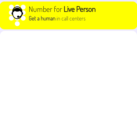
Skip to content
Number for
Live Person
Get a human
in call centers