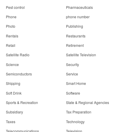
Pest control
Pharmaceuticals
Phone
phone number
Photo
Publishing
Rentals
Restaurants
Retail
Retirement
Satellite Radio
Satellite Television
Science
Security
Semiconductors
Service
Shipping
Smart Home
Soft Drink
Software
Sports & Recreation
State & Regional Agencies
Subsidiary
Tax Preparation
Taxes
Technology
Telecommunications
Television