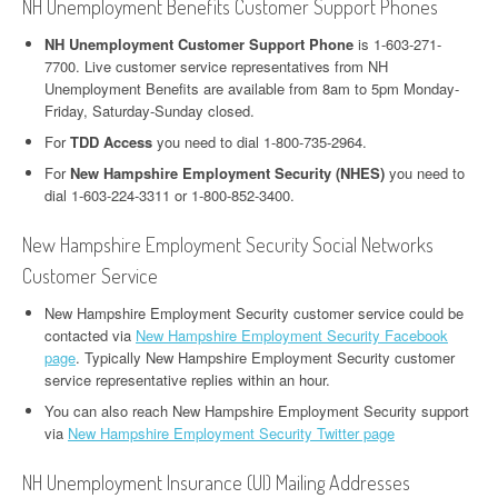
NH Unemployment Benefits Customer Support Phones
NH Unemployment Customer Support Phone
is 1-603-271-
7700. Live customer service representatives from NH
Unemployment Benefits are available from 8am to 5pm Monday-
Friday, Saturday-Sunday closed.
For
TDD Access
you need to dial 1-800-735-2964.
For
New Hampshire Employment Security (NHES)
you need to
dial 1-603-224-3311 or 1-800-852-3400.
New Hampshire Employment Security Social Networks
Customer Service
New Hampshire Employment Security customer service could be
contacted via
New Hampshire Employment Security Facebook
page
. Typically New Hampshire Employment Security customer
service representative replies within an hour.
You can also reach New Hampshire Employment Security support
via
New Hampshire Employment Security Twitter page
NH Unemployment Insurance (UI) Mailing Addresses