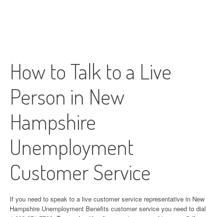
How to Talk to a Live
Person in New
Hampshire
Unemployment
Customer Service
If you need to speak to a live customer service representative in New
Hampshire Unemployment Benefits customer service you need to dial