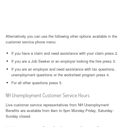
Alternatively you can use the following other options available in the
customer service phone menu:
If you have a claim and need assistance with your claim press 2.
If you are a Job Seeker or an employer looking the hire press 3.
If you are an employer and need assistance with tax questions,
unemployment questions or the worksheet program press 4.
For all other questions press 5.
NH Unemployment Customer Service Hours
Live customer service representatives from NH Unemployment
Benefits are available from 8am to 5pm Monday-Friday, Saturday-
Sunday closed.