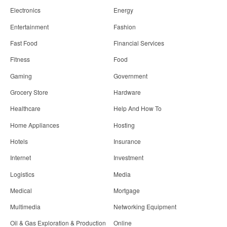
Electronics
Energy
Entertainment
Fashion
Fast Food
Financial Services
Fitness
Food
Gaming
Government
Grocery Store
Hardware
Healthcare
Help And How To
Home Appliances
Hosting
Hotels
Insurance
Internet
Investment
Logistics
Media
Medical
Mortgage
Multimedia
Networking Equipment
Oil & Gas Exploration & Production
Online