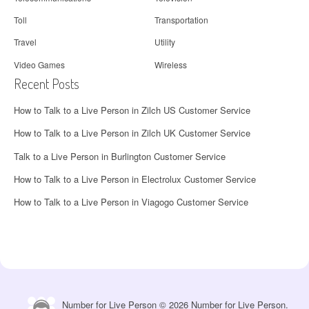
Toll
Transportation
Travel
Utility
Video Games
Wireless
Recent Posts
How to Talk to a Live Person in Zilch US Customer Service
How to Talk to a Live Person in Zilch UK Customer Service
Talk to a Live Person in Burlington Customer Service
How to Talk to a Live Person in Electrolux Customer Service
How to Talk to a Live Person in Viagogo Customer Service
Number for Live Person © 2026 Number for Live Person.