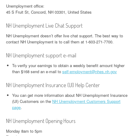
Unemployment office:
45 S Fruit St, Concord, NH 03301, United States
NH Unemployment Live Chat Support
NH Unemployment doesn’t offer live chat support. The best way to
contact NH Unemployment is to call them at 1-603-271-7700.
NH Unemployment support e-mail
To verify your earnings to obtain a weekly benefit amount higher
than $168 send an e-mail to
self-employment@nhes.nh.gov
NH Unemployment Insurance (UI) Help Center
You can get more information about NH Unemployment Insurance
(UI) Customers on the
NH Unemployment Customers Support
page
.
NH Unemployment Opening Hours
Monday 8am to 5pm