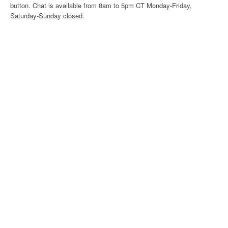
button. Chat is available from 8am to 5pm CT Monday-Friday,
Saturday-Sunday closed.