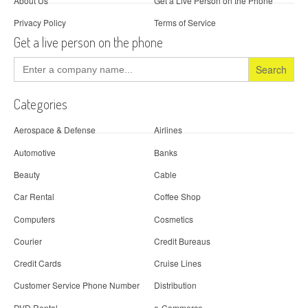
About Us
Get a Live Person on the Phone
Privacy Policy
Terms of Service
Get a live person on the phone
Search
for:
Categories
Aerospace & Defense
Airlines
Automotive
Banks
Beauty
Cable
Car Rental
Coffee Shop
Computers
Cosmetics
Courier
Credit Bureaus
Credit Cards
Cruise Lines
Customer Service Phone Number
Distribution
DVD Rental
e-Commerce