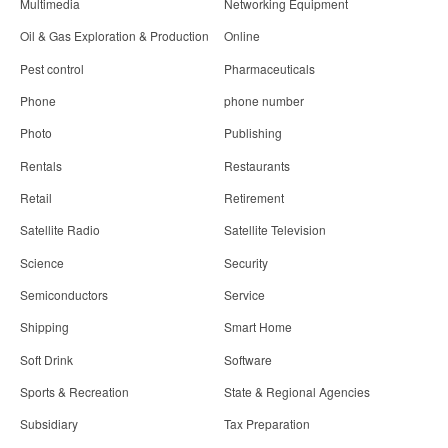
Multimedia
Networking Equipment
Oil & Gas Exploration & Production
Online
Pest control
Pharmaceuticals
Phone
phone number
Photo
Publishing
Rentals
Restaurants
Retail
Retirement
Satellite Radio
Satellite Television
Science
Security
Semiconductors
Service
Shipping
Smart Home
Soft Drink
Software
Sports & Recreation
State & Regional Agencies
Subsidiary
Tax Preparation