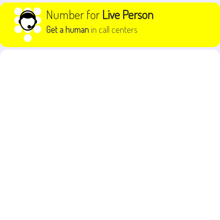
Skip to content
Number for
Live Person
Get a human
in call centers