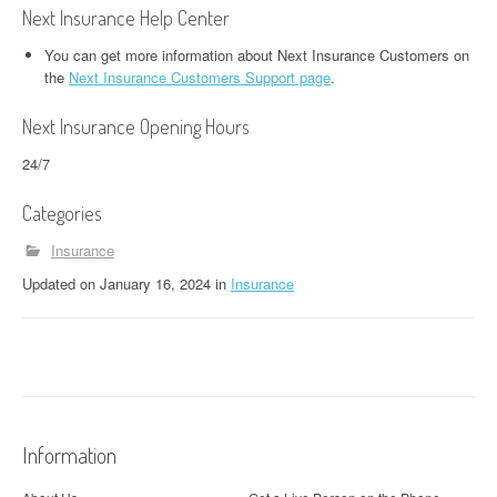
Next Insurance Help Center
You can get more information about Next Insurance Customers on
the
Next Insurance Customers Support page
.
Next Insurance Opening Hours
24/7
Categories
Insurance
Updated
on
January 16, 2024
in
Insurance
Information