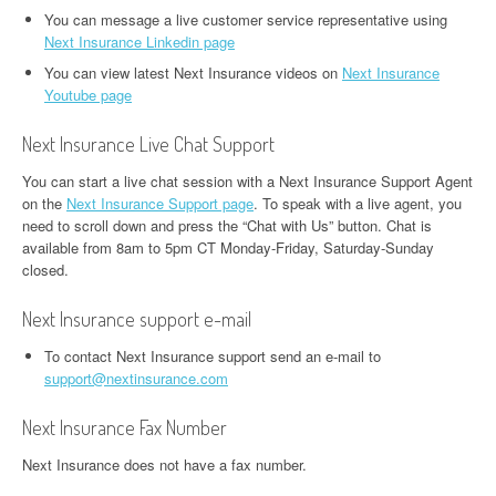
You can message a live customer service representative using
Next Insurance Linkedin page
You can view latest Next Insurance videos on
Next Insurance
Youtube page
Next Insurance Live Chat Support
You can start a live chat session with a Next Insurance Support Agent
on the
Next Insurance Support page
. To speak with a live agent, you
need to scroll down and press the “Chat with Us” button. Chat is
available from 8am to 5pm CT Monday-Friday, Saturday-Sunday
closed.
Next Insurance support e-mail
To contact Next Insurance support send an e-mail to
support@nextinsurance.com
Next Insurance Fax Number
Next Insurance does not have a fax number.