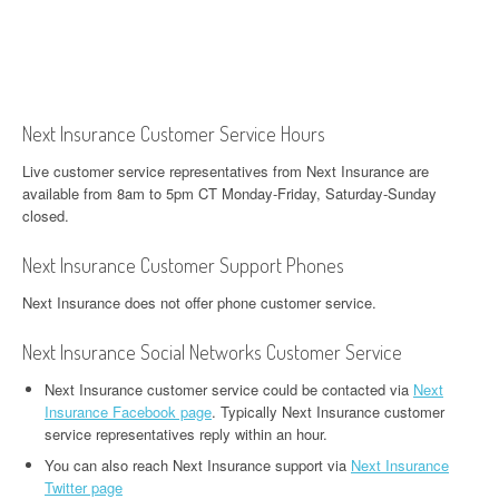
Next Insurance Customer Service Hours
Live customer service representatives from Next Insurance are
available from 8am to 5pm CT Monday-Friday, Saturday-Sunday
closed.
Next Insurance Customer Support Phones
Next Insurance does not offer phone customer service.
Next Insurance Social Networks Customer Service
Next Insurance customer service could be contacted via
Next
Insurance Facebook page
. Typically Next Insurance customer
service representatives reply within an hour.
You can also reach Next Insurance support via
Next Insurance
Twitter page