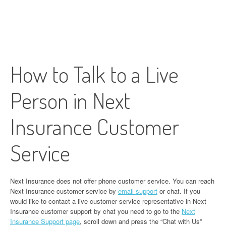
How to Talk to a Live
Person in Next
Insurance Customer
Service
Next Insurance does not offer phone customer service. You can reach
Next Insurance customer service by
email support
or chat. If you
would like to contact a live customer service representative in Next
Insurance customer support by chat you need to go to the
Next
Insurance Support page
, scroll down and press the “Chat with Us”