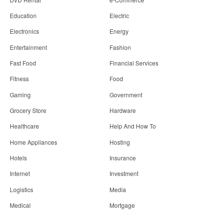
Education
Electric
Electronics
Energy
Entertainment
Fashion
Fast Food
Financial Services
Fitness
Food
Gaming
Government
Grocery Store
Hardware
Healthcare
Help And How To
Home Appliances
Hosting
Hotels
Insurance
Internet
Investment
Logistics
Media
Medical
Mortgage