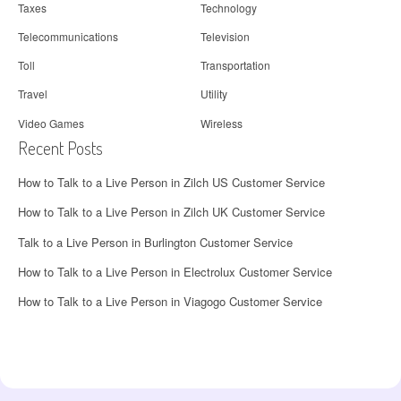
Taxes
Technology
Telecommunications
Television
Toll
Transportation
Travel
Utility
Video Games
Wireless
Recent Posts
How to Talk to a Live Person in Zilch US Customer Service
How to Talk to a Live Person in Zilch UK Customer Service
Talk to a Live Person in Burlington Customer Service
How to Talk to a Live Person in Electrolux Customer Service
How to Talk to a Live Person in Viagogo Customer Service