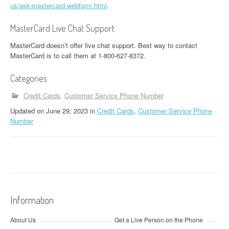
us/ask-mastercard-webform.html
.
MasterCard Live Chat Support
MasterCard doesn’t offer live chat support. Best way to contact
MasterCard is to call them at 1-800-627-8372.
Categories
Credit Cards
Customer Service Phone Number
Updated
on
June 29, 2023
in
Credit Cards
,
Customer Service Phone
Number
Information
About Us
Get a Live Person on the Phone