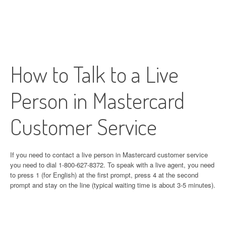
How to Talk to a Live
Person in Mastercard
Customer Service
If you need to contact a live person in Mastercard customer service
you need to dial 1-800-627-8372. To speak with a live agent, you need
to press 1 (for English) at the first prompt, press 4 at the second
prompt and stay on the line (typical waiting time is about 3-5 minutes).