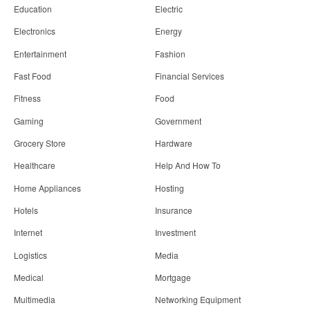
Education
Electric
Electronics
Energy
Entertainment
Fashion
Fast Food
Financial Services
Fitness
Food
Gaming
Government
Grocery Store
Hardware
Healthcare
Help And How To
Home Appliances
Hosting
Hotels
Insurance
Internet
Investment
Logistics
Media
Medical
Mortgage
Multimedia
Networking Equipment