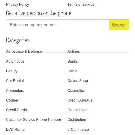
Privacy Policy
Terms of Service
Get a live person on the phone
Search
for:
Categories
Aerospace & Defense
Airlines
Automotive
Banks
Beauty
Cable
Car Rental
Coffee Shop
Computers
Cosmetics
Courier
Credit Bureaus
Credit Cards
Cruise Lines
Customer Service Phone Number
Distribution
DVD Rental
e-Commerce