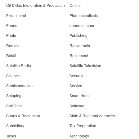
Oil & Gas Exploration & Production
Online
Pest control
Pharmaceuticals
Phone
phone number
Photo
Publishing
Rentals
Restaurants
Retail
Retirement
Satellite Radio
Satellite Television
Science
Security
Semiconductors
Service
Shipping
Smart Home
Soft Drink
Software
Sports & Recreation
State & Regional Agencies
Subsidiary
Tax Preparation
Taxes
Technology