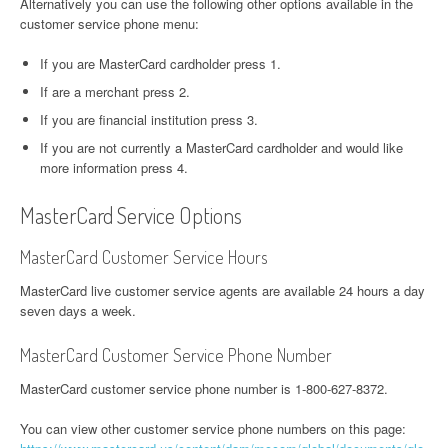
Alternatively you can use the following other options available in the
customer service phone menu:
If you are MasterCard cardholder press 1.
If are a merchant press 2.
If you are financial institution press 3.
If you are not currently a MasterCard cardholder and would like
more information press 4.
MasterCard Service Options
MasterCard Customer Service Hours
MasterCard live customer service agents are available 24 hours a day
seven days a week.
MasterCard Customer Service Phone Number
MasterCard customer service phone number is 1-800-627-8372.
You can view other customer service phone numbers on this page: