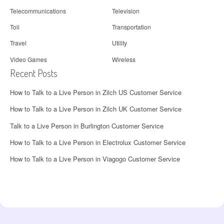
Telecommunications
Television
Toll
Transportation
Travel
Utility
Video Games
Wireless
Recent Posts
How to Talk to a Live Person in Zilch US Customer Service
How to Talk to a Live Person in Zilch UK Customer Service
Talk to a Live Person in Burlington Customer Service
How to Talk to a Live Person in Electrolux Customer Service
How to Talk to a Live Person in Viagogo Customer Service