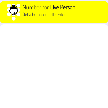
Skip to content
Number for
Live Person
Get a human
in call centers