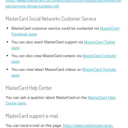
https://www.mastercard.us/content/dam/mccom/global/documents/glo
bal-services-phone-numbers.pdf
.
MasterCard Social Networks Customer Service
MasterCard customer service could be contacted via
MasterCard
Facebook page
You can also reach MasterCard support via
MasterCard Twitter
page
You can also view MasterCard careers via
MasterCard Linkedin
page
You can view latest MasterCard videos on
MasterCard Youtube
page
MasterCard Help Center
You can ask a question about MasterCard on the
MasterCard Help
Center page
.
MasterCard support e-mail
You can send e-mail on this page:
https://www.mastercard.us/en-