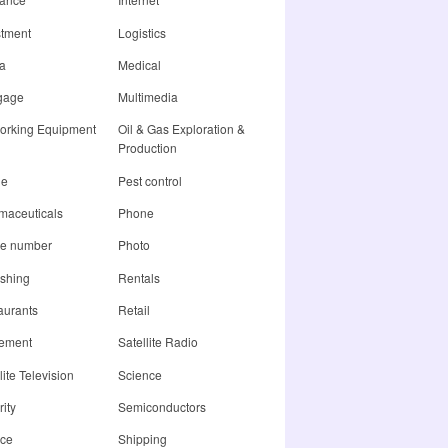
stment
Logistics
a
Medical
gage
Multimedia
orking Equipment
Oil & Gas Exploration &
Production
ne
Pest control
maceuticals
Phone
e number
Photo
ishing
Rentals
aurants
Retail
rement
Satellite Radio
lite Television
Science
ity
Semiconductors
ice
Shipping