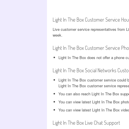
Light In The Box Customer Service Hou
Live customer service representatives from L
week.
Light In The Box Customer Service Ph
Light In The Box does not offer a phone c
Light In The Box Social Networks Cust
Light In The Box customer service could 
Light In The Box customer service represen
You can also reach Light In The Box supp
You can view latest Light In The Box pho
You can view latest Light In The Box vid
Light In The Box Live Chat Support