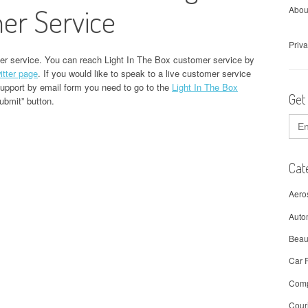
er Service
Abou
Priva
er service. You can reach Light In The Box customer service by
itter page
. If you would like to speak to a live customer service
support by email form you need to go to the
Light In The Box
Get
Submit” button.
Sear
for:
Cat
Aero
Auto
Beau
Car 
Comp
Cour