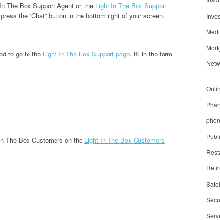
t In The Box Support Agent on the
Light In The Box Support
 press the “Chat” button in the bottom right of your screen.
Inve
Medi
Mort
ed to go to the
Light In The Box Support page
, fill in the form
Netw
Onli
Phar
phon
Publ
t In The Box Customers on the
Light In The Box Customers
Rest
Reti
Satel
Secur
Serv