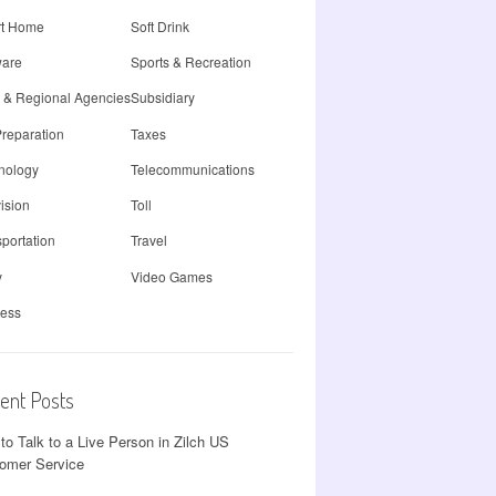
t Home
Soft Drink
ware
Sports & Recreation
e & Regional Agencies
Subsidiary
Preparation
Taxes
nology
Telecommunications
ision
Toll
portation
Travel
y
Video Games
less
ent Posts
to Talk to a Live Person in Zilch US
omer Service