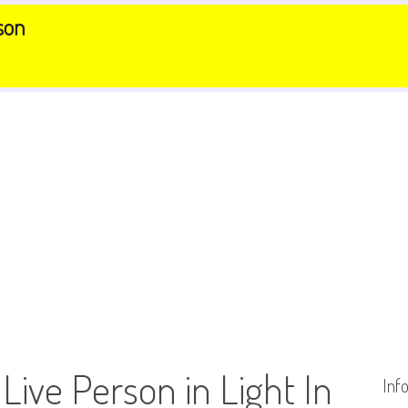
son
 Live Person in Light In
Inf