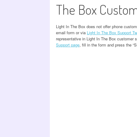
The Box Custom
Light In The Box does not offer phone custom
email form or via
Light In The Box Support Tw
representative in Light In The Box customer 
Support page
, fill in the form and press the “