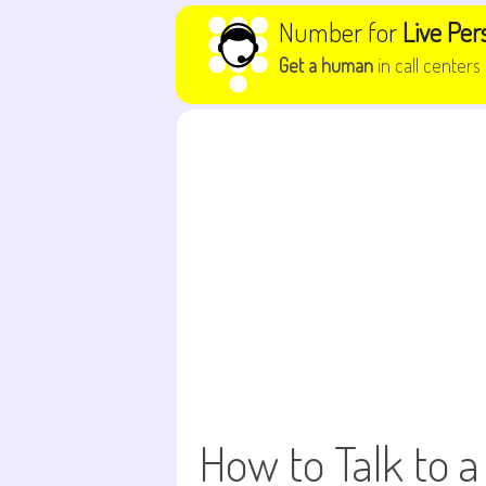
Skip to content
Number for
Live Per
Get a human
in call centers
How to Talk to a