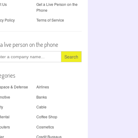
t Us
Get a Live Person on the
Phone
cy Policy
Terms of Service
 a live person on the phone
ch
egories
space & Defense
Airlines
motive
Banks
ty
Cable
Rental
Coffee Shop
uters
Cosmetics
ier
Credit Bureaus