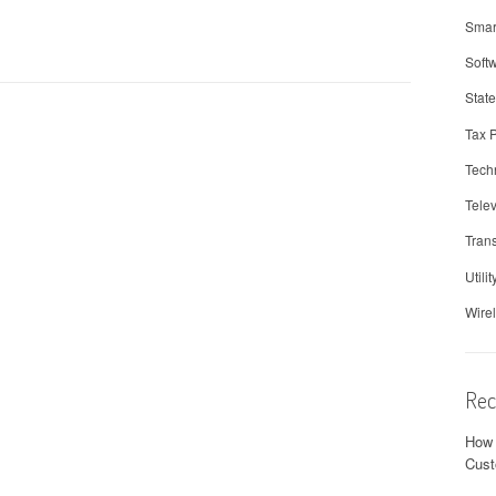
Smar
Soft
Stat
Tax 
Tech
Telev
Trans
Utilit
Wire
Rec
How 
Cust