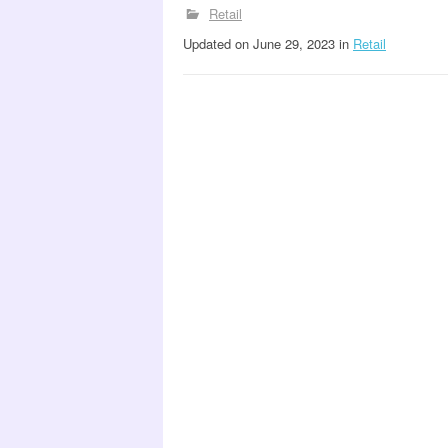
Retail
Updated
on
June 29, 2023
in
Retail