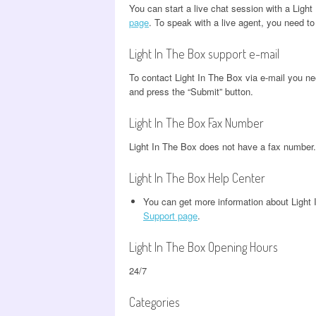
You can start a live chat session with a Ligh
page
. To speak with a live agent, you need to
Light In The Box support e-mail
To contact Light In The Box via e-mail you ne
and press the “Submit” button.
Light In The Box Fax Number
Light In The Box does not have a fax number.
Light In The Box Help Center
You can get more information about Ligh
Support page
.
Light In The Box Opening Hours
24/7
Categories