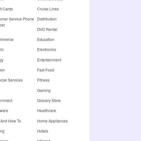
it Cards
Cruise Lines
omer Service Phone
Distribution
ber
DVD Rental
ommerce
Education
ric
Electronics
gy
Entertainment
ion
Fast Food
cial Services
Fitness
Gaming
rnment
Grocery Store
ware
Healthcare
 And How To
Home Appliances
ing
Hotels
rance
Internet