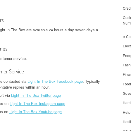
Cred
Cust
rs
Num
ight In The Box are available 24 hours a day seven days a
e-C
Elect
ones
Ener
ustomer service.
Fash
omer Service
Finan
be contacted via
Light In The Box Facebook page
. Typically
Food
tative replies within an hour.
Gove
ort via
Light In The Box Twitter page
Hard
tos on
Light In The Box Instagram page
eos on
Light In The Box Youtube page
Help
Host
Insu