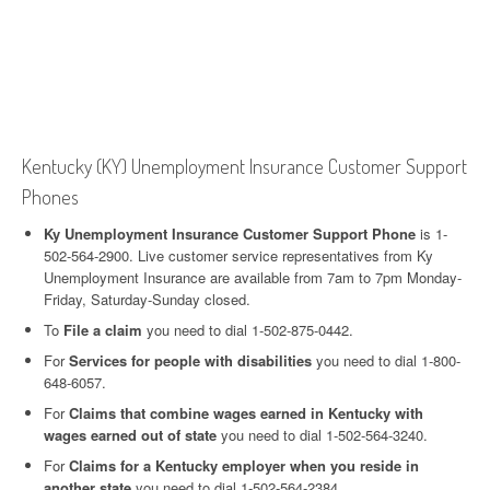
Kentucky (KY) Unemployment Insurance Customer Support
Phones
Ky Unemployment Insurance Customer Support Phone
is 1-
502-564-2900. Live customer service representatives from Ky
Unemployment Insurance are available from 7am to 7pm Monday-
Friday, Saturday-Sunday closed.
To
File a claim
you need to dial 1-502-875-0442.
For
Services for people with disabilities
you need to dial 1-800-
648-6057.
For
Claims that combine wages earned in Kentucky with
wages earned out of state
you need to dial 1-502-564-3240.
For
Claims for a Kentucky employer when you reside in
another state
you need to dial 1-502-564-2384.