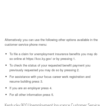
Alternatively you can use the following other options available in the
customer service phone menu:
To file a claim for unemployment insurance benefits you may do
so online at https://kcc.ky.gov/ or by pressing 1.
To check the status of your requested benefit payment you
previously requested you may do so by pressing 2.
For assistance with your focus career work registration and
resume building press 3.
If you are an employer press 4.
For all other information press 5.
Kentucky (KY) Unemployment Insurance Customer Service