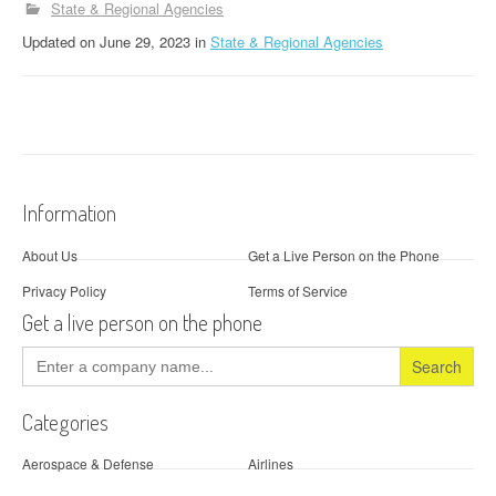
State & Regional Agencies
Updated
on
June 29, 2023
in
State & Regional Agencies
Information
About Us
Get a Live Person on the Phone
Privacy Policy
Terms of Service
Get a live person on the phone
Search
for:
Categories
Aerospace & Defense
Airlines