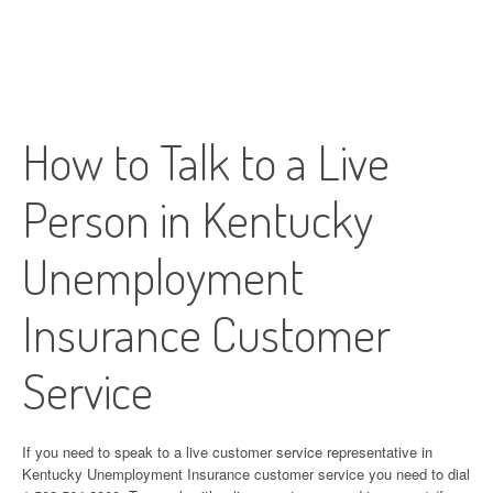
How to Talk to a Live
Person in Kentucky
Unemployment
Insurance Customer
Service
If you need to speak to a live customer service representative in
Kentucky Unemployment Insurance customer service you need to dial