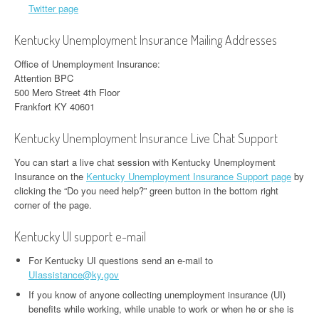
Twitter page
Kentucky Unemployment Insurance Mailing Addresses
Office of Unemployment Insurance:
Attention BPC
500 Mero Street 4th Floor
Frankfort KY 40601
Kentucky Unemployment Insurance Live Chat Support
You can start a live chat session with Kentucky Unemployment
Insurance on the
Kentucky Unemployment Insurance Support page
by
clicking the “Do you need help?” green button in the bottom right
corner of the page.
Kentucky UI support e-mail
For Kentucky UI questions send an e-mail to
UIassistance@ky.gov
If you know of anyone collecting unemployment insurance (UI)
benefits while working, while unable to work or when he or she is