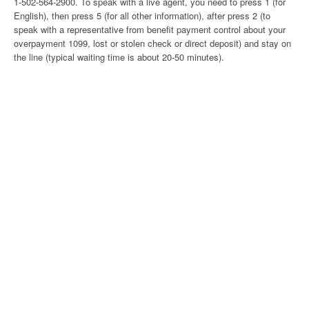
1-502-564-2900. To speak with a live agent, you need to press 1 (for
English), then press 5 (for all other information), after press 2 (to
speak with a representative from benefit payment control about your
overpayment 1099, lost or stolen check or direct deposit) and stay on
the line (typical waiting time is about 20-50 minutes).