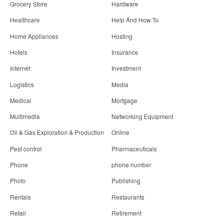
Grocery Store
Hardware
Healthcare
Help And How To
Home Appliances
Hosting
Hotels
Insurance
Internet
Investment
Logistics
Media
Medical
Mortgage
Multimedia
Networking Equipment
Oil & Gas Exploration & Production
Online
Pest control
Pharmaceuticals
Phone
phone number
Photo
Publishing
Rentals
Restaurants
Retail
Retirement