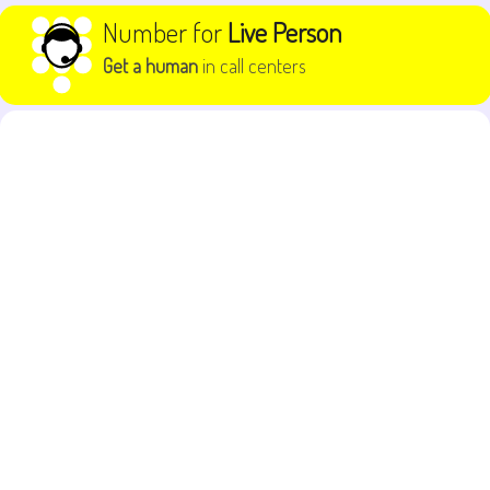
Skip to content
Number for
Live Person
Get a human
in call centers