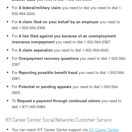
For
A federal/military claim
you need to dial you need to dial 1-
502-564-3240.
For
A claim filed on your behalf by an employer
you need to
dial 1-502-564-2369.
For
A lien filed against you because of an unemployment
insurance overpayment
you need to dial 1-502-564-2387.
For
A claim separation
you need to dial 1-502-564-0020.
For
Overpayment recovery questions
you need to dial 1-502-564-
2387.
For
Reporting possible benefit fraud
you need to dial 1-502-564-
2387.
For
Potential or pending appeals
you need to dial 1-502-564-
3925.
To
Request a payment through continued claims
you need to
dial 1-877-369-5984.
KY Career Center Social Networks Customer Service
You can reach KY Career Center support via
KY Career Center