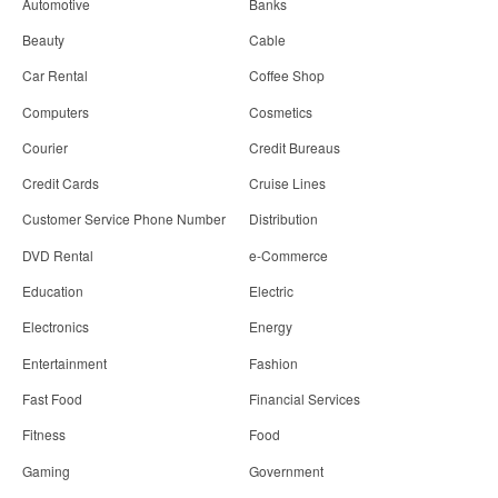
Automotive
Banks
Beauty
Cable
Car Rental
Coffee Shop
Computers
Cosmetics
Courier
Credit Bureaus
Credit Cards
Cruise Lines
Customer Service Phone Number
Distribution
DVD Rental
e-Commerce
Education
Electric
Electronics
Energy
Entertainment
Fashion
Fast Food
Financial Services
Fitness
Food
Gaming
Government