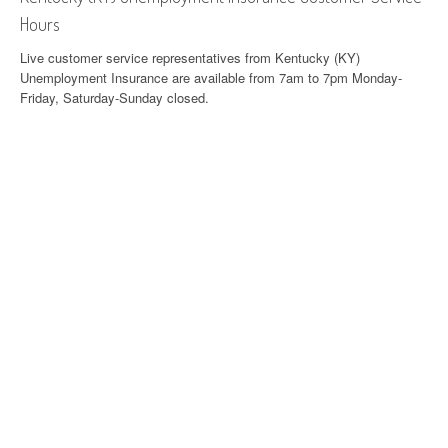
Hours
Live customer service representatives from Kentucky (KY)
Unemployment Insurance are available from 7am to 7pm Monday-
Friday, Saturday-Sunday closed.