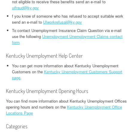
not eligible to receive these benefits send an e-mail to
uifraud@ky.gov
f you know of someone who has refused to accept suitable work
send an e-mail to
UIworkrefusal@ky.gov
To contact Unemployment Insurance Claim Question via e-mail
use the following
Unemployment Unemployment Claims contact
form
Kentucky Unemployment Help Center
You can get more information about Kentucky Unemployment
Customers on the
Kentucky Unemployment Customers Support
page
.
Kentucky Unemployment Opening Hours
You can find more information about Kentucky Unemployment Offices
opening hours and numbers on the
Kentucky Unemployment Office
Locations Page
Categories