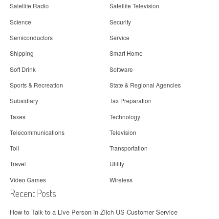
Satellite Radio
Satellite Television
Science
Security
Semiconductors
Service
Shipping
Smart Home
Soft Drink
Software
Sports & Recreation
State & Regional Agencies
Subsidiary
Tax Preparation
Taxes
Technology
Telecommunications
Television
Toll
Transportation
Travel
Utility
Video Games
Wireless
Recent Posts
How to Talk to a Live Person in Zilch US Customer Service