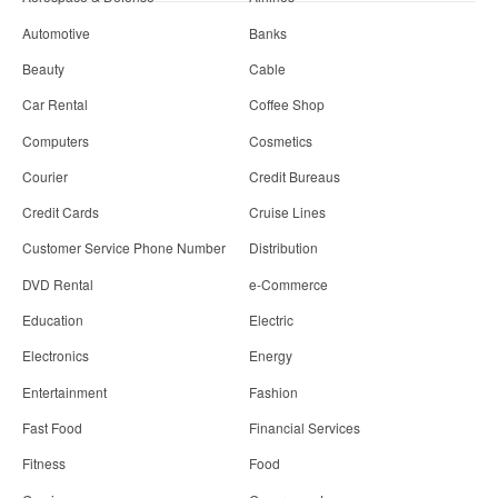
Automotive
Banks
Beauty
Cable
Car Rental
Coffee Shop
Computers
Cosmetics
Courier
Credit Bureaus
Credit Cards
Cruise Lines
Customer Service Phone Number
Distribution
DVD Rental
e-Commerce
Education
Electric
Electronics
Energy
Entertainment
Fashion
Fast Food
Financial Services
Fitness
Food