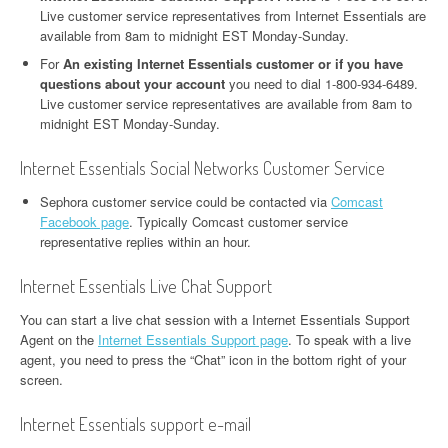
Live customer service representatives from Internet Essentials are
available from 8am to midnight EST Monday-Sunday.
For
An existing Internet Essentials customer or if you have
questions about your account
you need to dial 1-800-934-6489.
Live customer service representatives are available from 8am to
midnight EST Monday-Sunday.
Internet Essentials Social Networks Customer Service
Sephora customer service could be contacted via
Comcast
Facebook page
. Typically Comcast customer service
representative replies within an hour.
Internet Essentials Live Chat Support
You can start a live chat session with a Internet Essentials Support
Agent on the
Internet Essentials Support page
. To speak with a live
agent, you need to press the “Chat” icon in the bottom right of your
screen.
Internet Essentials support e-mail