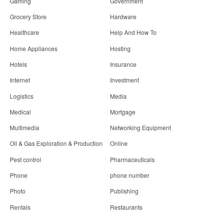
Gaming
Government
Grocery Store
Hardware
Healthcare
Help And How To
Home Appliances
Hosting
Hotels
Insurance
Internet
Investment
Logistics
Media
Medical
Mortgage
Multimedia
Networking Equipment
Oil & Gas Exploration & Production
Online
Pest control
Pharmaceuticals
Phone
phone number
Photo
Publishing
Rentals
Restaurants