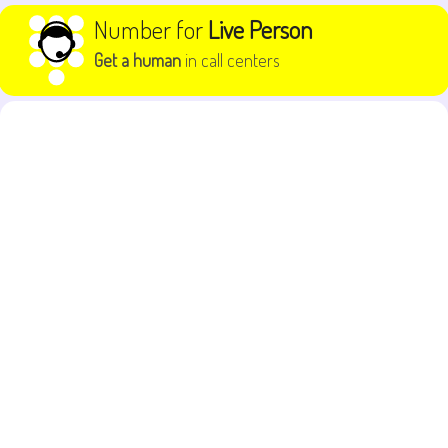
Skip to content
Number for
Live Person
Get a human
in call centers