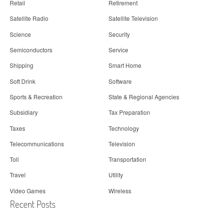
Retail
Retirement
Satellite Radio
Satellite Television
Science
Security
Semiconductors
Service
Shipping
Smart Home
Soft Drink
Software
Sports & Recreation
State & Regional Agencies
Subsidiary
Tax Preparation
Taxes
Technology
Telecommunications
Television
Toll
Transportation
Travel
Utility
Video Games
Wireless
Recent Posts