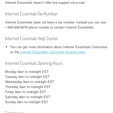
Internet Essentials doesn’t offer live support via e-mail.
Internet Essentials Fax Number
Internet Essentials does not have a fax number. Instead you can use
1-855-846-8376 phone number to contact Internet Essentials.
Internet Essentials Help Center
You can get more information about Internet Essentials Customers
on the
Internet Essentials Customers Support page
.
Internet Essentials Opening Hours
Monday 8am to midnight EST
Tuesday 8am to midnight EST
Wednesday 8am to midnight EST
Thursday 8am to midnight EST
Friday 8am to midnight EST
Saturday 8am to midnight EST
Sunday 8am to midnight EST