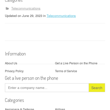
Categories
Telecommunications
Updated
on
June 29, 2023
in
Telecommunications
Information
About Us
Get a Live Person on the Phone
Privacy Policy
Terms of Service
Get a live person on the phone
Search
for:
Categories
Aerospace & Defense
Airlines