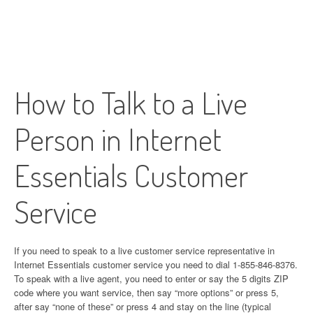
How to Talk to a Live
Person in Internet
Essentials Customer
Service
If you need to speak to a live customer service representative in
Internet Essentials customer service you need to dial 1-855-846-8376.
To speak with a live agent, you need to enter or say the 5 digits ZIP
code where you want service, then say “more options” or press 5,
after say “none of these” or press 4 and stay on the line (typical