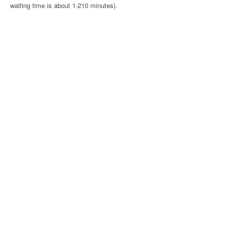
waiting time is about 1-210 minutes).