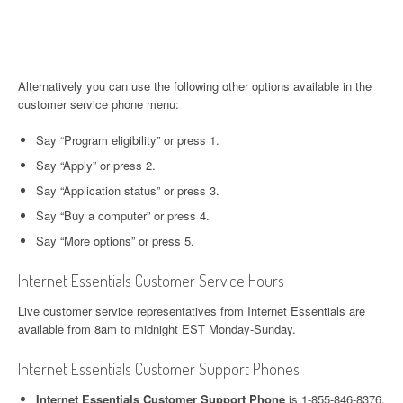
Alternatively you can use the following other options available in the
customer service phone menu:
Say “Program eligibility” or press 1.
Say “Apply” or press 2.
Say “Application status” or press 3.
Say “Buy a computer” or press 4.
Say “More options” or press 5.
Internet Essentials Customer Service Hours
Live customer service representatives from Internet Essentials are
available from 8am to midnight EST Monday-Sunday.
Internet Essentials Customer Support Phones
Internet Essentials Customer Support Phone
is 1-855-846-8376.