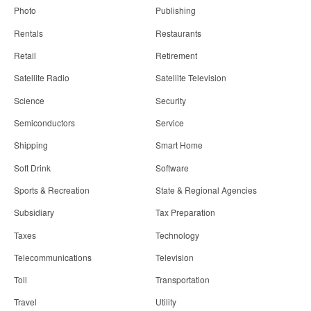
Photo
Publishing
Rentals
Restaurants
Retail
Retirement
Satellite Radio
Satellite Television
Science
Security
Semiconductors
Service
Shipping
Smart Home
Soft Drink
Software
Sports & Recreation
State & Regional Agencies
Subsidiary
Tax Preparation
Taxes
Technology
Telecommunications
Television
Toll
Transportation
Travel
Utility