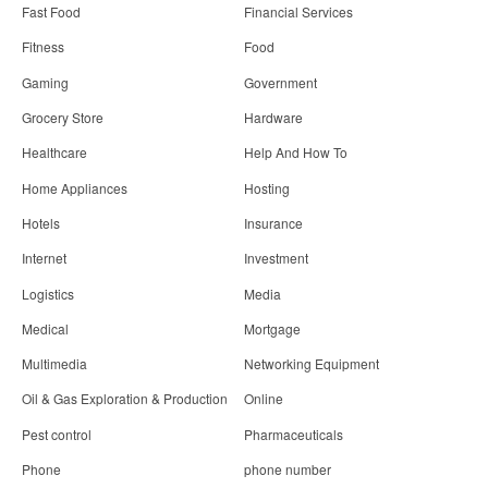
Fast Food
Financial Services
Fitness
Food
Gaming
Government
Grocery Store
Hardware
Healthcare
Help And How To
Home Appliances
Hosting
Hotels
Insurance
Internet
Investment
Logistics
Media
Medical
Mortgage
Multimedia
Networking Equipment
Oil & Gas Exploration & Production
Online
Pest control
Pharmaceuticals
Phone
phone number