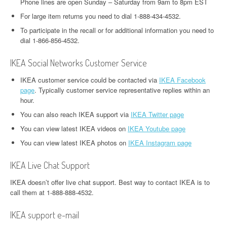
Phone lines are open Sunday – Saturday from 9am to 8pm EST
For large item returns you need to dial 1-888-434-4532.
To participate in the recall or for additional information you need to
dial 1-866-856-4532.
IKEA Social Networks Customer Service
IKEA customer service could be contacted via
IKEA Facebook
page
. Typically customer service representative replies within an
hour.
You can also reach IKEA support via
IKEA Twitter page
You can view latest IKEA videos on
IKEA Youtube page
You can view latest IKEA photos on
IKEA Instagram page
IKEA Live Chat Support
IKEA doesn’t offer live chat support. Best way to contact IKEA is to
call them at 1-888-888-4532.
IKEA support e-mail