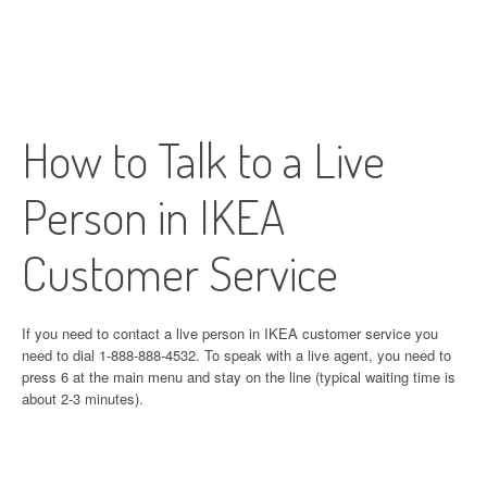
How to Talk to a Live
Person in IKEA
Customer Service
If you need to contact a live person in IKEA customer service you
need to dial 1-888-888-4532. To speak with a live agent, you need to
press 6 at the main menu and stay on the line (typical waiting time is
about 2-3 minutes).