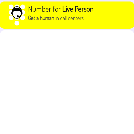
Skip to content
Number for
Live Person
Get a human
in call centers