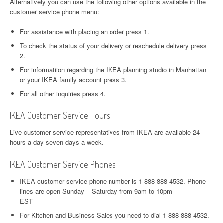
Alternatively you can use the following other options available in the
customer service phone menu:
For assistance with placing an order press 1.
To check the status of your delivery or reschedule delivery press
2.
For informatiion regarding the IKEA planning studio in Manhattan
or your IKEA family account press 3.
For all other inquiries press 4.
IKEA Customer Service Hours
Live customer service representatives from IKEA are available 24
hours a day seven days a week.
IKEA Customer Service Phones
IKEA customer service phone number is 1-888-888-4532. Phone
lines are open Sunday – Saturday from 9am to 10pm
EST
For Kitchen and Business Sales you need to dial 1-888-888-4532.