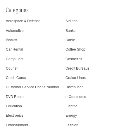
Categories
Aerospace & Defense
Airlines
Automotive
Banks
Beauty
Cable
Car Rental
Coffee Shop
Computers
Cosmetics
Courier
Credit Bureaus
Credit Cards
Cruise Lines
Customer Service Phone Number
Distribution
DVD Rental
e-Commerce
Education
Electric
Electronics
Energy
Entertainment
Fashion