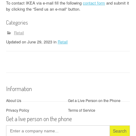
To contact IKEA via e-mail fill the following
contact form
and submit it
by clicking the “Send us an e-mail” button.
Categories
Retail
Updated
on
June 29, 2023
in
Retail
Information
About Us
Get a Live Person on the Phone
Privacy Policy
Terms of Service
Get a live person on the phone
Search
for: