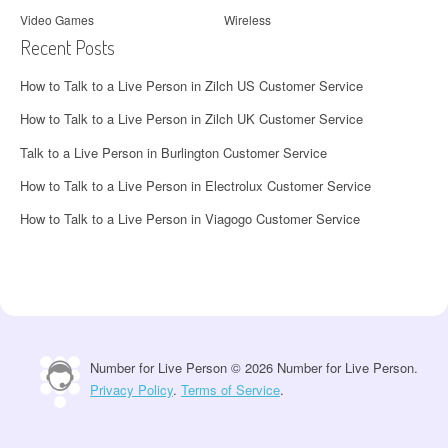
Video Games
Wireless
Recent Posts
How to Talk to a Live Person in Zilch US Customer Service
How to Talk to a Live Person in Zilch UK Customer Service
Talk to a Live Person in Burlington Customer Service
How to Talk to a Live Person in Electrolux Customer Service
How to Talk to a Live Person in Viagogo Customer Service
Number for Live Person © 2026 Number for Live Person.
Privacy Policy
.
Terms of Service
.