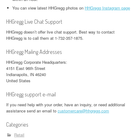
You can view latest HHGregg photos on
HHGregg Instagram page
HHGregg Live Chat Support
HHGregg doesn’t offer live chat support. Best way to contact
HHGregg is to call them at 1-732-357-1875.
HHGregg Mailing Addresses
HHGregg Corporate Headquarters:
4151 East 96th Street
Indianapolis, IN 46240
United States
HHGregg support e-mail
If you need help with your order, have an inquiry, or need additional
assistance send an email to
customercare@hhgregg.com
Categories
Retail