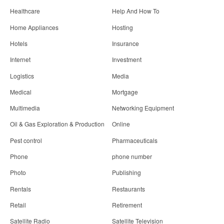
Healthcare
Help And How To
Home Appliances
Hosting
Hotels
Insurance
Internet
Investment
Logistics
Media
Medical
Mortgage
Multimedia
Networking Equipment
Oil & Gas Exploration & Production
Online
Pest control
Pharmaceuticals
Phone
phone number
Photo
Publishing
Rentals
Restaurants
Retail
Retirement
Satellite Radio
Satellite Television