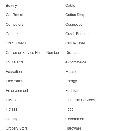
Beauty
Cable
Car Rental
Coffee Shop
Computers
Cosmetics
Courier
Credit Bureaus
Credit Cards
Cruise Lines
Customer Service Phone Number
Distribution
DVD Rental
e-Commerce
Education
Electric
Electronics
Energy
Entertainment
Fashion
Fast Food
Financial Services
Fitness
Food
Gaming
Government
Grocery Store
Hardware