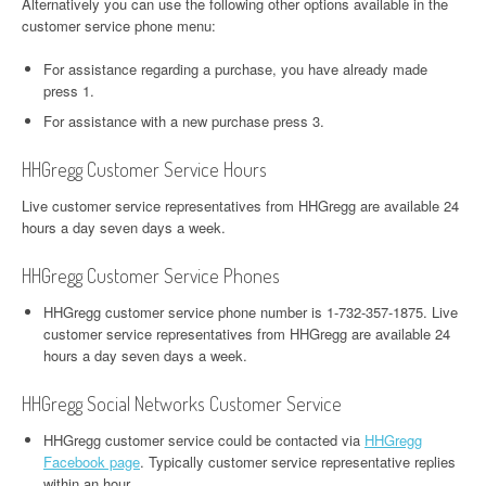
Alternatively you can use the following other options available in the
customer service phone menu:
For assistance regarding a purchase, you have already made
press 1.
For assistance with a new purchase press 3.
HHGregg Customer Service Hours
Live customer service representatives from HHGregg are available 24
hours a day seven days a week.
HHGregg Customer Service Phones
HHGregg customer service phone number is 1-732-357-1875. Live
customer service representatives from HHGregg are available 24
hours a day seven days a week.
HHGregg Social Networks Customer Service
HHGregg customer service could be contacted via
HHGregg
Facebook page
. Typically customer service representative replies
within an hour.