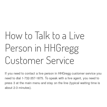
How to Talk to a Live
Person in HHGregg
Customer Service
If you need to contact a live person in HHGregg customer service you
need to dial 1-732-357-1875. To speak with a live agent, you need to
press 3 at the main menu and stay on the line (typical waiting time is
about 2-3 minutes).