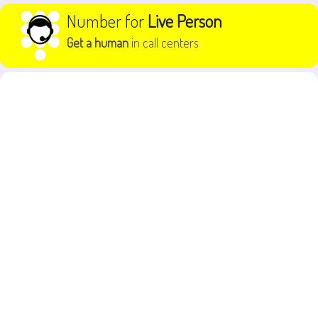
Skip to content
Number for
Live Person
Get a human
in call centers