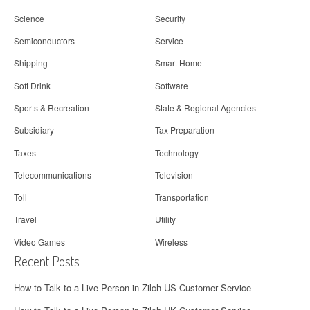
Science
Security
Semiconductors
Service
Shipping
Smart Home
Soft Drink
Software
Sports & Recreation
State & Regional Agencies
Subsidiary
Tax Preparation
Taxes
Technology
Telecommunications
Television
Toll
Transportation
Travel
Utility
Video Games
Wireless
Recent Posts
How to Talk to a Live Person in Zilch US Customer Service