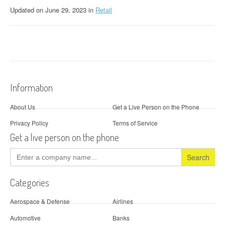
Updated
on
June 29, 2023
in
Retail
Information
About Us
Get a Live Person on the Phone
Privacy Policy
Terms of Service
Get a live person on the phone
Search
for:
Categories
Aerospace & Defense
Airlines
Automotive
Banks