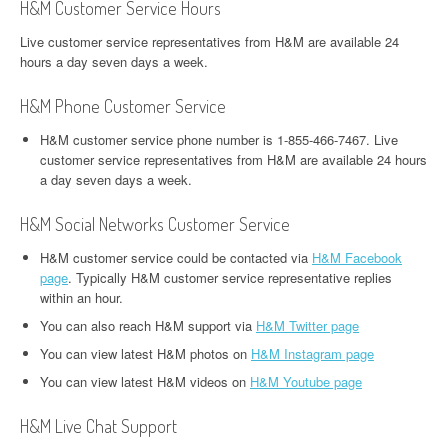
H&M Customer Service Hours
Live customer service representatives from H&M are available 24
hours a day seven days a week.
H&M Phone Customer Service
H&M customer service phone number is 1-855-466-7467. Live
customer service representatives from H&M are available 24 hours
a day seven days a week.
H&M Social Networks Customer Service
H&M customer service could be contacted via
H&M Facebook
page
. Typically H&M customer service representative replies
within an hour.
You can also reach H&M support via
H&M Twitter page
You can view latest H&M photos on
H&M Instagram page
You can view latest H&M videos on
H&M Youtube page
H&M Live Chat Support