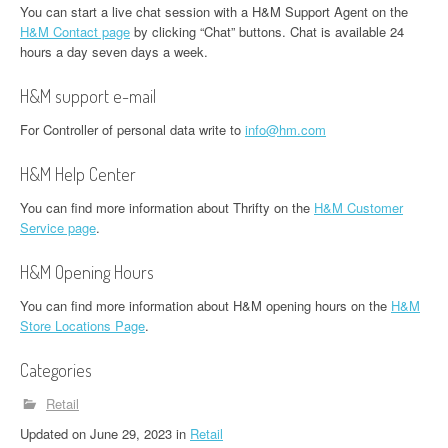
You can start a live chat session with a H&M Support Agent on the
H&M Contact page
by clicking “Chat” buttons. Chat is available 24
hours a day seven days a week.
H&M support e-mail
For Controller of personal data write to
info@hm.com
H&M Help Center
You can find more information about Thrifty on the
H&M Customer
Service page
.
H&M Opening Hours
You can find more information about H&M opening hours on the
H&M
Store Locations Page
.
Categories
Retail
Updated
on
June 29, 2023
in
Retail