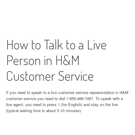
How to Talk to a Live
Person in H&M
Customer Service
If you need to speak to a live customer service representative in H&M
customer service you need to dial 1-855-466-7467. To speak with a
live agent, you need to press 1 (for English) and stay on the line
(typical waiting time is about 5-10 minutes).