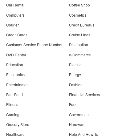
Car Rental
Coffee Shop
Computers
Cosmetics
Courier
Credit Bureaus
Credit Cards
Cruise Lines
Customer Service Phone Number
Distribution
DVD Rental
e-Commerce
Education
Electric
Electronics
Energy
Entertainment
Fashion
Fast Food
Financial Services
Fitness
Food
Gaming
Government
Grocery Store
Hardware
Healthcare
Help And How To