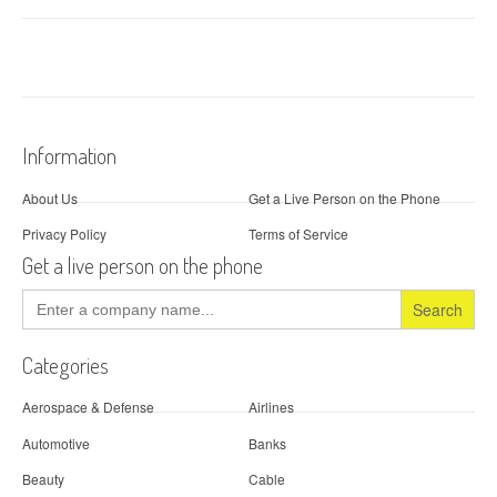
Information
About Us
Get a Live Person on the Phone
Privacy Policy
Terms of Service
Get a live person on the phone
Search
for:
Categories
Aerospace & Defense
Airlines
Automotive
Banks
Beauty
Cable