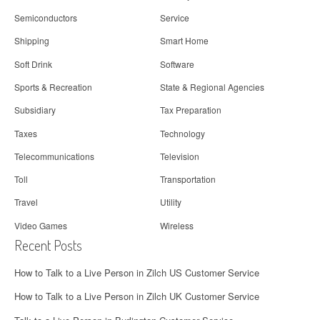
Semiconductors
Service
Shipping
Smart Home
Soft Drink
Software
Sports & Recreation
State & Regional Agencies
Subsidiary
Tax Preparation
Taxes
Technology
Telecommunications
Television
Toll
Transportation
Travel
Utility
Video Games
Wireless
Recent Posts
How to Talk to a Live Person in Zilch US Customer Service
How to Talk to a Live Person in Zilch UK Customer Service