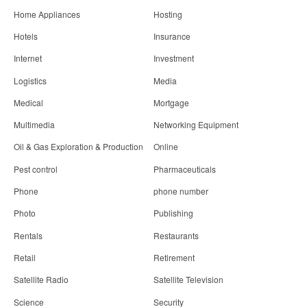
Home Appliances
Hosting
Hotels
Insurance
Internet
Investment
Logistics
Media
Medical
Mortgage
Multimedia
Networking Equipment
Oil & Gas Exploration & Production
Online
Pest control
Pharmaceuticals
Phone
phone number
Photo
Publishing
Rentals
Restaurants
Retail
Retirement
Satellite Radio
Satellite Television
Science
Security