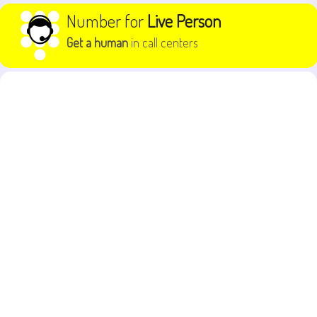
Skip to content
Number for
Live Person
Get a human
in call centers