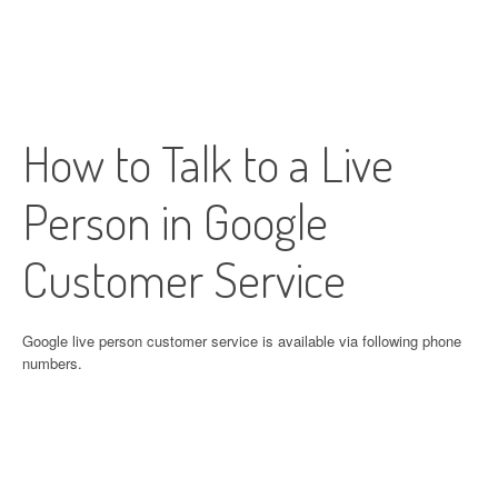
How to Talk to a Live
Person in Google
Customer Service
Google live person customer service is available via following phone
numbers.