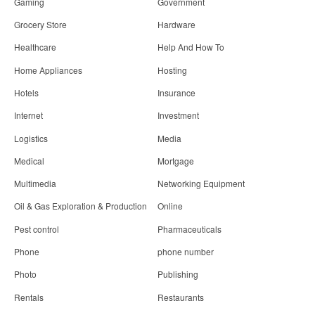
Gaming
Government
Grocery Store
Hardware
Healthcare
Help And How To
Home Appliances
Hosting
Hotels
Insurance
Internet
Investment
Logistics
Media
Medical
Mortgage
Multimedia
Networking Equipment
Oil & Gas Exploration & Production
Online
Pest control
Pharmaceuticals
Phone
phone number
Photo
Publishing
Rentals
Restaurants