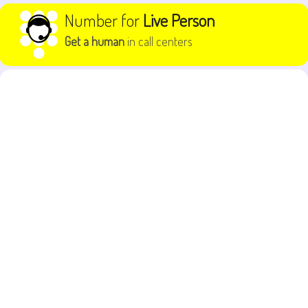
Skip to content
Number for
Live Person
Get a human
in call centers