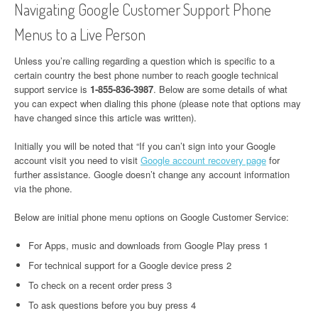
Navigating Google Customer Support Phone
Menus to a Live Person
Unless you’re calling regarding a question which is specific to a
certain country the best phone number to reach google technical
support service is
1-855-836-3987
. Below are some details of what
you can expect when dialing this phone (please note that options may
have changed since this article was written).
Initially you will be noted that “If you can’t sign into your Google
account visit you need to visit
Google account recovery page
for
further assistance. Google doesn’t change any account information
via the phone.
Below are initial phone menu options on Google Customer Service:
For Apps, music and downloads from Google Play press 1
For technical support for a Google device press 2
To check on a recent order press 3
To ask questions before you buy press 4