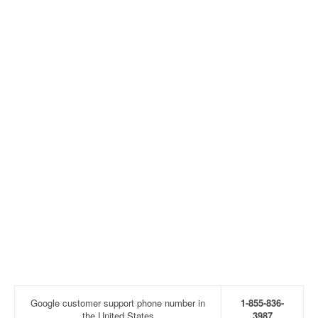
Google customer support phone number in
1-855-836-
the United States
3987