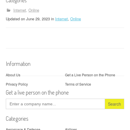
Categories
Internet
Online
Updated
on
June 29, 2023
in
Internet
,
Online
Information
About Us
Get a Live Person on the Phone
Privacy Policy
Terms of Service
Get a live person on the phone
Search
for:
Categories
Aerospace & Defense
Airlines