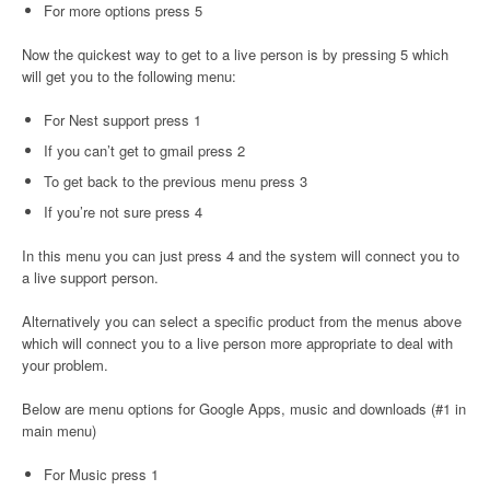
For more options press 5
Now the quickest way to get to a live person is by pressing 5 which
will get you to the following menu:
For Nest support press 1
If you can’t get to gmail press 2
To get back to the previous menu press 3
If you’re not sure press 4
In this menu you can just press 4 and the system will connect you to
a live support person.
Alternatively you can select a specific product from the menus above
which will connect you to a live person more appropriate to deal with
your problem.
Below are menu options for Google Apps, music and downloads (#1 in
main menu)
For Music press 1