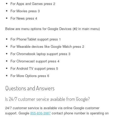
For Apps and Games press 2
For Movies press 3
For News press 4
Below are menu options for Google Devices (#2 in main menu)
For Phone/Tablet support press 1
For Wearable devices like Google Watch press 2
For Chromebook laptop support press 3
For Chromecast support press 4
For Android TV support press 5
For More Options press 6
Questions and Answers
Is 24/7 customer service available from Google?
24/7 customer service is available via online Google customer
support. Google
855-836-3987
contact phone number is operating on