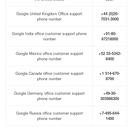
Google United Kingdom Office support
+44 (0)20-
phone number
7031-3000
Google India office customer support phone
+91-80-
number
67218000
Google Mexico office customer support
+52 55-5342-
phone number
8400
Google Canada office customer support
+1 514-670-
phone number
8700
Google Germany office customer support
+49-30-
phone number
303986300
Google Russia office customer support
+7-495-644-
phone number
1400