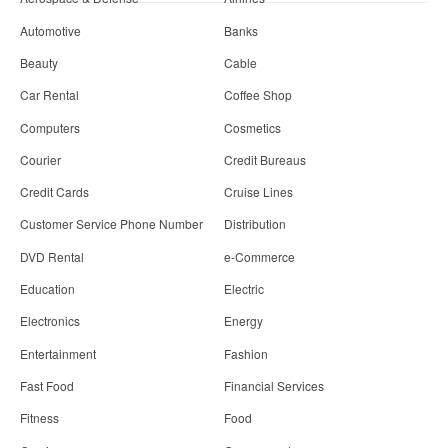
Automotive
Banks
Beauty
Cable
Car Rental
Coffee Shop
Computers
Cosmetics
Courier
Credit Bureaus
Credit Cards
Cruise Lines
Customer Service Phone Number
Distribution
DVD Rental
e-Commerce
Education
Electric
Electronics
Energy
Entertainment
Fashion
Fast Food
Financial Services
Fitness
Food