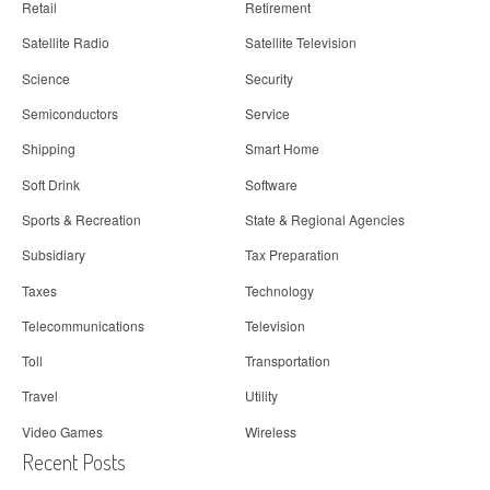
Retail
Retirement
Satellite Radio
Satellite Television
Science
Security
Semiconductors
Service
Shipping
Smart Home
Soft Drink
Software
Sports & Recreation
State & Regional Agencies
Subsidiary
Tax Preparation
Taxes
Technology
Telecommunications
Television
Toll
Transportation
Travel
Utility
Video Games
Wireless
Recent Posts