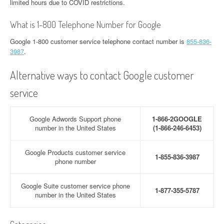
limited hours due to COVID restrictions.
What is 1-800 Telephone Number for Google
Google 1-800 customer service telephone contact number is
855-836-
3987
.
Alternative ways to contact Google customer
service
Google Adwords Support phone
1-866-2GOOGLE
number in the United States
(1-866-246-6453)
Google Products customer service
1-855-836-3987
phone number
Google Suite customer service phone
1-877-355-5787
number in the United States