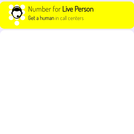
Skip to content
Number for
Live Person
Get a human
in call centers