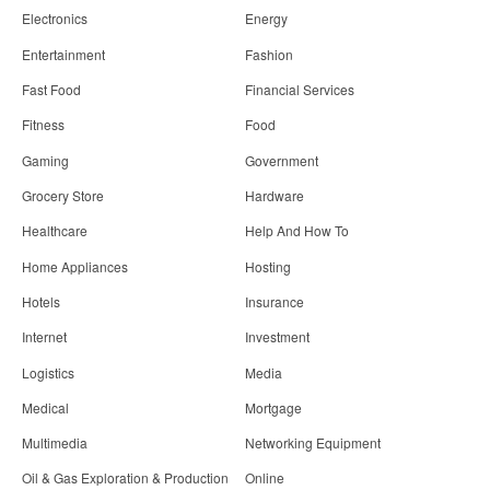
Electronics
Energy
Entertainment
Fashion
Fast Food
Financial Services
Fitness
Food
Gaming
Government
Grocery Store
Hardware
Healthcare
Help And How To
Home Appliances
Hosting
Hotels
Insurance
Internet
Investment
Logistics
Media
Medical
Mortgage
Multimedia
Networking Equipment
Oil & Gas Exploration & Production
Online