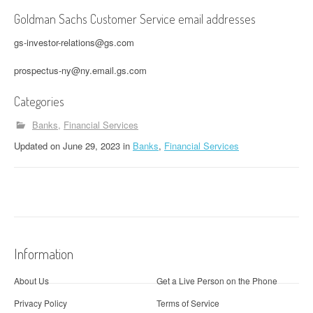
Goldman Sachs Customer Service email addresses
gs-investor-relations@gs.com
prospectus-ny@ny.email.gs.com
Categories
Banks
Financial Services
Updated
on
June 29, 2023
in
Banks
,
Financial Services
Information
About Us
Get a Live Person on the Phone
Privacy Policy
Terms of Service