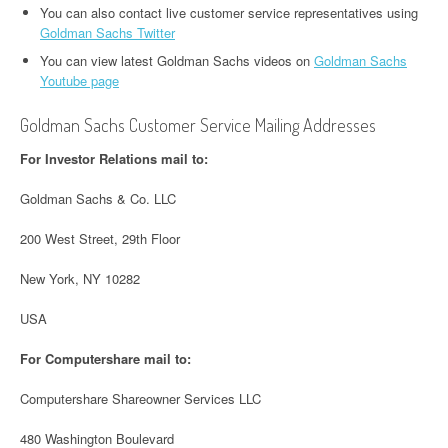
You can also contact live customer service representatives using
Goldman Sachs Twitter
You can view latest Goldman Sachs videos on
Goldman Sachs
Youtube page
Goldman Sachs Customer Service Mailing Addresses
For Investor Relations mail to:
Goldman Sachs & Co. LLC
200 West Street, 29th Floor
New York, NY 10282
USA
For Computershare mail to:
Computershare Shareowner Services LLC
480 Washington Boulevard