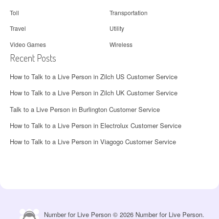
Toll
Transportation
Travel
Utility
Video Games
Wireless
Recent Posts
How to Talk to a Live Person in Zilch US Customer Service
How to Talk to a Live Person in Zilch UK Customer Service
Talk to a Live Person in Burlington Customer Service
How to Talk to a Live Person in Electrolux Customer Service
How to Talk to a Live Person in Viagogo Customer Service
Number for Live Person © 2026 Number for Live Person.