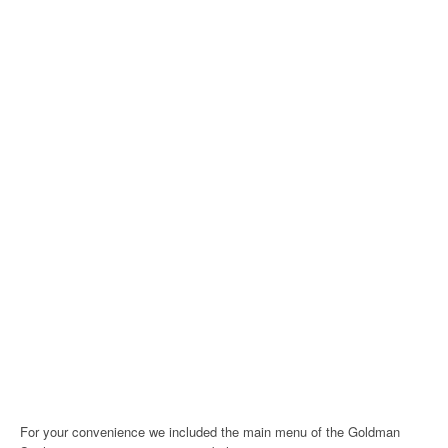
For your convenience we included the main menu of the Goldman