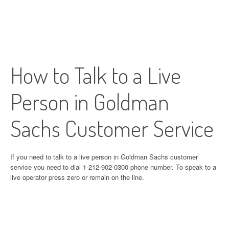
How to Talk to a Live
Person in Goldman
Sachs Customer Service
If you need to talk to a live person in Goldman Sachs customer
service you need to dial 1-212-902-0300 phone number. To speak to a
live operator press zero or remain on the line.