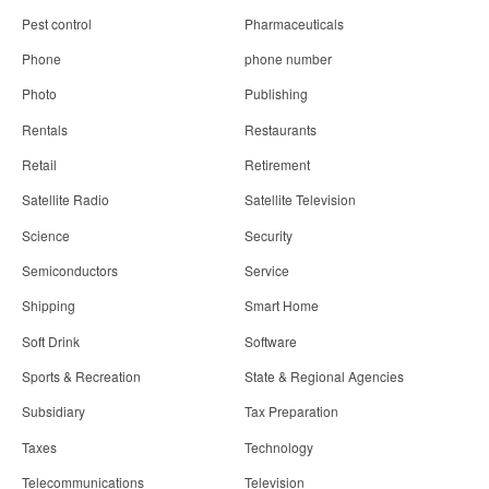
Pest control
Pharmaceuticals
Phone
phone number
Photo
Publishing
Rentals
Restaurants
Retail
Retirement
Satellite Radio
Satellite Television
Science
Security
Semiconductors
Service
Shipping
Smart Home
Soft Drink
Software
Sports & Recreation
State & Regional Agencies
Subsidiary
Tax Preparation
Taxes
Technology
Telecommunications
Television