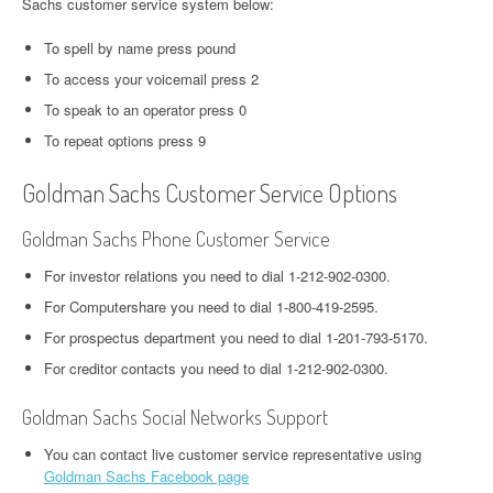
Sachs customer service system below:
To spell by name press pound
To access your voicemail press 2
To speak to an operator press 0
To repeat options press 9
Goldman Sachs Customer Service Options
Goldman Sachs Phone Customer Service
For investor relations you need to dial 1-212-902-0300.
For Computershare you need to dial 1-800-419-2595.
For prospectus department you need to dial 1-201-793-5170.
For creditor contacts you need to dial 1-212-902-0300.
Goldman Sachs Social Networks Support
You can contact live customer service representative using
Goldman Sachs Facebook page