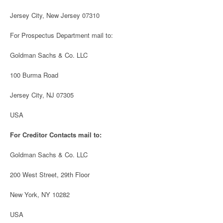
Jersey City, New Jersey 07310
For Prospectus Department mail to:
Goldman Sachs & Co. LLC
100 Burma Road
Jersey City, NJ 07305
USA
For Creditor Contacts mail to:
Goldman Sachs & Co. LLC
200 West Street, 29th Floor
New York, NY 10282
USA