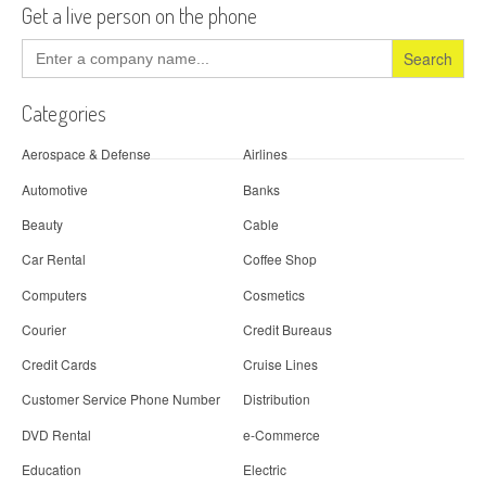
Get a live person on the phone
Search
for:
Categories
Aerospace & Defense
Airlines
Automotive
Banks
Beauty
Cable
Car Rental
Coffee Shop
Computers
Cosmetics
Courier
Credit Bureaus
Credit Cards
Cruise Lines
Customer Service Phone Number
Distribution
DVD Rental
e-Commerce
Education
Electric