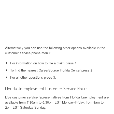
Alternatively you can use the following other options available in the
customer service phone menu:
For information on how to file a claim press 1.
To find the nearest CareerSource Florida Center press 2.
For all other questions press 3.
Florida Unemployment Customer Service Hours
Live customer service representatives from Florida Unemployment are
available from 7.30am to 6.30pm EST Monday-Friday, from 8am to
2pm EST Saturday-Sunday.