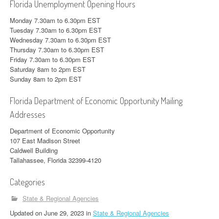
Florida Unemployment Opening Hours
Monday 7.30am to 6.30pm EST
Tuesday 7.30am to 6.30pm EST
Wednesday 7.30am to 6.30pm EST
Thursday 7.30am to 6.30pm EST
Friday 7.30am to 6.30pm EST
Saturday 8am to 2pm EST
Sunday 8am to 2pm EST
Florida Department of Economic Opportunity Mailing
Addresses
Department of Economic Opportunity
107 East Madison Street
Caldwell Building
Tallahassee, Florida 32399-4120
Categories
State & Regional Agencies
Updated
on
June 29, 2023
in
State & Regional Agencies