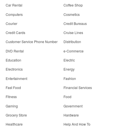
Car Rental
Coffee Shop
Computers
Cosmetics
Courier
Credit Bureaus
Credit Cards
Cruise Lines
Customer Service Phone Number
Distribution
DVD Rental
e-Commerce
Education
Electric
Electronics
Energy
Entertainment
Fashion
Fast Food
Financial Services
Fitness
Food
Gaming
Government
Grocery Store
Hardware
Healthcare
Help And How To