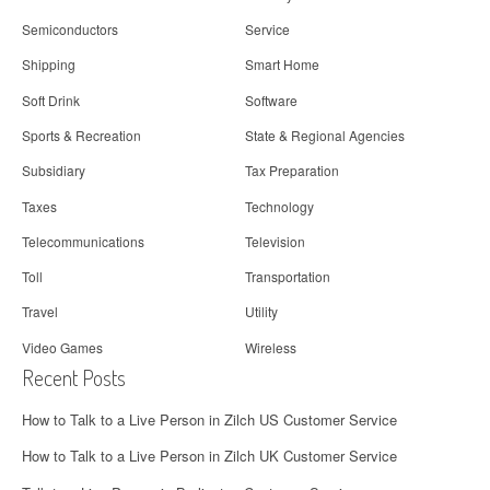
Semiconductors
Service
Shipping
Smart Home
Soft Drink
Software
Sports & Recreation
State & Regional Agencies
Subsidiary
Tax Preparation
Taxes
Technology
Telecommunications
Television
Toll
Transportation
Travel
Utility
Video Games
Wireless
Recent Posts
How to Talk to a Live Person in Zilch US Customer Service
How to Talk to a Live Person in Zilch UK Customer Service