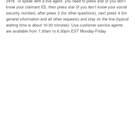
2418. To speak with a live agent, you need to press star (if you don’t
know your claimant ID), then press star (if you don’t know your social
security number), after press 3 (for other questions), next press 4 (for
general information and all other requests) and stay on the line (typical
waiting time is about 10-30 minutes). Live customer service agents
are available from 7.30am to 6.30pm EST Monday-Friday