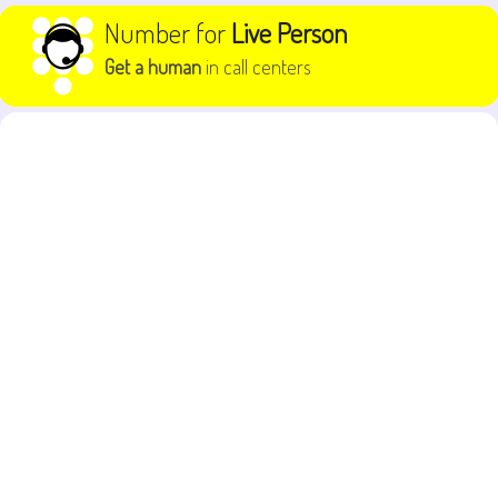
Skip to content
Number for
Live Person
Get a human
in call centers