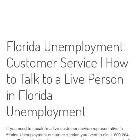
Florida Unemployment
Customer Service | How
to Talk to a Live Person
in Florida
Unemployment
If you need to speak to a live customer service representative in
Florida Unemployment customer service you need to dial 1-800-204-