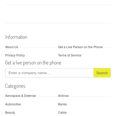
Information
About Us
Get a Live Person on the Phone
Privacy Policy
Terms of Service
Get a live person on the phone
Search
for:
Categories
Aerospace & Defense
Airlines
Automotive
Banks
Beauty
Cable