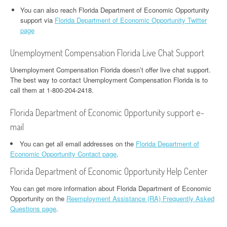
You can also reach Florida Department of Economic Opportunity
support via
Florida Department of Economic Opportunity Twitter
page
Unemployment Compensation Florida Live Chat Support
Unemployment Compensation Florida doesn’t offer live chat support.
The best way to contact Unemployment Compensation Florida is to
call them at 1-800-204-2418.
Florida Department of Economic Opportunity support e-
mail
You can get all email addresses on the
Florida Department of
Economic Opportunity Contact page
.
Florida Department of Economic Opportunity Help Center
You can get more information about Florida Department of Economic
Opportunity on the
Reemployment Assistance (RA) Frequently Asked
Questions page
.