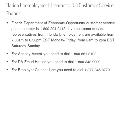
Florida Unemployment Insurance (UI) Customer Service
Phones
Florida Department of Economic Opportunity customer service
phone number is 1-800-204-2418. Live customer service
representatives from Florida Unemployment are available from
7.30am to 6.30pm EST Monday-Friday, from 8am to 2pm EST
Saturday-Sunday.
For Agency Assist you need to dial 1-800-681-8102.
For RA Fraud Hotline you need to dial 1-800-342-9909.
For Employer Contact Line you need to dial 1-877-846-8770.