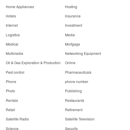
Home Appliances
Hosting
Hotels
Insurance
Internet
Investment
Logistics
Media
Medical
Mortgage
Multimedia
Networking Equipment
Oil & Gas Exploration & Production
Online
Pest control
Pharmaceuticals
Phone
phone number
Photo
Publishing
Rentals
Restaurants
Retail
Retirement
Satellite Radio
Satellite Television
Science
Security