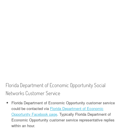
Florida Department of Economic Opportunity Social
Networks Customer Service
Florida Department of Economic Opportunity customer service
could be contacted via
Florida Department of Economic
Opportunity Facebook page
. Typically Florida Department of
Economic Opportunity customer service representative replies
within an hour.