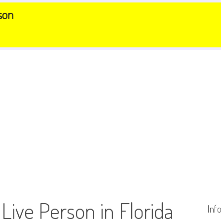
son
 Live Person in Florida
Inf