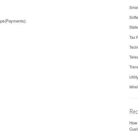
Smar
Soft
oups(Payments):
Stat
Tax 
Tech
Telev
Trans
Utilit
Wire
Rec
How 
Cust