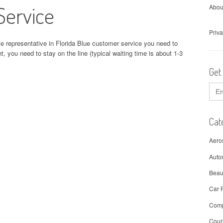
Service
Abou
Priva
ce representative in Florida Blue customer service you need to
t, you need to stay on the line (typical waiting time is about 1-3
Get
Sear
for:
Cat
Aero
Auto
Beau
Car 
Comp
Cour