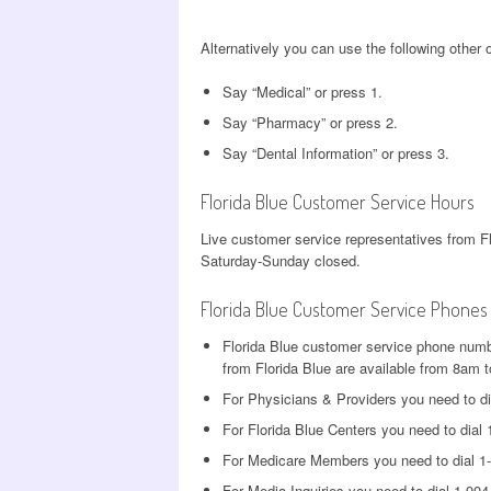
Alternatively you can use the following other
Say “Medical” or press 1.
Say “Pharmacy” or press 2.
Say “Dental Information” or press 3.
Florida Blue Customer Service Hours
Live customer service representatives from F
Saturday-Sunday closed.
Florida Blue Customer Service Phones
Florida Blue customer service phone numb
from Florida Blue are available from 8a
For Physicians & Providers you need to di
For Florida Blue Centers you need to dial
For Medicare Members you need to dial 1
For Media Inquiries you need to dial 1-90