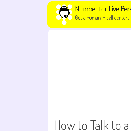
Skip to content
Number for
Live Per
Get a human
in call centers
How to Talk to a