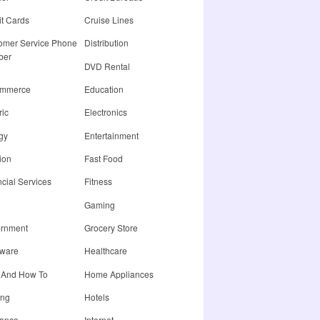
it Cards
Cruise Lines
omer Service Phone
Distribution
ber
DVD Rental
ommerce
Education
ric
Electronics
gy
Entertainment
ion
Fast Food
cial Services
Fitness
Gaming
rnment
Grocery Store
ware
Healthcare
 And How To
Home Appliances
ing
Hotels
rance
Internet