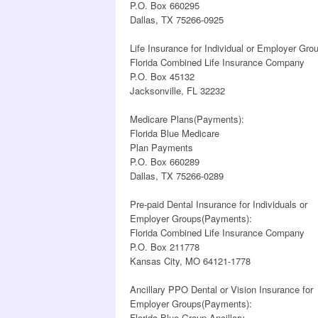
P.O. Box 660295
Dallas, TX 75266-0925
Life Insurance for Individual or Employer Gr
Florida Combined Life Insurance Company
P.O. Box 45132
Jacksonville, FL 32232
Medicare Plans(Payments):
Florida Blue Medicare
Plan Payments
P.O. Box 660289
Dallas, TX 75266-0289
Pre-paid Dental Insurance for Individuals or
Employer Groups(Payments):
Florida Combined Life Insurance Company
P.O. Box 211778
Kansas City, MO 64121-1778
Ancillary PPO Dental or Vision Insurance for
Employer Groups(Payments):
Florida Blue Group Ancillary