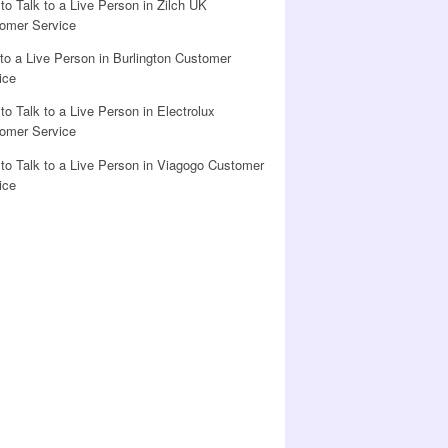
to Talk to a Live Person in Zilch UK
omer Service
 to a Live Person in Burlington Customer
ice
to Talk to a Live Person in Electrolux
omer Service
to Talk to a Live Person in Viagogo Customer
ice