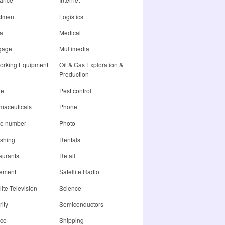
stment
Logistics
a
Medical
gage
Multimedia
orking Equipment
Oil & Gas Exploration &
Production
ne
Pest control
maceuticals
Phone
e number
Photo
ishing
Rentals
aurants
Retail
rement
Satellite Radio
lite Television
Science
ity
Semiconductors
ice
Shipping