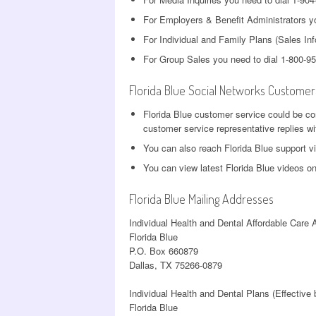
For Employers & Benefit Administrators yo
For Individual and Family Plans (Sales Inf
For Group Sales you need to dial 1-800-9
Florida Blue Social Networks Customer
Florida Blue customer service could be c
customer service representative replies wi
You can also reach Florida Blue support v
You can view latest Florida Blue videos o
Florida Blue Mailing Addresses
Individual Health and Dental Affordable Care 
Florida Blue
P.O. Box 660879
Dallas, TX 75266-0879
Individual Health and Dental Plans (Effective
Florida Blue