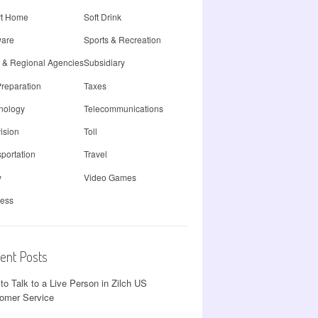
t Home
Soft Drink
ware
Sports & Recreation
e & Regional Agencies
Subsidiary
Preparation
Taxes
nology
Telecommunications
ision
Toll
portation
Travel
y
Video Games
less
ent Posts
to Talk to a Live Person in Zilch US
omer Service