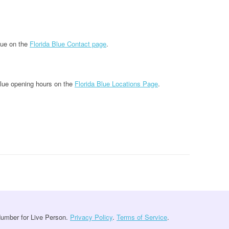
lue on the
Florida Blue Contact page
.
Blue opening hours on the
Florida Blue Locations Page
.
umber for Live Person.
Privacy Policy
.
Terms of Service
.