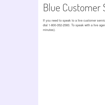
Blue Customer 
If you need to speak to a live customer servi
dial 1-800-352-2583. To speak with a live agen
minutes).