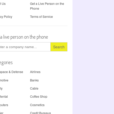
t Us
Get a Live Person on the
Phone
cy Policy
Terms of Service
 a live person on the phone
ch
egories
space & Defense
Airlines
motive
Banks
ty
Cable
Rental
Coffee Shop
uters
Cosmetics
ier
Credit Bureaus