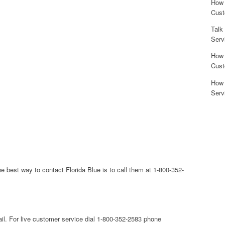
How 
Cust
Talk
Serv
How 
Cust
How 
Serv
he best way to contact Florida Blue is to call them at 1-800-352-
mail. For live customer service dial 1-800-352-2583 phone