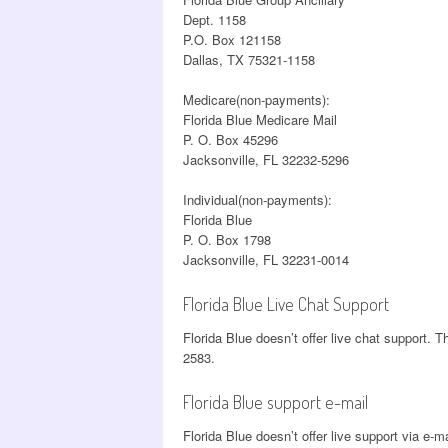
Dept. 1158
P.O. Box 121158
Dallas, TX 75321-1158
Medicare(non-payments):
Florida Blue Medicare Mail
P. O. Box 45296
Jacksonville, FL 32232-5296
Individual(non-payments):
Florida Blue
P. O. Box 1798
Jacksonville, FL 32231-0014
Florida Blue Live Chat Support
Florida Blue doesn’t offer live chat support. T
2583.
Florida Blue support e-mail
Florida Blue doesn’t offer live support via e-