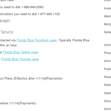
u need to dial 1-866-946-2583.
Inve
ormation) you need to dial 1-877-465-1125.
Medi
55-2227.
Mort
 Service
Netw
ontacted via
Florida Blue Facebook page
. Typically Florida Blue
Onli
thin an hour.
ia
Florida Blue Twitter page
Phar
n
Florida Blue Youtube page
phon
Publ
Rest
Act Plans (Effective after 1/1/14)(Payments):
Reti
Satel
Secur
 before 1/1/14)(Payments):
Serv