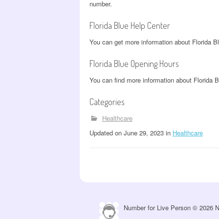
number.
Florida Blue Help Center
You can get more information about Florida B
Florida Blue Opening Hours
You can find more information about Florida 
Categories
Healthcare
Updated
on
June 29, 2023
in
Healthcare
Number for Live Person © 2026 N