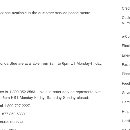
Cred
 options available in the customer service phone menu:
Cust
Num
e-C
Elect
Ener
lorida Blue are available from 8am to 6pm ET Monday-Friday,
Fash
Finan
Food
er is 1-800-352-2583. Live customer service representatives
Gove
m to 6pm EST Monday-Friday, Saturday-Sunday closed.
Hard
al 1-800-727-2227.
Help
 1-877-352-5830.
Host
-866-215-0539.
4-905-7864.
Insu