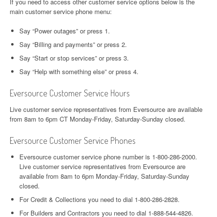
If you need to access other customer service options below is the
main customer service phone menu:
Say “Power outages” or press 1.
Say “Billing and payments” or press 2.
Say “Start or stop services” or press 3.
Say “Help with something else” or press 4.
Eversource Customer Service Hours
Live customer service representatives from Eversource are available
from 8am to 6pm CT Monday-Friday, Saturday-Sunday closed.
Eversource Customer Service Phones
Eversource customer service phone number is 1-800-286-2000.
Live customer service representatives from Eversource are
available from 8am to 6pm Monday-Friday, Saturday-Sunday
closed.
For Credit & Collections you need to dial 1-800-286-2828.
For Builders and Contractors you need to dial 1-888-544-4826.