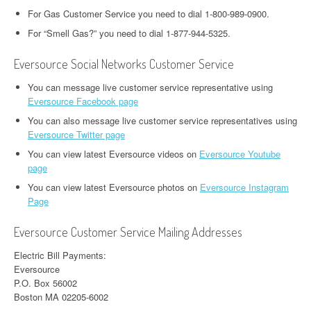
For Gas Customer Service you need to dial 1-800-989-0900.
For “Smell Gas?” you need to dial 1-877-944-5325.
Eversource Social Networks Customer Service
You can message live customer service representative using
Eversource Facebook page
You can also message live customer service representatives using
Eversource Twitter page
You can view latest Eversource videos on
Eversource Youtube
page
You can view latest Eversource photos on
Eversource Instagram
Page
Eversource Customer Service Mailing Addresses
Electric Bill Payments:
Eversource
P.O. Box 56002
Boston MA 02205-6002