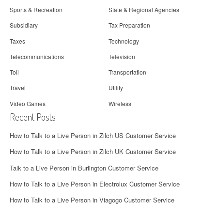
Sports & Recreation
State & Regional Agencies
Subsidiary
Tax Preparation
Taxes
Technology
Telecommunications
Television
Toll
Transportation
Travel
Utility
Video Games
Wireless
Recent Posts
How to Talk to a Live Person in Zilch US Customer Service
How to Talk to a Live Person in Zilch UK Customer Service
Talk to a Live Person in Burlington Customer Service
How to Talk to a Live Person in Electrolux Customer Service
How to Talk to a Live Person in Viagogo Customer Service