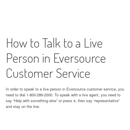
How to Talk to a Live
Person in Eversource
Customer Service
In order to speak to a live person in Eversource customer service, you
need to dial 1-800-286-2000. To speak with a live agent, you need to
say “Help with something else” or press 4, then say “representative”
and stay on the line.