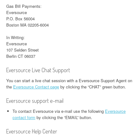
Gas Bill Payments:
Eversource
P.O. Box 56004
Boston MA 02205-6004
In Writing:
Eversource
107 Selden Street
Berlin CT 06037
Eversource Live Chat Support
You can start a live chat session with a Eversource Support Agent on
the
Eversource Contact page
by clicking the “CHAT” green button.
Eversource support e-mail
To contact Eversource via e-mail use the following
Eversource
contact form
by clicking the “EMAIL” button.
Eversource Help Center