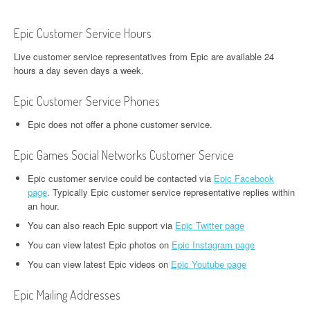
Epic Customer Service Hours
Live customer service representatives from Epic are available 24
hours a day seven days a week.
Epic Customer Service Phones
Epic does not offer a phone customer service.
Epic Games Social Networks Customer Service
Epic customer service could be contacted via
Epic Facebook
page
. Typically Epic customer service representative replies within
an hour.
You can also reach Epic support via
Epic Twitter page
You can view latest Epic photos on
Epic Instagram page
You can view latest Epic videos on
Epic Youtube page
Epic Mailing Addresses