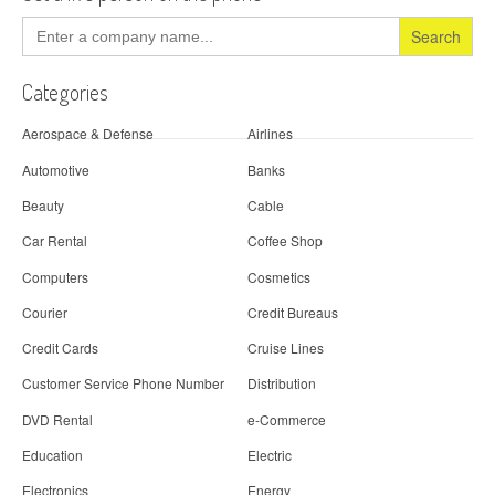
Search
for:
Categories
Aerospace & Defense
Airlines
Automotive
Banks
Beauty
Cable
Car Rental
Coffee Shop
Computers
Cosmetics
Courier
Credit Bureaus
Credit Cards
Cruise Lines
Customer Service Phone Number
Distribution
DVD Rental
e-Commerce
Education
Electric
Electronics
Energy