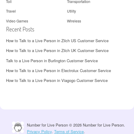
Toll
Transportation
Travel
Utility
Video Games
Wireless
Recent Posts
How to Talk to a Live Person in Zilch US Customer Service
How to Talk to a Live Person in Zilch UK Customer Service
Talk to a Live Person in Burlington Customer Service
How to Talk to a Live Person in Electrolux Customer Service
How to Talk to a Live Person in Viagogo Customer Service
Number for Live Person © 2026 Number for Live Person.
Privacy Policy
.
Terms of Service
.