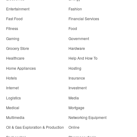
Entertainment
Fashion
Fast Food
Financial Services
Fitness
Food
Gaming
Government
Grocery Store
Hardware
Healthcare
Help And How To
Home Appliances
Hosting
Hotels
Insurance
Internet
Investment
Logistics
Media
Medical
Mortgage
Multimedia
Networking Equipment
Oil & Gas Exploration & Production
Online