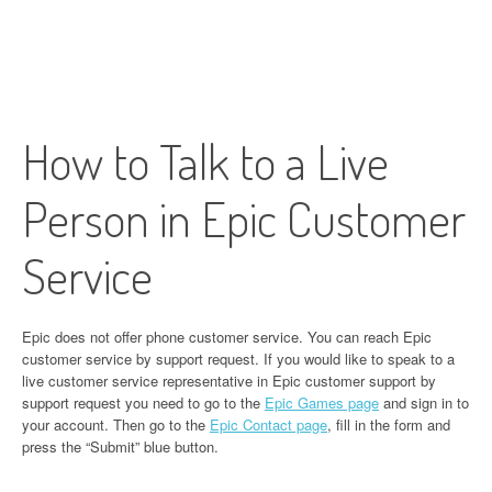
How to Talk to a Live
Person in Epic Customer
Service
Epic does not offer phone customer service. You can reach Epic
customer service by support request. If you would like to speak to a
live customer service representative in Epic customer support by
support request you need to go to the
Epic Games page
and sign in to
your account. Then go to the
Epic Contact page
, fill in the form and
press the “Submit” blue button.