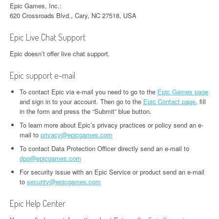
Epic Games, Inc.:
620 Crossroads Blvd., Cary, NC 27518, USA
Epic Live Chat Support
Epic doesn’t offer live chat support.
Epic support e-mail
To contact Epic via e-mail you need to go to the
Epic Games page
and sign in to your account. Then go to the
Epic Contact page
, fill
in the form and press the “Submit” blue button.
To learn more about Epic’s privacy practices or policy send an e-
mail to
privacy@epicgames.com
To contact Data Protection Officer directly send an e-mail to
dpo@epicgames.com
For security issue with an Epic Service or product send an e-mail
to
security@epicgames.com
Epic Help Center