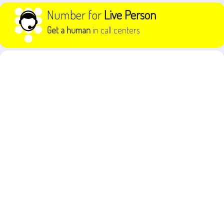
Skip to content
Number for
Live Person
Get a human
in call centers