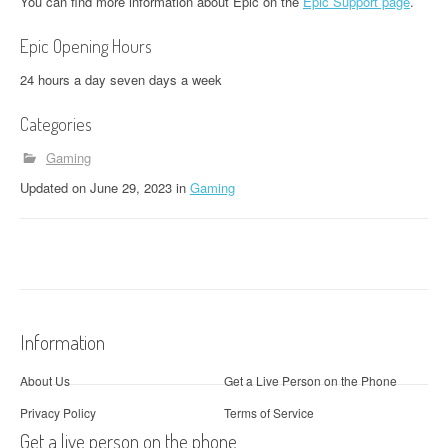
You can find more information about Epic on the
Epic Support page
.
Epic Opening Hours
24 hours a day seven days a week
Categories
Gaming
Updated
on
June 29, 2023
in
Gaming
Information
About Us
Get a Live Person on the Phone
Privacy Policy
Terms of Service
Get a live person on the phone