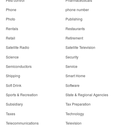
Pest control
Pharmaceuticals
Phone
phone number
Photo
Publishing
Rentals
Restaurants
Retail
Retirement
Satellite Radio
Satellite Television
Science
Security
Semiconductors
Service
Shipping
Smart Home
Soft Drink
Software
Sports & Recreation
State & Regional Agencies
Subsidiary
Tax Preparation
Taxes
Technology
Telecommunications
Television