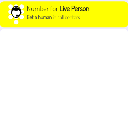
Skip to content
Number for
Live Person
Get a human
in call centers