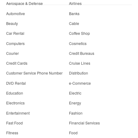
Aerospace & Defense
Airlines
Automotive
Banks
Beauty
Cable
Car Rental
Coffee Shop
Computers
Cosmetics
Courier
Credit Bureaus
Credit Cards
Cruise Lines
Customer Service Phone Number
Distribution
DVD Rental
e-Commerce
Education
Electric
Electronics
Energy
Entertainment
Fashion
Fast Food
Financial Services
Fitness
Food