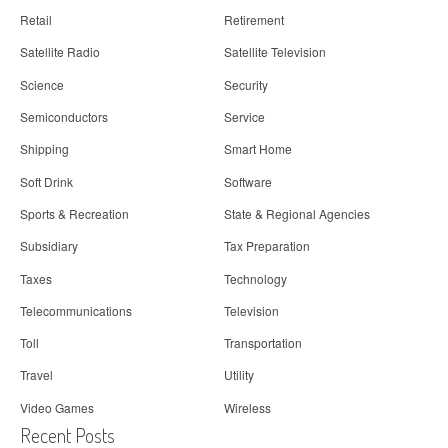
Retail
Retirement
Satellite Radio
Satellite Television
Science
Security
Semiconductors
Service
Shipping
Smart Home
Soft Drink
Software
Sports & Recreation
State & Regional Agencies
Subsidiary
Tax Preparation
Taxes
Technology
Telecommunications
Television
Toll
Transportation
Travel
Utility
Video Games
Wireless
Recent Posts