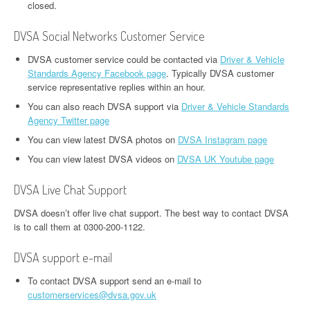
closed.
DVSA Social Networks Customer Service
DVSA customer service could be contacted via
Driver & Vehicle
Standards Agency Facebook page
. Typically DVSA customer
service representative replies within an hour.
You can also reach DVSA support via
Driver & Vehicle Standards
Agency Twitter page
You can view latest DVSA photos on
DVSA Instagram page
You can view latest DVSA videos on
DVSA UK Youtube page
DVSA Live Chat Support
DVSA doesn’t offer live chat support. The best way to contact DVSA
is to call them at 0300-200-1122.
DVSA support e-mail
To contact DVSA support send an e-mail to
customerservices@dvsa.gov.uk