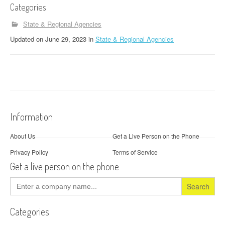
Categories
State & Regional Agencies
Updated
on
June 29, 2023
in
State & Regional Agencies
Information
About Us
Get a Live Person on the Phone
Privacy Policy
Terms of Service
Get a live person on the phone
Search
for:
Categories