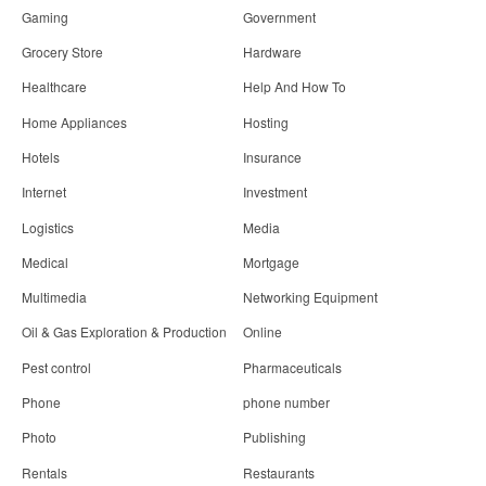
Gaming
Government
Grocery Store
Hardware
Healthcare
Help And How To
Home Appliances
Hosting
Hotels
Insurance
Internet
Investment
Logistics
Media
Medical
Mortgage
Multimedia
Networking Equipment
Oil & Gas Exploration & Production
Online
Pest control
Pharmaceuticals
Phone
phone number
Photo
Publishing
Rentals
Restaurants