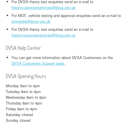
For DVSA theory test enquiries send an e-mail to
theorycustomerservices@dvsa.gov.uk
For MOT, vehicle testing and approval enquiries send an e-mail to
enquiries@dvsa.gov.uk
For DVSA theory test enquiries send an e-mail to
theorycustomerservices@dvsa.gov.uk
DVSA Help Center
You can get more information about DVSA Customers on the
DVSA Customers Support page
.
DVSA Opening Hours
Monday 8am to 4pm
Tuesday 8am to 4pm
Wednesday 8am to 4pm
Thursday 8am to 4pm
Friday 8am to 4pm
Saturday closed
Sunday closed