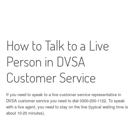
How to Talk to a Live
Person in DVSA
Customer Service
If you need to speak to a live customer service representative in
DVSA customer service you need to dial 0300-200-1122. To speak
with a live agent, you need to stay on the line (typical waiting time is
about 10-20 minutes).