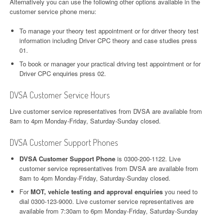
Alternatively you can use the following other options available in the
customer service phone menu:
To manage your theory test appointment or for driver theory test
information including Driver CPC theory and case studies press
01.
To book or manager your practical driving test appointment or for
Driver CPC enquiries press 02.
DVSA Customer Service Hours
Live customer service representatives from DVSA are available from
8am to 4pm Monday-Friday, Saturday-Sunday closed.
DVSA Customer Support Phones
DVSA Customer Support Phone
is 0300-200-1122. Live
customer service representatives from DVSA are available from
8am to 4pm Monday-Friday, Saturday-Sunday closed.
For
MOT, vehicle testing and approval enquiries
you need to
dial 0300-123-9000. Live customer service representatives are
available from 7:30am to 6pm Monday-Friday, Saturday-Sunday