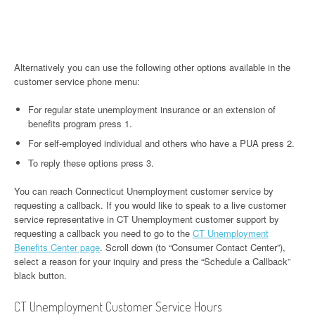
Alternatively you can use the following other options available in the
customer service phone menu:
For regular state unemployment insurance or an extension of
benefits program press 1.
For self-employed individual and others who have a PUA press 2.
To reply these options press 3.
You can reach Connecticut Unemployment customer service by
requesting a callback. If you would like to speak to a live customer
service representative in CT Unemployment customer support by
requesting a callback you need to go to the
CT Unemployment
Benefits Center page
. Scroll down (to “Consumer Contact Center”),
select a reason for your inquiry and press the “Schedule a Callback”
black button.
CT Unemployment Customer Service Hours