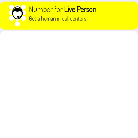
Skip to content
Number for
Live Person
Get a human
in call centers