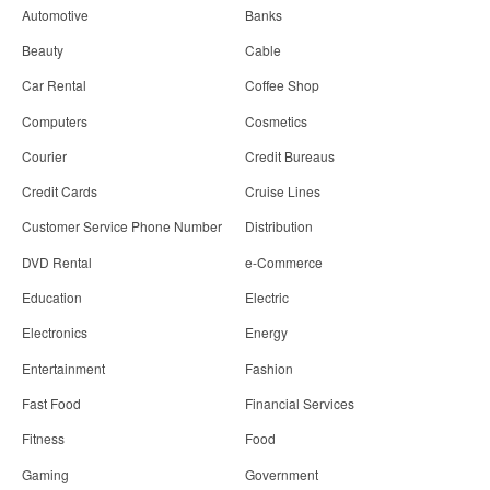
Automotive
Banks
Beauty
Cable
Car Rental
Coffee Shop
Computers
Cosmetics
Courier
Credit Bureaus
Credit Cards
Cruise Lines
Customer Service Phone Number
Distribution
DVD Rental
e-Commerce
Education
Electric
Electronics
Energy
Entertainment
Fashion
Fast Food
Financial Services
Fitness
Food
Gaming
Government