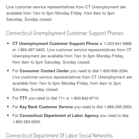
Live customer service representatives from CT Unemployment are
available from 7am to 5pm Monday-Friday, from 8am to 3pm
Saturday, Sunday closed.
Connecticut Unemployment Customer Support Phones
CT Unemployment Customer Support Phone
is 1-203-941-6868
or 1-860-967-0493. Live customer service representatives from CT
Unemployment are available from 7am to 5pm Monday-Friday,
from 8am to 3pm Saturday, Sunday closed.
For
Consumer Contact Center
you need to dial 1-800-956-3294.
Live customer service representatives from CT Unemployment are
available from 7am to 5pm Monday-Friday, from 8am to 3pm
Saturday, Sunday closed
For
TTY
you need to dial 711 or 1-800-842-9710.
For
Key Bank Customer Service
you need to dial 1-866-295-2955.
For
Connecticut Department of Labor Agency
you need to dial
1-860-263-6000.
Connecticut Department Of Labor Social Networks