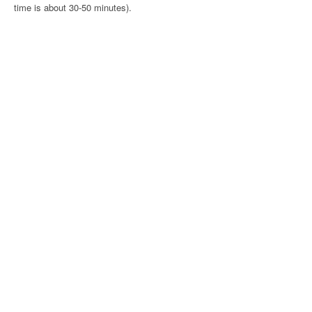
time is about 30-50 minutes).