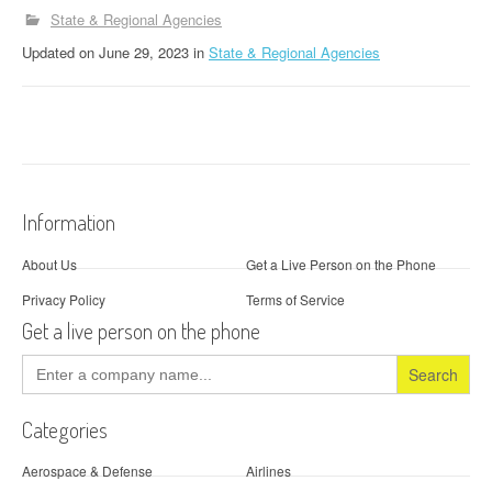
State & Regional Agencies
Updated
on
June 29, 2023
in
State & Regional Agencies
Information
About Us
Get a Live Person on the Phone
Privacy Policy
Terms of Service
Get a live person on the phone
Search
for:
Categories
Aerospace & Defense
Airlines