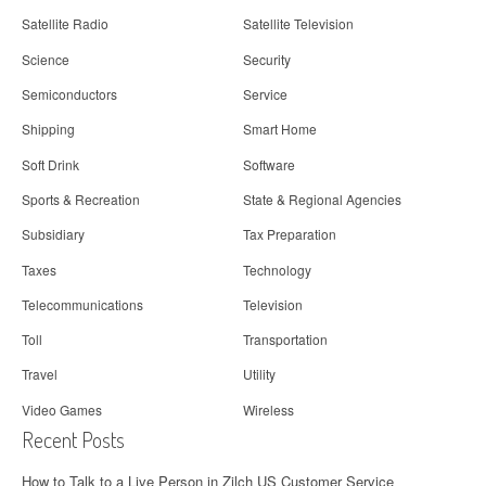
Satellite Radio
Satellite Television
Science
Security
Semiconductors
Service
Shipping
Smart Home
Soft Drink
Software
Sports & Recreation
State & Regional Agencies
Subsidiary
Tax Preparation
Taxes
Technology
Telecommunications
Television
Toll
Transportation
Travel
Utility
Video Games
Wireless
Recent Posts
How to Talk to a Live Person in Zilch US Customer Service