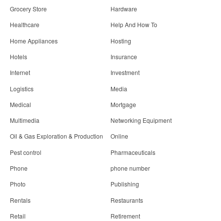
Grocery Store
Hardware
Healthcare
Help And How To
Home Appliances
Hosting
Hotels
Insurance
Internet
Investment
Logistics
Media
Medical
Mortgage
Multimedia
Networking Equipment
Oil & Gas Exploration & Production
Online
Pest control
Pharmaceuticals
Phone
phone number
Photo
Publishing
Rentals
Restaurants
Retail
Retirement