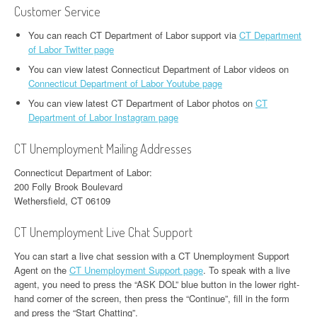
Customer Service
You can reach CT Department of Labor support via
CT Department
of Labor Twitter page
You can view latest Connecticut Department of Labor videos on
Connecticut Department of Labor Youtube page
You can view latest CT Department of Labor photos on
CT
Department of Labor Instagram page
CT Unemployment Mailing Addresses
Connecticut Department of Labor:
200 Folly Brook Boulevard
Wethersfield, CT 06109
CT Unemployment Live Chat Support
You can start a live chat session with a CT Unemployment Support
Agent on the
CT Unemployment Support page
. To speak with a live
agent, you need to press the “ASK DOL” blue button in the lower right-
hand corner of the screen, then press the “Continue”, fill in the form
and press the “Start Chatting”.