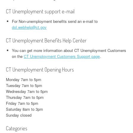
CT Unemployment support e-mail
For Non-unemployment benefits send an e-mail to
dol.webhelp@ct.gov
CT Unemployment Benefits Help Center
You can get more information about CT Unemployment Customers
on the
CT Unemployment Customers Support page
.
CT Unemployment Opening Hours
Monday 7am to 5pm
Tuesday 7am to 5pm
Wednesday 7am to 5pm
Thursday 7am to 5pm
Friday 7am to 5pm
Saturday 8am to 3pm
Sunday closed
Categories