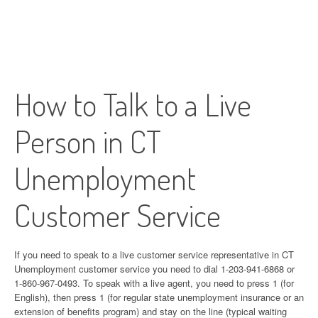
How to Talk to a Live
Person in CT
Unemployment
Customer Service
If you need to speak to a live customer service representative in CT
Unemployment customer service you need to dial 1-203-941-6868 or
1-860-967-0493. To speak with a live agent, you need to press 1 (for
English), then press 1 (for regular state unemployment insurance or an
extension of benefits program) and stay on the line (typical waiting