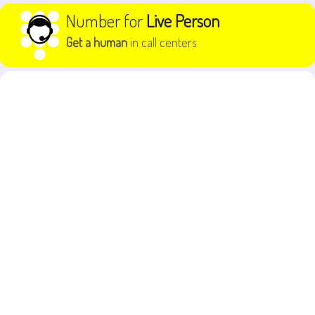
Skip to content
Number for
Live Person
Get a human
in call centers