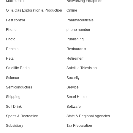
Multimedia
Networking Equipment
Oil & Gas Exploration & Production
Online
Pest control
Pharmaceuticals
Phone
phone number
Photo
Publishing
Rentals
Restaurants
Retail
Retirement
Satellite Radio
Satellite Television
Science
Security
Semiconductors
Service
Shipping
Smart Home
Soft Drink
Software
Sports & Recreation
State & Regional Agencies
Subsidiary
Tax Preparation