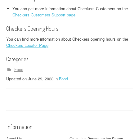
You can get more information about Checkers Customers on the
Checkers Customers Support page
.
Checkers Opening Hours
You can find more information about Checkers opening hours on the
Checkers Locator Page
.
Categories
Food
Updated
on
June 29, 2023
in
Food
Information
About Us
Get a Live Person on the Phone