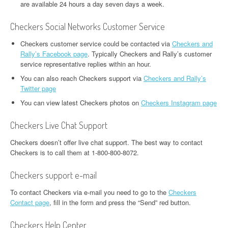
are available 24 hours a day seven days a week.
Checkers Social Networks Customer Service
Checkers customer service could be contacted via
Checkers and
Rally’s Facebook page
. Typically Checkers and Rally’s customer
service representative replies within an hour.
You can also reach Checkers support via
Checkers and Rally’s
Twitter page
You can view latest Checkers photos on
Checkers Instagram page
Checkers Live Chat Support
Checkers doesn’t offer live chat support. The best way to contact
Checkers is to call them at 1-800-800-8072.
Checkers support e-mail
To contact Checkers via e-mail you need to go to the
Checkers
Contact page
, fill in the form and press the “Send” red button.
Checkers Help Center