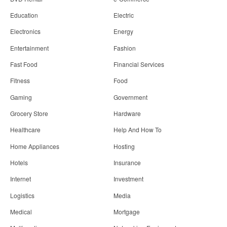
Education
Electric
Electronics
Energy
Entertainment
Fashion
Fast Food
Financial Services
Fitness
Food
Gaming
Government
Grocery Store
Hardware
Healthcare
Help And How To
Home Appliances
Hosting
Hotels
Insurance
Internet
Investment
Logistics
Media
Medical
Mortgage