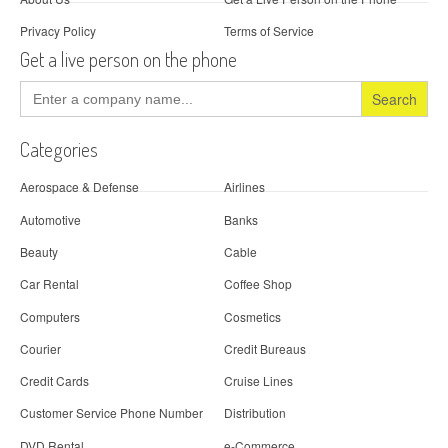
Privacy Policy
Terms of Service
Get a live person on the phone
Search
for:
Categories
Aerospace & Defense
Airlines
Automotive
Banks
Beauty
Cable
Car Rental
Coffee Shop
Computers
Cosmetics
Courier
Credit Bureaus
Credit Cards
Cruise Lines
Customer Service Phone Number
Distribution
DVD Rental
e-Commerce