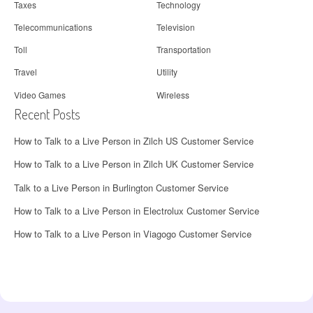
Taxes
Technology
Telecommunications
Television
Toll
Transportation
Travel
Utility
Video Games
Wireless
Recent Posts
How to Talk to a Live Person in Zilch US Customer Service
How to Talk to a Live Person in Zilch UK Customer Service
Talk to a Live Person in Burlington Customer Service
How to Talk to a Live Person in Electrolux Customer Service
How to Talk to a Live Person in Viagogo Customer Service