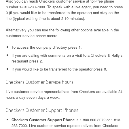
Also you can reach Checkers customer service at toll-free phone
number 1-813-283-7000. To speak with a live agent, you need to press
0 (if you would like to be transferred to the operator) and stay on the
line (typical waiting time is about 2-10 minutes).
Alternatively you can use the following other options available in the
customer service phone menu:
To access the company directory press 1.
If you are calling with comments on a visit to a Checkers & Rally’s
restaurant press 2.
If you would like to be transferred to the operator press 0.
Checkers Customer Service Hours
Live customer service representatives from Checkers are available 24
hours a day seven days a week.
Checkers Customer Support Phones
Checkers Customer Support Phone
is 1-800-800-8072 or 1-813-
283-7000. Live customer service representatives from Checkers