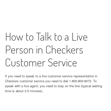
How to Talk to a Live
Person in Checkers
Customer Service
If you need to speak to a live customer service representative in
Checkers customer service you need to dial 1-800-800-8072. To
speak with a live agent, you need to stay on the line (typical waiting
time is about 2-5 minutes).