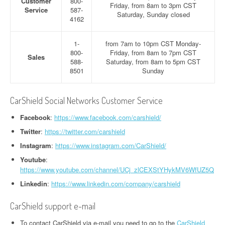
Customer
800-
Friday, from 8am to 3pm CST
Service
587-
Saturday, Sunday closed
4162
1-
from 7am to 10pm CST Monday-
800-
Friday, from 8am to 7pm CST
Sales
588-
Saturday, from 8am to 5pm CST
8501
Sunday
CarShield Social Networks Customer Service
Facebook
:
https://www.facebook.com/carshield/
Twitter
:
https://twitter.com/carshield
Instagram
:
https://www.instagram.com/CarShield/
Youtube
:
https://www.youtube.com/channel/UCj_zlCEXStYHykMV6WfUZ5Q
Linkedin
:
https://www.linkedin.com/company/carshield
CarShield support e-mail
To contact CarShield via e-mail you need to go to the
CarShield