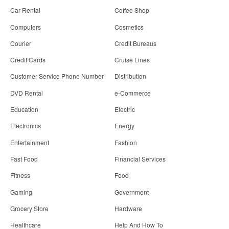
Car Rental
Coffee Shop
Computers
Cosmetics
Courier
Credit Bureaus
Credit Cards
Cruise Lines
Customer Service Phone Number
Distribution
DVD Rental
e-Commerce
Education
Electric
Electronics
Energy
Entertainment
Fashion
Fast Food
Financial Services
Fitness
Food
Gaming
Government
Grocery Store
Hardware
Healthcare
Help And How To