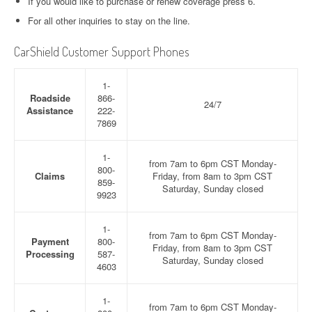
If you would like to purchase or renew coverage press 6.
For all other inquiries to stay on the line.
CarShield Customer Support Phones
1-
Roadside
866-
24/7
Assistance
222-
7869
1-
from 7am to 6pm CST Monday-
800-
Claims
Friday, from 8am to 3pm CST
859-
Saturday, Sunday closed
9923
1-
from 7am to 6pm CST Monday-
Payment
800-
Friday, from 8am to 3pm CST
Processing
587-
Saturday, Sunday closed
4603
1-
from 7am to 6pm CST Monday-