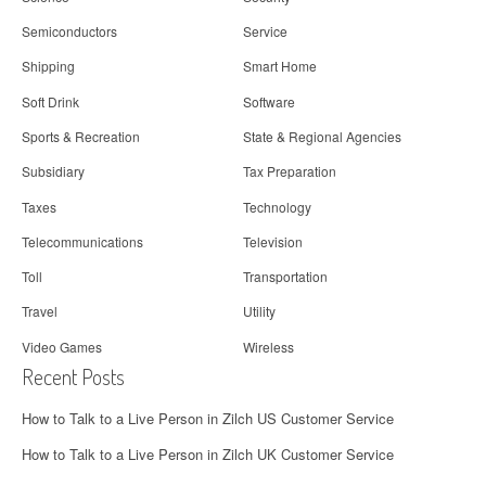
Semiconductors
Service
Shipping
Smart Home
Soft Drink
Software
Sports & Recreation
State & Regional Agencies
Subsidiary
Tax Preparation
Taxes
Technology
Telecommunications
Television
Toll
Transportation
Travel
Utility
Video Games
Wireless
Recent Posts
How to Talk to a Live Person in Zilch US Customer Service
How to Talk to a Live Person in Zilch UK Customer Service