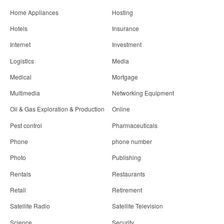
Home Appliances
Hosting
Hotels
Insurance
Internet
Investment
Logistics
Media
Medical
Mortgage
Multimedia
Networking Equipment
Oil & Gas Exploration & Production
Online
Pest control
Pharmaceuticals
Phone
phone number
Photo
Publishing
Rentals
Restaurants
Retail
Retirement
Satellite Radio
Satellite Television
Science
Security