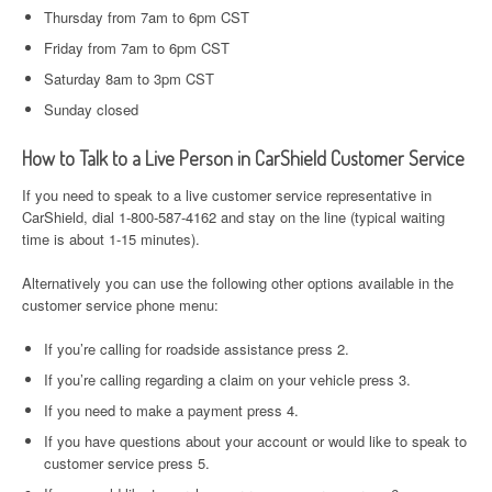
Thursday from 7am to 6pm CST
Friday from 7am to 6pm CST
Saturday 8am to 3pm CST
Sunday closed
How to Talk to a Live Person in CarShield Customer Service
If you need to speak to a live customer service representative in
CarShield, dial 1-800-587-4162 and stay on the line (typical waiting
time is about 1-15 minutes).
Alternatively you can use the following other options available in the
customer service phone menu:
If you’re calling for roadside assistance press 2.
If you’re calling regarding a claim on your vehicle press 3.
If you need to make a payment press 4.
If you have questions about your account or would like to speak to
customer service press 5.