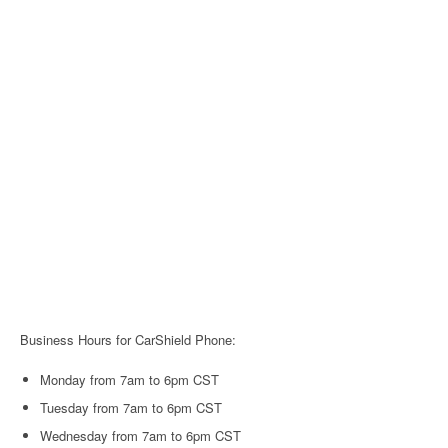
Business Hours for CarShield Phone:
Monday from 7am to 6pm CST
Tuesday from 7am to 6pm CST
Wednesday from 7am to 6pm CST