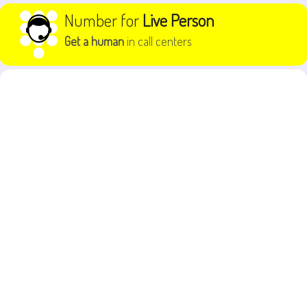
Skip to content
Number for
Live Person
Get a human
in call centers