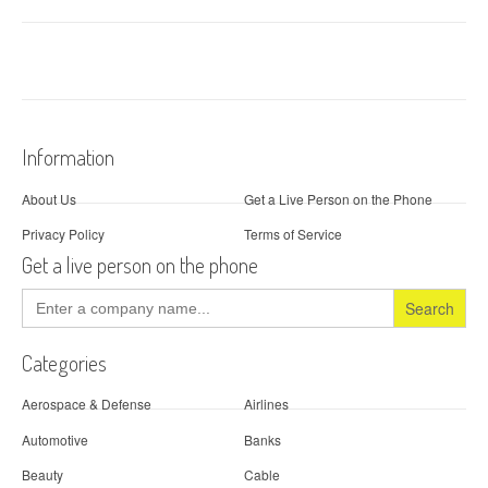
Information
About Us
Get a Live Person on the Phone
Privacy Policy
Terms of Service
Get a live person on the phone
Search
for:
Categories
Aerospace & Defense
Airlines
Automotive
Banks
Beauty
Cable