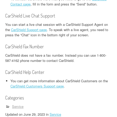
Contact page
, fill in the form and press the “Send” button.
CarShield Live Chat Support
You can start a live chat session with a CarShield Support Agent on
the
CarShield Support page
. To speak with a live agent, you need to
press the “Chat” icon in the bottom right of your screen.
CarShield Fax Number
CarShield does not have a fax number. Instead you can use 1-800-
587-4162 phone number to contact CarShield.
CarShield Help Center
You can get more information about CarShield Customers on the
CarShield Customers Support page
.
Categories
Service
Updated
on
June 29, 2023
in
Service