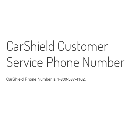
CarShield Customer
Service Phone Number
CarShield Phone Number is 1-800-587-4162.