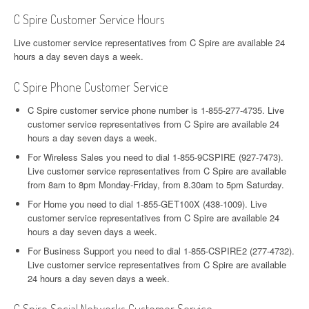
C Spire Customer Service Hours
Live customer service representatives from C Spire are available 24
hours a day seven days a week.
C Spire Phone Customer Service
C Spire customer service phone number is 1-855-277-4735. Live
customer service representatives from C Spire are available 24
hours a day seven days a week.
For Wireless Sales you need to dial 1-855-9CSPIRE (927-7473).
Live customer service representatives from C Spire are available
from 8am to 8pm Monday-Friday, from 8.30am to 5pm Saturday.
For Home you need to dial 1-855-GET100X (438-1009). Live
customer service representatives from C Spire are available 24
hours a day seven days a week.
For Business Support you need to dial 1-855-CSPIRE2 (277-4732).
Live customer service representatives from C Spire are available
24 hours a day seven days a week.