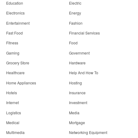
Education
Electric
Electronics
Energy
Entertainment
Fashion
Fast Food
Financial Services
Fitness
Food
Gaming
Government
Grocery Store
Hardware
Healthcare
Help And How To
Home Appliances
Hosting
Hotels
Insurance
Internet
Investment
Logistics
Media
Medical
Mortgage
Multimedia
Networking Equipment