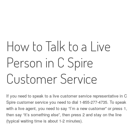
How to Talk to a Live
Person in C Spire
Customer Service
If you need to speak to a live customer service representative in C
Spire customer service you need to dial 1-855-277-4735. To speak
with a live agent, you need to say “I’m a new customer” or press 1,
then say “it’s something else”, then press 2 and stay on the line
(typical waiting time is about 1-2 minutes).