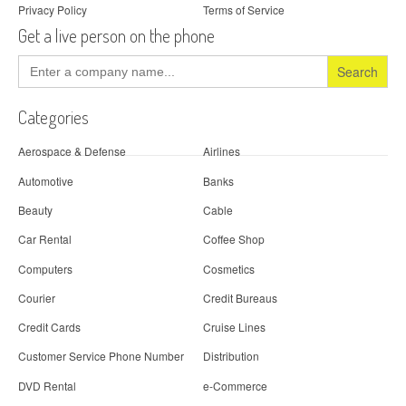
Privacy Policy
Terms of Service
Get a live person on the phone
Search
for:
Categories
Aerospace & Defense
Airlines
Automotive
Banks
Beauty
Cable
Car Rental
Coffee Shop
Computers
Cosmetics
Courier
Credit Bureaus
Credit Cards
Cruise Lines
Customer Service Phone Number
Distribution
DVD Rental
e-Commerce