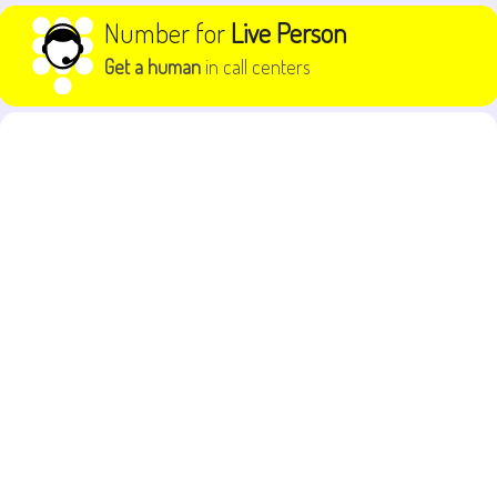
Skip to content
Number for
Live Person
Get a human
in call centers