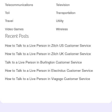
Telecommunications
Television
Toll
Transportation
Travel
Utility
Video Games
Wireless
Recent Posts
How to Talk to a Live Person in Zilch US Customer Service
How to Talk to a Live Person in Zilch UK Customer Service
Talk to a Live Person in Burlington Customer Service
How to Talk to a Live Person in Electrolux Customer Service
How to Talk to a Live Person in Viagogo Customer Service