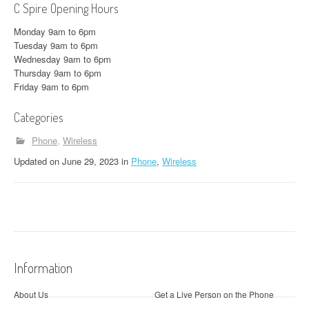
C Spire Opening Hours
Monday 9am to 6pm
Tuesday 9am to 6pm
Wednesday 9am to 6pm
Thursday 9am to 6pm
Friday 9am to 6pm
Categories
Phone
Wireless
Updated
on
June 29, 2023
in
Phone
,
Wireless
Information
About Us
Get a Live Person on the Phone