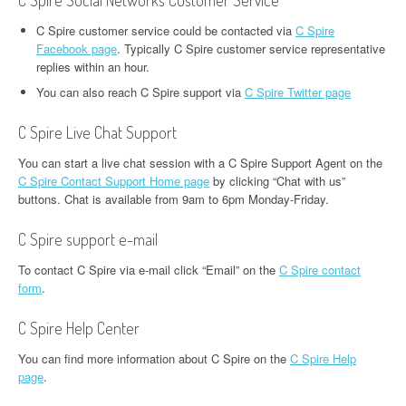
C Spire Social Networks Customer Service
C Spire customer service could be contacted via
C Spire
Facebook page
. Typically C Spire customer service representative
replies within an hour.
You can also reach C Spire support via
C Spire Twitter page
C Spire Live Chat Support
You can start a live chat session with a C Spire Support Agent on the
C Spire Contact Support Home page
by clicking “Chat with us”
buttons. Chat is available from 9am to 6pm Monday-Friday.
C Spire support e-mail
To contact C Spire via e-mail click “Email” on the
C Spire contact
form
.
C Spire Help Center
You can find more information about C Spire on the
C Spire Help
page
.