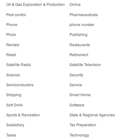
Oil & Gas Exploration & Production
Online
Pest control
Pharmaceuticals
Phone
phone number
Photo
Publishing
Rentals
Restaurants
Retail
Retirement
Satellite Radio
Satellite Television
Science
Security
Semiconductors
Service
Shipping
Smart Home
Soft Drink
Software
Sports & Recreation
State & Regional Agencies
Subsidiary
Tax Preparation
Taxes
Technology