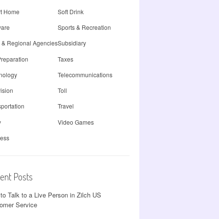
t Home
Soft Drink
ware
Sports & Recreation
e & Regional Agencies
Subsidiary
Preparation
Taxes
nology
Telecommunications
ision
Toll
portation
Travel
y
Video Games
less
ent Posts
to Talk to a Live Person in Zilch US
omer Service