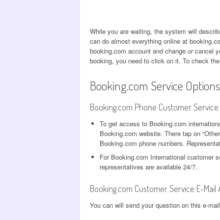
While you are waiting, the system will descr
can do almost everything online at booking.c
booking.com account and change or cancel you
booking, you need to click on it. To check the
Booking.com Service Options
Booking.com Phone Customer Service
To get access to Booking.com internationa
Booking.com website. There tap on “Other r
Booking.com phone numbers. Representati
For Booking.com International customer s
representatives are available 24/7.
Booking.com Customer Service E-Mail
You can will send your question on this e-mai