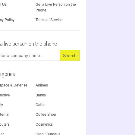
t Us
Get a Live Person on the
Phone
cy Policy
Terms of Service
 a live person on the phone
ch
egories
space & Defense
Airlines
motive
Banks
ty
Cable
Rental
Coffee Shop
uters
Cosmetics
ier
Credit Bureaus