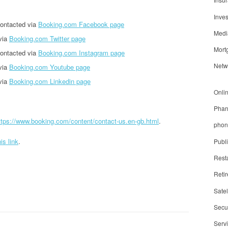
Inve
ontacted via
Booking.com Facebook page
Medi
via
Booking.com Twitter page
Mort
ontacted via
Booking.com Instagram page
Netw
via
Booking.com Youtube page
via
Booking.com Linkedin page
Onli
Phar
ttps://www.booking.com/content/contact-us.en-gb.html
.
phon
his link
.
Publ
Rest
Reti
Satel
Secur
Serv