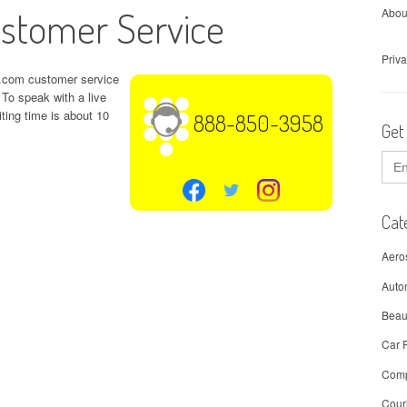
stomer Service
Abou
Priva
ng.com customer service
To speak with a live
iting time is about 10
888-850-3958
Get
Sear
for:
Cat
Aero
Auto
Beau
Car 
Comp
Cour