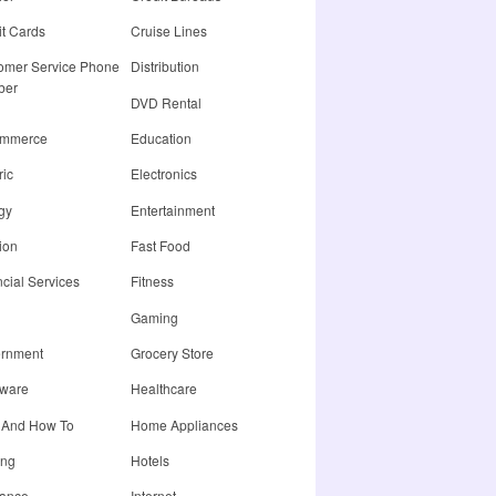
it Cards
Cruise Lines
omer Service Phone
Distribution
ber
DVD Rental
ommerce
Education
ric
Electronics
gy
Entertainment
ion
Fast Food
cial Services
Fitness
Gaming
rnment
Grocery Store
ware
Healthcare
 And How To
Home Appliances
ing
Hotels
rance
Internet