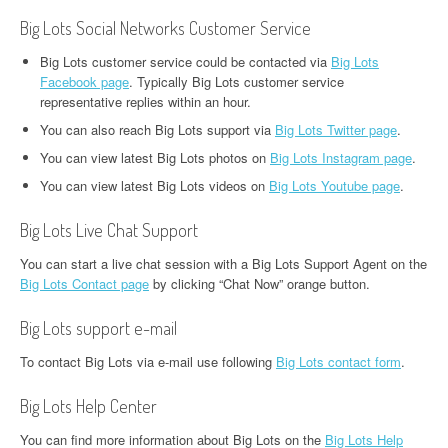
Big Lots Social Networks Customer Service
Big Lots customer service could be contacted via
Big Lots
Facebook page
. Typically Big Lots customer service
representative replies within an hour.
You can also reach Big Lots support via
Big Lots Twitter page
.
You can view latest Big Lots photos on
Big Lots Instagram page
.
You can view latest Big Lots videos on
Big Lots Youtube page
.
Big Lots Live Chat Support
You can start a live chat session with a Big Lots Support Agent on the
Big Lots Contact page
by clicking “Chat Now” orange button.
Big Lots support e-mail
To contact Big Lots via e-mail use following
Big Lots contact form
.
Big Lots Help Center
You can find more information about Big Lots on the
Big Lots Help