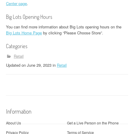
Center page
.
Big Lots Opening Hours
You can find more information about Big Lots opening hours on the
Big Lots Home Page
by clicking “Please Choose Store”.
Categories
Retail
Updated
on
June 29, 2023
in
Retail
Information
About Us
Get a Live Person on the Phone
Privacy Policy
Terms of Service