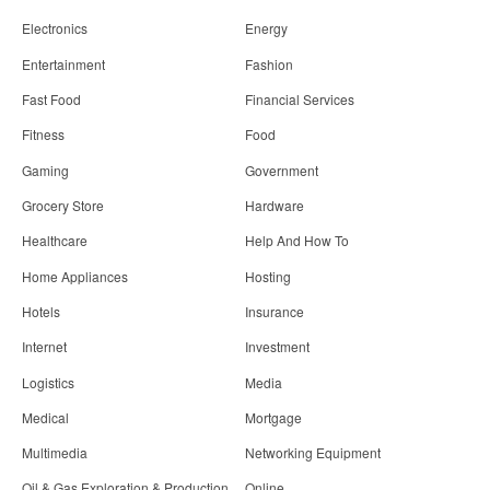
Electronics
Energy
Entertainment
Fashion
Fast Food
Financial Services
Fitness
Food
Gaming
Government
Grocery Store
Hardware
Healthcare
Help And How To
Home Appliances
Hosting
Hotels
Insurance
Internet
Investment
Logistics
Media
Medical
Mortgage
Multimedia
Networking Equipment
Oil & Gas Exploration & Production
Online