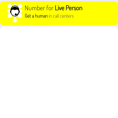
Skip to content
Number for
Live Person
Get a human
in call centers