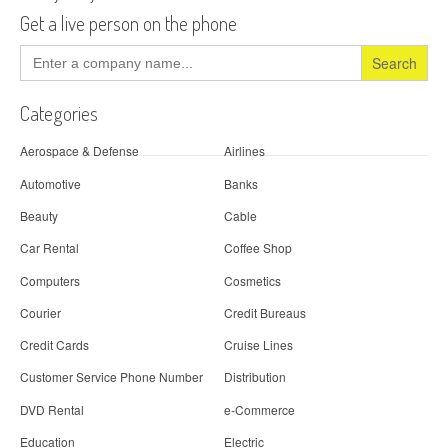
Get a live person on the phone
Search
for:
Categories
Aerospace & Defense
Airlines
Automotive
Banks
Beauty
Cable
Car Rental
Coffee Shop
Computers
Cosmetics
Courier
Credit Bureaus
Credit Cards
Cruise Lines
Customer Service Phone Number
Distribution
DVD Rental
e-Commerce
Education
Electric