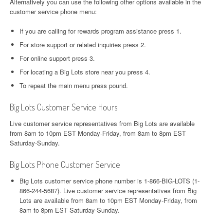
Alternatively you can use the following other options available in the
customer service phone menu:
If you are calling for rewards program assistance press 1.
For store support or related inquiries press 2.
For online support press 3.
For locating a Big Lots store near you press 4.
To repeat the main menu press pound.
Big Lots Customer Service Hours
Live customer service representatives from Big Lots are available
from 8am to 10pm EST Monday-Friday, from 8am to 8pm EST
Saturday-Sunday.
Big Lots Phone Customer Service
Big Lots customer service phone number is 1-866-BIG-LOTS (1-
866-244-5687). Live customer service representatives from Big
Lots are available from 8am to 10pm EST Monday-Friday, from
8am to 8pm EST Saturday-Sunday.