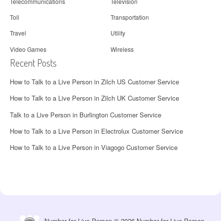
Telecommunications
Television
Toll
Transportation
Travel
Utility
Video Games
Wireless
Recent Posts
How to Talk to a Live Person in Zilch US Customer Service
How to Talk to a Live Person in Zilch UK Customer Service
Talk to a Live Person in Burlington Customer Service
How to Talk to a Live Person in Electrolux Customer Service
How to Talk to a Live Person in Viagogo Customer Service
Number for Live Person © 2026 Number for Live Person.