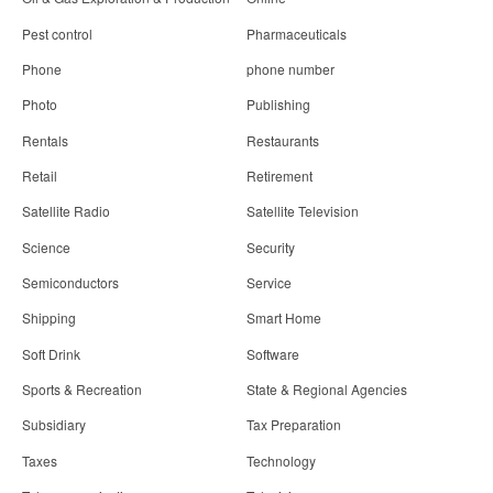
Pest control
Pharmaceuticals
Phone
phone number
Photo
Publishing
Rentals
Restaurants
Retail
Retirement
Satellite Radio
Satellite Television
Science
Security
Semiconductors
Service
Shipping
Smart Home
Soft Drink
Software
Sports & Recreation
State & Regional Agencies
Subsidiary
Tax Preparation
Taxes
Technology