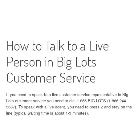
How to Talk to a Live
Person in Big Lots
Customer Service
If you need to speak to a live customer service representative in Big
Lots customer service you need to dial 1-866-BIG-LOTS (1-866-244-
5687). To speak with a live agent, you need to press 2 and stay on the
line (typical waiting time is about 1-3 minutes).