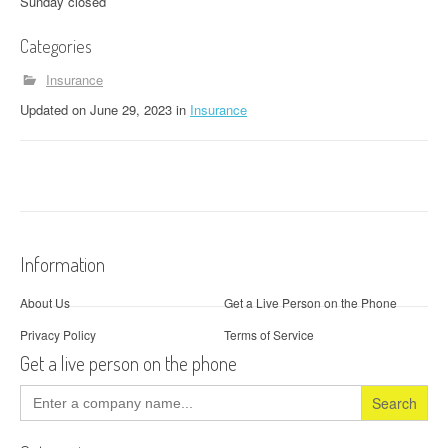
Sunday closed
Categories
Insurance
Updated
on
June 29, 2023
in
Insurance
Information
About Us
Get a Live Person on the Phone
Privacy Policy
Terms of Service
Get a live person on the phone
Search
for: