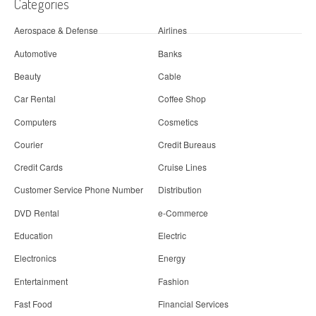
Categories
Aerospace & Defense
Airlines
Automotive
Banks
Beauty
Cable
Car Rental
Coffee Shop
Computers
Cosmetics
Courier
Credit Bureaus
Credit Cards
Cruise Lines
Customer Service Phone Number
Distribution
DVD Rental
e-Commerce
Education
Electric
Electronics
Energy
Entertainment
Fashion
Fast Food
Financial Services