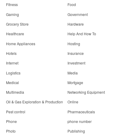
Fitness
Food
Gaming
Government
Grocery Store
Hardware
Healthcare
Help And How To
Home Appliances
Hosting
Hotels
Insurance
Internet
Investment
Logistics
Media
Medical
Mortgage
Multimedia
Networking Equipment
Oil & Gas Exploration & Production
Online
Pest control
Pharmaceuticals
Phone
phone number
Photo
Publishing