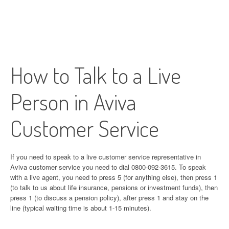
How to Talk to a Live
Person in Aviva
Customer Service
If you need to speak to a live customer service representative in
Aviva customer service you need to dial 0800-092-3615. To speak
with a live agent, you need to press 5 (for anything else), then press 1
(to talk to us about life insurance, pensions or investment funds), then
press 1 (to discuss a pension policy), after press 1 and stay on the
line (typical waiting time is about 1-15 minutes).