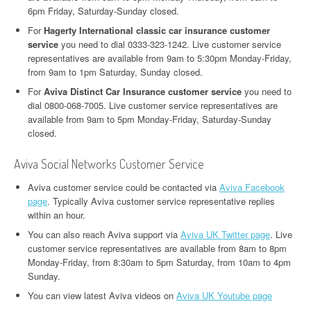
6pm Friday, Saturday-Sunday closed.
For
Hagerty International classic car insurance customer
service
you need to dial 0333-323-1242. Live customer service
representatives are available from 9am to 5:30pm Monday-Friday,
from 9am to 1pm Saturday, Sunday closed.
For
Aviva Distinct Car Insurance customer service
you need to
dial 0800-068-7005. Live customer service representatives are
available from 9am to 5pm Monday-Friday, Saturday-Sunday
closed.
Aviva Social Networks Customer Service
Aviva customer service could be contacted via
Aviva Facebook
page
. Typically Aviva customer service representative replies
within an hour.
You can also reach Aviva support via
Aviva UK Twitter page
. Live
customer service representatives are available from 8am to 8pm
Monday-Friday, from 8:30am to 5pm Saturday, from 10am to 4pm
Sunday.
You can view latest Aviva videos on
Aviva UK Youtube page