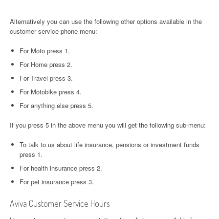
Alternatively you can use the following other options available in the
customer service phone menu:
For Moto press 1.
For Home press 2.
For Travel press 3.
For Motobike press 4.
For anything else press 5.
If you press 5 in the above menu you will get the following sub-menu:
To talk to us about life insurance, pensions or investment funds
press 1.
For health insurance press 2.
For pet insurance press 3.
Aviva Customer Service Hours