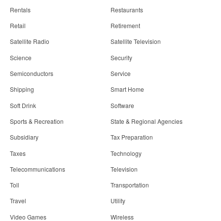
Rentals
Restaurants
Retail
Retirement
Satellite Radio
Satellite Television
Science
Security
Semiconductors
Service
Shipping
Smart Home
Soft Drink
Software
Sports & Recreation
State & Regional Agencies
Subsidiary
Tax Preparation
Taxes
Technology
Telecommunications
Television
Toll
Transportation
Travel
Utility
Video Games
Wireless