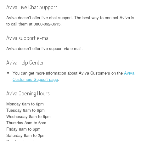
Aviva Live Chat Support
Aviva doesn’t offer live chat support. The best way to contact Aviva is
to call them at 0800-092-3615.
Aviva support e-mail
Aviva doesn’t offer live support via e-mail.
Aviva Help Center
You can get more information about Aviva Customers on the
Aviva
Customers Support page
.
Aviva Opening Hours
Monday 8am to 6pm
Tuesday 8am to 6pm
Wednesday 8am to 6pm
Thursday 8am to 6pm
Friday 8am to 6pm
Saturday 9am to 2pm