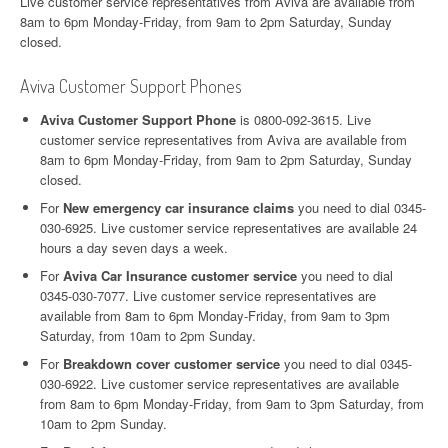
Live customer service representatives from Aviva are available from
8am to 6pm Monday-Friday, from 9am to 2pm Saturday, Sunday
closed.
Aviva Customer Support Phones
Aviva Customer Support Phone
is 0800-092-3615. Live
customer service representatives from Aviva are available from
8am to 6pm Monday-Friday, from 9am to 2pm Saturday, Sunday
closed.
For
New emergency car insurance claims
you need to dial 0345-
030-6925. Live customer service representatives are available 24
hours a day seven days a week.
For
Aviva Car Insurance customer service
you need to dial
0345-030-7077. Live customer service representatives are
available from 8am to 6pm Monday-Friday, from 9am to 3pm
Saturday, from 10am to 2pm Sunday.
For
Breakdown cover customer service
you need to dial 0345-
030-6922. Live customer service representatives are available
from 8am to 6pm Monday-Friday, from 9am to 3pm Saturday, from
10am to 2pm Sunday.