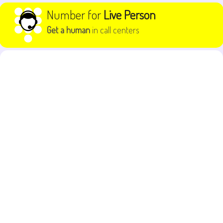
Skip to content
Number for
Live Person
Get a human
in call centers