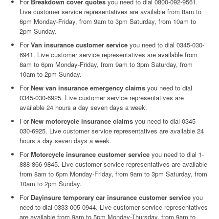
For
Breakdown cover quotes
you need to dial 0800-092-9561.
Live customer service representatives are available from 8am to
6pm Monday-Friday, from 9am to 3pm Saturday, from 10am to
2pm Sunday.
For
Van insurance customer service
you need to dial 0345-030-
6941. Live customer service representatives are available from
8am to 6pm Monday-Friday, from 9am to 3pm Saturday, from
10am to 2pm Sunday.
For
New van insurance emergency claims
you need to dial
0345-030-6925. Live customer service representatives are
available 24 hours a day seven days a week.
For
New motorcycle insurance claims
you need to dial 0345-
030-6925. Live customer service representatives are available 24
hours a day seven days a week.
For
Motorcycle insurance customer service
you need to dial 1-
888-866-9845. Live customer service representatives are available
from 8am to 6pm Monday-Friday, from 9am to 3pm Saturday, from
10am to 2pm Sunday.
For
Dayinsure temporary car insurance customer service
you
need to dial 0333-005-0944. Live customer service representatives
are available from 9am to 5pm Monday-Thursday, from 9am to