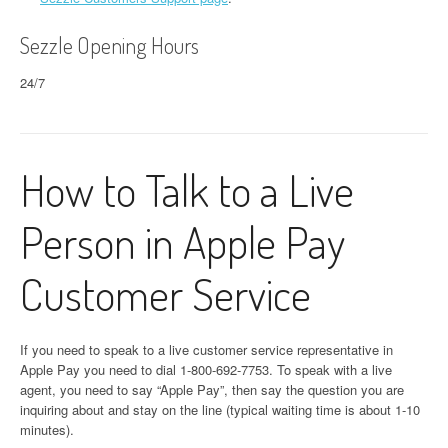
Sezzle Opening Hours
24/7
How to Talk to a Live
Person in Apple Pay
Customer Service
If you need to speak to a live customer service representative in
Apple Pay you need to dial 1-800-692-7753. To speak with a live
agent, you need to say “Apple Pay”, then say the question you are
inquiring about and stay on the line (typical waiting time is about 1-10
minutes).