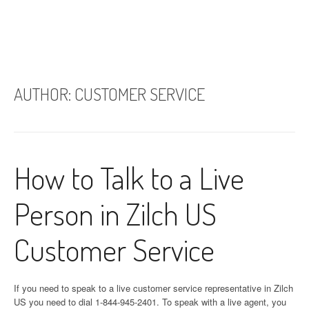
AUTHOR:
CUSTOMER SERVICE
How to Talk to a Live
Person in Zilch US
Customer Service
If you need to speak to a live customer service representative in Zilch
US you need to dial 1-844-945-2401. To speak with a live agent, you