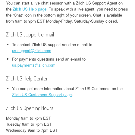
You can start a live chat session with a Zilch US Support Agent on
the
Zilch US Help page
. To speak with a live agent, you need to press
the “Chat” icon in the bottom right of your screen. Chat is available
from 9am to 9pm EST Monday-Friday, Saturday-Sunday closed.
Zilch US support e-mail
To contact Zilch US support send an e-mail to
us.support@zilch.com
For payments questions send an e-mail to
us.payments@zilch.com
Zilch US Help Center
You can get more information about Zilch US Customers on the
Zilch US Customers Support page
.
Zilch US Opening Hours
Monday 9am to 7pm EST
Tuesday 9am to 7pm EST
Wednesday 9am to 7pm EST