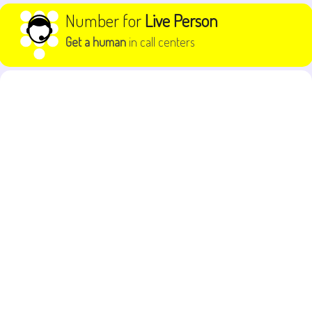
Skip to content
Number for
Live Person
Get a human
in call centers