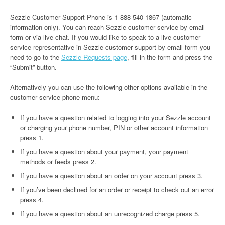
Sezzle Customer Support Phone is 1-888-540-1867 (automatic
information only). You can reach Sezzle customer service by email
form or via live chat. If you would like to speak to a live customer
service representative in Sezzle customer support by email form you
need to go to the
Sezzle Requests page
, fill in the form and press the
“Submit” button.
Alternatively you can use the following other options available in the
customer service phone menu:
If you have a question related to logging into your Sezzle account
or charging your phone number, PIN or other account information
press 1.
If you have a question about your payment, your payment
methods or feeds press 2.
If you have a question about an order on your account press 3.
If you’ve been declined for an order or receipt to check out an error
press 4.
If you have a question about an unrecognized charge press 5.