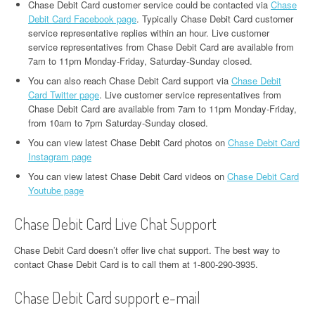
Chase Debit Card customer service could be contacted via
Chase
Debit Card Facebook page
. Typically Chase Debit Card customer
service representative replies within an hour. Live customer
service representatives from Chase Debit Card are available from
7am to 11pm Monday-Friday, Saturday-Sunday closed.
You can also reach Chase Debit Card support via
Chase Debit
Card Twitter page
. Live customer service representatives from
Chase Debit Card are available from 7am to 11pm Monday-Friday,
from 10am to 7pm Saturday-Sunday closed.
You can view latest Chase Debit Card photos on
Chase Debit Card
Instagram page
You can view latest Chase Debit Card videos on
Chase Debit Card
Youtube page
Chase Debit Card Live Chat Support
Chase Debit Card doesn’t offer live chat support. The best way to
contact Chase Debit Card is to call them at 1-800-290-3935.
Chase Debit Card support e-mail