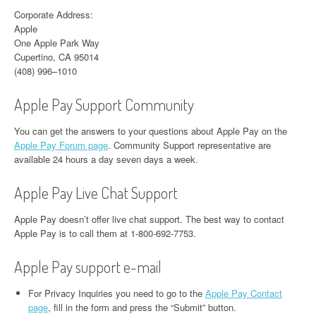
Corporate Address:
Apple
One Apple Park Way
Cupertino, CA 95014
(408) 996–1010
Apple Pay Support Community
You can get the answers to your questions about Apple Pay on the
Apple Pay Forum page
. Community Support representative are
available 24 hours a day seven days a week.
Apple Pay Live Chat Support
Apple Pay doesn’t offer live chat support. The best way to contact
Apple Pay is to call them at 1-800-692-7753.
Apple Pay support e-mail
For Privacy Inquiries you need to go to the
Apple Pay Contact
page
, fill in the form and press the “Submit” button.