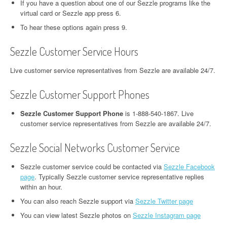
If you have a question about one of our Sezzle programs like the
virtual card or Sezzle app press 6.
To hear these options again press 9.
Sezzle Customer Service Hours
Live customer service representatives from Sezzle are available 24/7.
Sezzle Customer Support Phones
Sezzle Customer Support Phone
is 1-888-540-1867. Live
customer service representatives from Sezzle are available 24/7.
Sezzle Social Networks Customer Service
Sezzle customer service could be contacted via
Sezzle Facebook
page
. Typically Sezzle customer service representative replies
within an hour.
You can also reach Sezzle support via
Sezzle Twitter page
You can view latest Sezzle photos on
Sezzle Instagram page