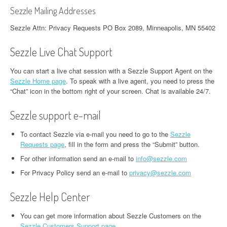
Sezzle Mailing Addresses
Sezzle Attn: Privacy Requests PO Box 2089, Minneapolis, MN 55402
Sezzle Live Chat Support
You can start a live chat session with a Sezzle Support Agent on the
Sezzle Home page
. To speak with a live agent, you need to press the
“Chat” icon in the bottom right of your screen. Chat is available 24/7.
Sezzle support e-mail
To contact Sezzle via e-mail you need to go to the
Sezzle
Requests page
, fill in the form and press the “Submit” button.
For other information send an e-mail to
info@sezzle.com
For Privacy Policy send an e-mail to
privacy@sezzle.com
Sezzle Help Center
You can get more information about Sezzle Customers on the
Sezzle Customers Support page
.