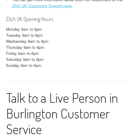
Zilch UK Customers Support page
.
Zilch UK Opening Hours
Monday 9am to 6pm
Tuesday 9am to 6pm
Wednesday 9am to 6pm
Thursday 9am to 6pm
Friday 9am to 6pm
Saturday 9am to 6pm
Sunday 9am to 6pm
Talk to a Live Person in
Burlington Customer
Service