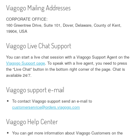
Viagogo Mailing Addresses
CORPORATE OFFICE:
160 Greentree Drive, Suite 101, Dover, Delaware, County of Kent,
19904, USA
Viagogo Live Chat Support
You can start a live chat session with a Viagogo Support Agent on the
Viagogo Support page
. To speak with a live agent, you need to press
the “Live Chat” button in the bottom right corner of the page. Chat is
available 24/7.
Viagogo support e-mail
To contact Viagogo support send an e-mail to
customerservice@orders.viagogo.com
Viagogo Help Center
You can get more information about Viagogo Customers on the