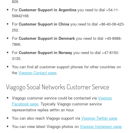
826.
For
Customer Support in Argentina
you need to dial +54-11-
59842168.
For
Customer Support in China
you need to dial +86-40-08-423-
252.
For
Customer Support in Denmark
you need to dial +45-8988-
7866.
For
Customer Support in Norway
you need to dial +47-8150-
3135.
You can find all customer support phones for other countries on
the
Viagogo Contact page
.
Viagogo Social Networks Customer Service
Viagogo customer service could be contacted via
Viagogo
Facebook page
. Typically Viagogo customer service
representative replies within an hour.
You can also reach Viagogo support via
Viagogo Twitter page
You can view latest Viagogo photos on
Viagogo Instagram page