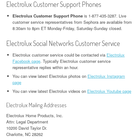
Electrolux Customer Support Phones
Electrolux Customer Support Phone
is 1-877-435-3287. Live
customer service representatives from Sephora are available from
8:30am to 8pm ET Monday-Friday, Saturday-Sunday closed.
Electrolux Social Networks Customer Service
Electrolux customer service could be contacted via
Electrolux
Facebook page
. Typically Electrolux customer service
representative replies within an hour.
You can view latest Electrolux photos on
Electrolux Instagram
page
You can view latest Electrolux videos on
Electrolux Youtube page
Electrolux Mailing Addresses
Electrolux Home Products, Inc.
Attn: Legal Department
10200 David Taylor Dr.
Charlotte, NC 28262