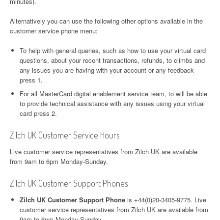
minutes).
Alternatively you can use the following other options available in the
customer service phone menu:
To help with general queries, such as how to use your virtual card
questions, about your recent transactions, refunds, to climbs and
any issues you are having with your account or any feedback
press 1.
For all MasterCard digital enablement service team, to will be able
to provide technical assistance with any issues using your virtual
card press 2.
Zilch UK Customer Service Hours
Live customer service representatives from Zilch UK are available
from 9am to 6pm Monday-Sunday.
Zilch UK Customer Support Phones
Zilch UK Customer Support Phone
is +44(0)20-3405-9775. Live
customer service representatives from Zilch UK are available from
9am to 6pm Monday-Sunday.