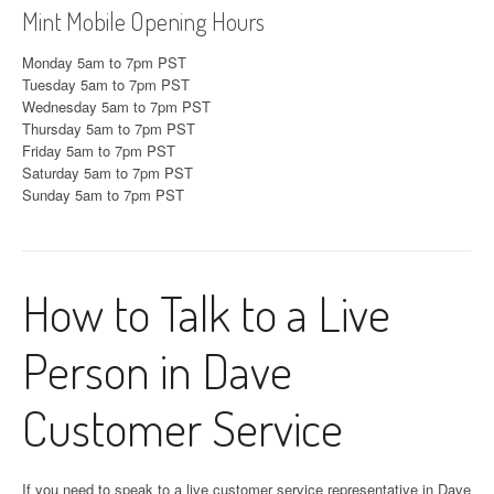
Mint Mobile Opening Hours
Monday 5am to 7pm PST
Tuesday 5am to 7pm PST
Wednesday 5am to 7pm PST
Thursday 5am to 7pm PST
Friday 5am to 7pm PST
Saturday 5am to 7pm PST
Sunday 5am to 7pm PST
How to Talk to a Live
Person in Dave
Customer Service
If you need to speak to a live customer service representative in Dave