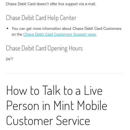
Chase Debit Card doesn’t offer live support via e-mail.
Chase Debit Card Help Center
You can get more information about Chase Debit Card Customers
on the
Chase Debit Card Customers Support page
.
Chase Debit Card Opening Hours
24/7
How to Talk to a Live
Person in Mint Mobile
Customer Service