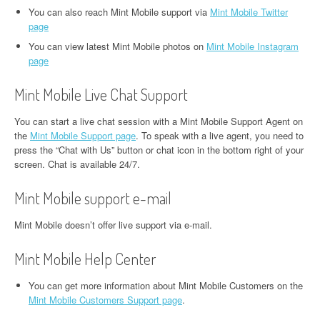
You can also reach Mint Mobile support via
Mint Mobile Twitter
page
You can view latest Mint Mobile photos on
Mint Mobile Instagram
page
Mint Mobile Live Chat Support
You can start a live chat session with a Mint Mobile Support Agent on
the
Mint Mobile Support page
. To speak with a live agent, you need to
press the “Chat with Us” button or chat icon in the bottom right of your
screen. Chat is available 24/7.
Mint Mobile support e-mail
Mint Mobile doesn’t offer live support via e-mail.
Mint Mobile Help Center
You can get more information about Mint Mobile Customers on the
Mint Mobile Customers Support page
.