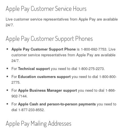
Apple Pay Customer Service Hours
Live customer service representatives from Apple Pay are available
24/7.
Apple Pay Customer Support Phones
Apple Pay Customer Support Phone
is 1-800-692-7753. Live
customer service representatives from Apple Pay are available
24/7.
For
Technical support
you need to dial 1-800-275-2273.
For
Education customers support
you need to dial 1-800-800-
2775.
For
Apple Business Manager support
you need to dial 1-866-
902-7144.
For
Apple Cash and person-to-person payments
you need to
dial 1-877-233-8552.
Apple Pay Mailing Addresses