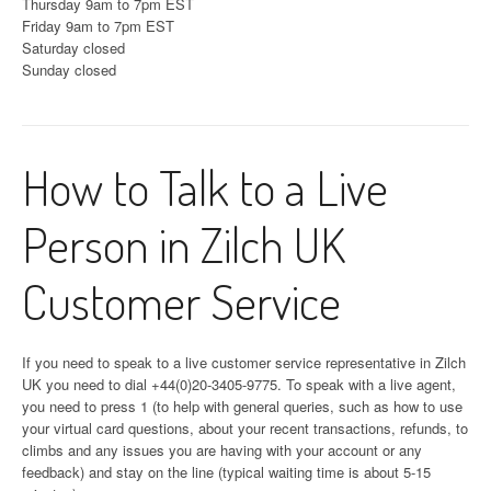
Thursday 9am to 7pm EST
Friday 9am to 7pm EST
Saturday closed
Sunday closed
How to Talk to a Live
Person in Zilch UK
Customer Service
If you need to speak to a live customer service representative in Zilch
UK you need to dial +44(0)20-3405-9775. To speak with a live agent,
you need to press 1 (to help with general queries, such as how to use
your virtual card questions, about your recent transactions, refunds, to
climbs and any issues you are having with your account or any
feedback) and stay on the line (typical waiting time is about 5-15