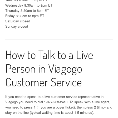
Wednesday 8:30am to 8pm ET
Thursday 8:30am to 8pm ET
Friday 8:30am to 8pm ET
Saturday closed
Sunday closed
How to Talk to a Live
Person in Viagogo
Customer Service
If you need to speak to a live customer service representative in
Viagogo you need to dial 1-877-263-2410. To speak with a live agent,
you need to press 1 (if you are a buyer ticket), then press 2 (if no) and
stay on the line (typical waiting time is about 1-5 minutes).