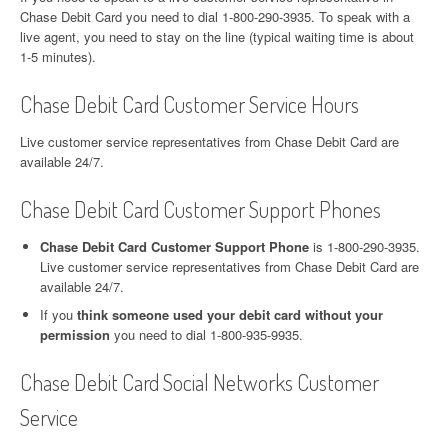
Chase Debit Card you need to dial 1-800-290-3935. To speak with a
live agent, you need to stay on the line (typical waiting time is about
1-5 minutes).
Chase Debit Card Customer Service Hours
Live customer service representatives from Chase Debit Card are
available 24/7.
Chase Debit Card Customer Support Phones
Chase Debit Card Customer Support Phone
is 1-800-290-3935.
Live customer service representatives from Chase Debit Card are
available 24/7.
If you
think someone used your debit card without your
permission
you need to dial 1-800-935-9935.
Chase Debit Card Social Networks Customer
Service