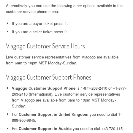
Alternatively you can use the following other options available in the
customer service phone menu:
If you are a buyer ticket press 1.
If you are a seller ticket press 2.
Viagogo Customer Service Hours
Live customer service representatives from Viagogo are available
from 6am to 10pm MST Monday-Sunday.
Viagogo Customer Support Phones
Viagogo Customer Support Phone
is 1-877-263-2410 or +1-877-
263-2410 (International). Live customer service representatives
from Viagogo are available from 6am to 10pm MST Monday-
Sunday.
For
Customer Support in United Kingdom
you need to dial 1-
888-866-9845.
For
Customer Support in Austria
you need to dial +43-720-115-