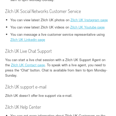
Zilch UK Social Networks Customer Service
You can view latest Zilch UK photos on
Zilch UK Instagram page
You can view latest Zilch UK videos on
Zilch UK Youtube page
You can message a live customer service representative using
Zilch UK Linkedin page
Zilch UK Live Chat Support
You can start a live chat session with a Zilch UK Support Agent on
the
Zilch UK Contact page
. To speak with a live agent, you need to
press the “Chat” button. Chat is available from 9am to 6pm Monday-
Sunday.
Zilch UK support e-mail
Zilch UK doesn’t offer live support via e-mail.
Zilch UK Help Center
You can get more information about Zilch UK Customers on the