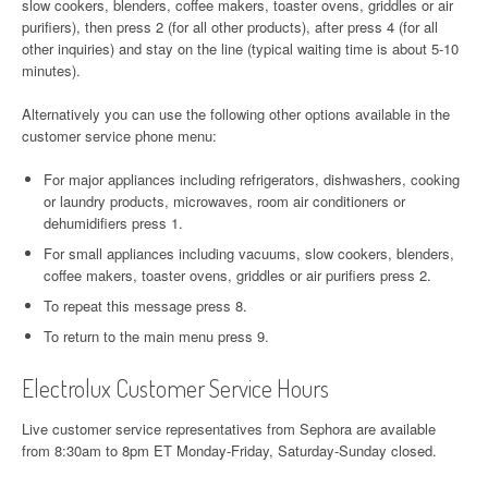
slow cookers, blenders, coffee makers, toaster ovens, griddles or air
purifiers), then press 2 (for all other products), after press 4 (for all
other inquiries) and stay on the line (typical waiting time is about 5-10
minutes).
Alternatively you can use the following other options available in the
customer service phone menu:
For major appliances including refrigerators, dishwashers, cooking
or laundry products, microwaves, room air conditioners or
dehumidifiers press 1.
For small appliances including vacuums, slow cookers, blenders,
coffee makers, toaster ovens, griddles or air purifiers press 2.
To repeat this message press 8.
To return to the main menu press 9.
Electrolux Customer Service Hours
Live customer service representatives from Sephora are available
from 8:30am to 8pm ET Monday-Friday, Saturday-Sunday closed.