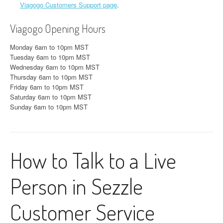
Viagogo Customers Support page
.
Viagogo Opening Hours
Monday 6am to 10pm MST
Tuesday 6am to 10pm MST
Wednesday 6am to 10pm MST
Thursday 6am to 10pm MST
Friday 6am to 10pm MST
Saturday 6am to 10pm MST
Sunday 6am to 10pm MST
How to Talk to a Live
Person in Sezzle
Customer Service