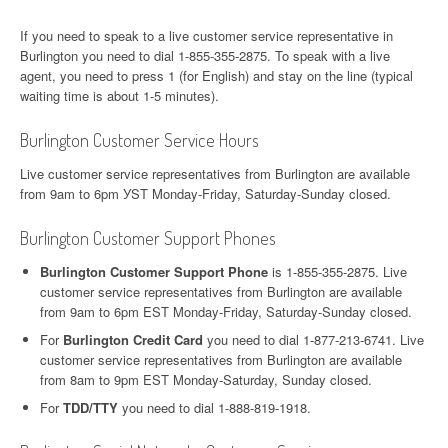
If you need to speak to a live customer service representative in
Burlington you need to dial 1-855-355-2875. To speak with a live
agent, you need to press 1 (for English) and stay on the line (typical
waiting time is about 1-5 minutes).
Burlington Customer Service Hours
Live customer service representatives from Burlington are available
from 9am to 6pm УST Monday-Friday, Saturday-Sunday closed.
Burlington Customer Support Phones
Burlington Customer Support Phone
is 1-855-355-2875. Live
customer service representatives from Burlington are available
from 9am to 6pm EST Monday-Friday, Saturday-Sunday closed.
For
Burlington Credit Card
you need to dial 1-877-213-6741. Live
customer service representatives from Burlington are available
from 8am to 9pm EST Monday-Saturday, Sunday closed.
For
TDD/TTY
you need to dial 1-888-819-1918.