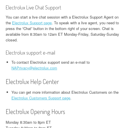
Electrolux Live Chat Support
You can start a live chat session with a Electrolux Support Agent on
the
Electrolux Support page
. To speak with a live agent, you need to
press the “Chat” button in the bottom right of your screen. Chat is
available from 8:30am to 12am ET Monday-Friday, Saturday-Sunday
closed.
Electrolux support e-mail
To contact Electrolux support send an e-mail to
NAPrivacy@electrolux.com
Electrolux Help Center
You can get more information about Electrolux Customers on the
Electrolux Customers Support page
.
Electrolux Opening Hours
Monday 8:30am to 8pm ET
Tuesday 8:30am to 8pm ET