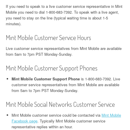
If you need to speak to a live customer service representative in Mint
Mobile you need to dial 1-800-683-7392. To speak with a live agent,
you need to stay on the line (typical waiting time is about 1-5
minutes).
Mint Mobile Customer Service Hours
Live customer service representatives from Mint Mobile are available
from 5am to 7pm PST Monday-Sunday.
Mint Mobile Customer Support Phones
Mint Mobile Customer Support Phone
is 1-800-683-7392. Live
customer service representatives from Mint Mobile are available
from 5am to 7pm PST Monday-Sunday.
Mint Mobile Social Networks Customer Service
Mint Mobile customer service could be contacted via
Mint Mobile
Facebook page
. Typically Mint Mobile customer service
representative replies within an hour.