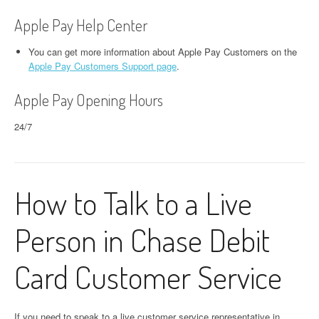
Apple Pay Help Center
You can get more information about Apple Pay Customers on the
Apple Pay Customers Support page
.
Apple Pay Opening Hours
24/7
How to Talk to a Live
Person in Chase Debit
Card Customer Service
If you need to speak to a live customer service representative in