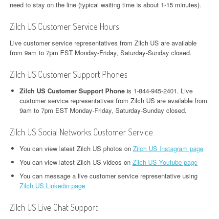
need to stay on the line (typical waiting time is about 1-15 minutes).
Zilch US Customer Service Hours
Live customer service representatives from Zilch US are available
from 9am to 7pm EST Monday-Friday, Saturday-Sunday closed.
Zilch US Customer Support Phones
Zilch US Customer Support Phone
is 1-844-945-2401. Live
customer service representatives from Zilch US are available from
9am to 7pm EST Monday-Friday, Saturday-Sunday closed.
Zilch US Social Networks Customer Service
You can view latest Zilch US photos on
Zilch US Instagram page
You can view latest Zilch US videos on
Zilch US Youtube page
You can message a live customer service representative using
Zilch US Linkedin page
Zilch US Live Chat Support