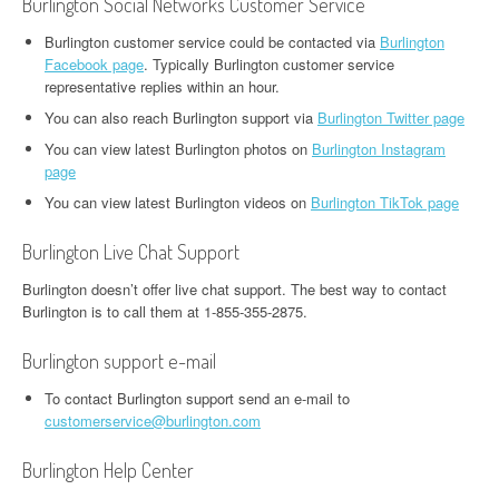
Burlington Social Networks Customer Service
Burlington customer service could be contacted via
Burlington
Facebook page
. Typically Burlington customer service
representative replies within an hour.
You can also reach Burlington support via
Burlington Twitter page
You can view latest Burlington photos on
Burlington Instagram
page
You can view latest Burlington videos on
Burlington TikTok page
Burlington Live Chat Support
Burlington doesn’t offer live chat support. The best way to contact
Burlington is to call them at 1-855-355-2875.
Burlington support e-mail
To contact Burlington support send an e-mail to
customerservice@burlington.com
Burlington Help Center