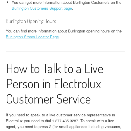
You can get more information about Burlington Customers on the
Burlington Customers Support page
.
Burlington Opening Hours
You can find more information about Burlington opening hours on the
Burlington Stores Locator Page
.
How to Talk to a Live
Person in Electrolux
Customer Service
If you need to speak to a live customer service representative in
Electrolux you need to dial 1-877-435-3287. To speak with a live
agent, you need to press 2 (for small appliances including vacuums,