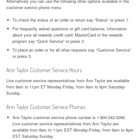
Alternatively you can use the following other options available in the
customer service phone menu:
To check the status of an order or return say “Status” or press 1.
For frequently asked questions or gift card balance, information
about your all rewards credit card, MasterCard or the rewards
program say “Quick Service” or press 2.
To place an order or for all other requests say “Customer Service”
or press 3.
Ann Taylor Customer Service Hours
Live customer service representatives from Ann Taylor are available
from 8am to 11pm ET Monday-Friday, from 9am to 9pm Saturday-
Sunday.
Ann Taylor Customer Service Phones
Ann Taylor customer service phone number is 1-800-342-5266.
Live customer service representatives from Ann Taylor are
available from 8am to 11pm EST Monday-Friday, from 9am to 9pm
EST Saturday-Sunday.