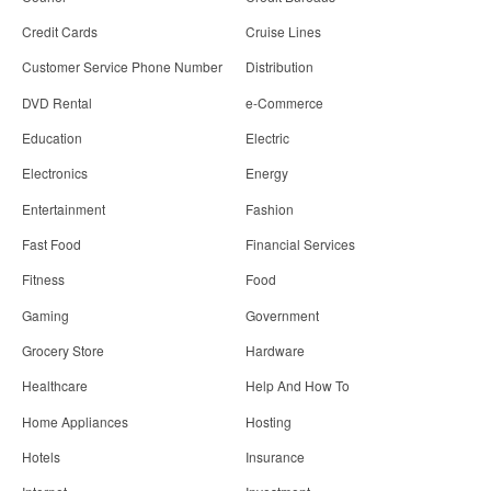
Credit Cards
Cruise Lines
Customer Service Phone Number
Distribution
DVD Rental
e-Commerce
Education
Electric
Electronics
Energy
Entertainment
Fashion
Fast Food
Financial Services
Fitness
Food
Gaming
Government
Grocery Store
Hardware
Healthcare
Help And How To
Home Appliances
Hosting
Hotels
Insurance