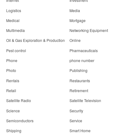
Internet
Investment
Logistics
Media
Medical
Mortgage
Multimedia
Networking Equipment
Oil & Gas Exploration & Production
Online
Pest control
Pharmaceuticals
Phone
phone number
Photo
Publishing
Rentals
Restaurants
Retail
Retirement
Satellite Radio
Satellite Television
Science
Security
Semiconductors
Service
Shipping
Smart Home