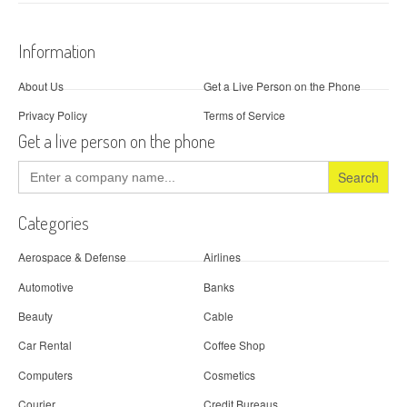
Information
About Us
Get a Live Person on the Phone
Privacy Policy
Terms of Service
Get a live person on the phone
Search
for:
Categories
Aerospace & Defense
Airlines
Automotive
Banks
Beauty
Cable
Car Rental
Coffee Shop
Computers
Cosmetics
Courier
Credit Bureaus