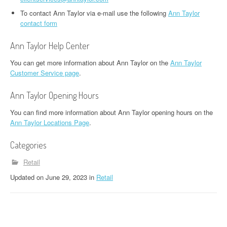
To contact Ann Taylor via e-mail use the following
Ann Taylor
contact form
Ann Taylor Help Center
You can get more information about Ann Taylor on the
Ann Taylor
Customer Service page
.
Ann Taylor Opening Hours
You can find more information about Ann Taylor opening hours on the
Ann Taylor Locations Page
.
Categories
Retail
Updated
on
June 29, 2023
in
Retail