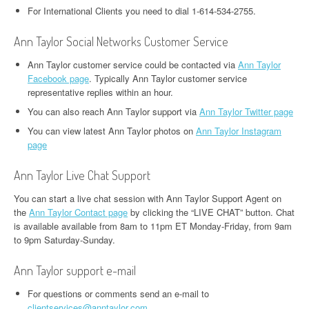
For International Clients you need to dial 1-614-534-2755.
Ann Taylor Social Networks Customer Service
Ann Taylor customer service could be contacted via
Ann Taylor
Facebook page
. Typically Ann Taylor customer service
representative replies within an hour.
You can also reach Ann Taylor support via
Ann Taylor Twitter page
You can view latest Ann Taylor photos on
Ann Taylor Instagram
page
Ann Taylor Live Chat Support
You can start a live chat session with Ann Taylor Support Agent on
the
Ann Taylor Contact page
by clicking the “LIVE CHAT” button. Chat
is available available from 8am to 11pm ET Monday-Friday, from 9am
to 9pm Saturday-Sunday.
Ann Taylor support e-mail
For questions or comments send an e-mail to
clientservices@anntaylor.com