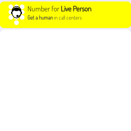
Skip to content
Number for
Live Person
Get a human
in call centers