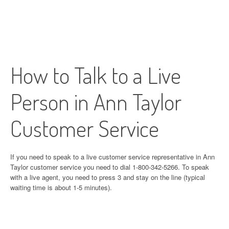
How to Talk to a Live
Person in Ann Taylor
Customer Service
If you need to speak to a live customer service representative in Ann
Taylor customer service you need to dial 1-800-342-5266. To speak
with a live agent, you need to press 3 and stay on the line (typical
waiting time is about 1-5 minutes).