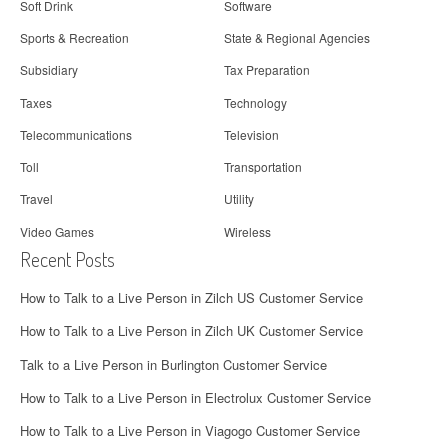
Soft Drink
Software
Sports & Recreation
State & Regional Agencies
Subsidiary
Tax Preparation
Taxes
Technology
Telecommunications
Television
Toll
Transportation
Travel
Utility
Video Games
Wireless
Recent Posts
How to Talk to a Live Person in Zilch US Customer Service
How to Talk to a Live Person in Zilch UK Customer Service
Talk to a Live Person in Burlington Customer Service
How to Talk to a Live Person in Electrolux Customer Service
How to Talk to a Live Person in Viagogo Customer Service