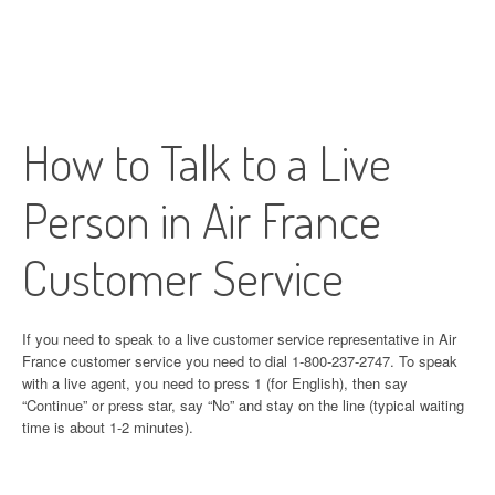
How to Talk to a Live
Person in Air France
Customer Service
If you need to speak to a live customer service representative in Air
France customer service you need to dial 1-800-237-2747. To speak
with a live agent, you need to press 1 (for English), then say
“Continue” or press star, say “No” and stay on the line (typical waiting
time is about 1-2 minutes).