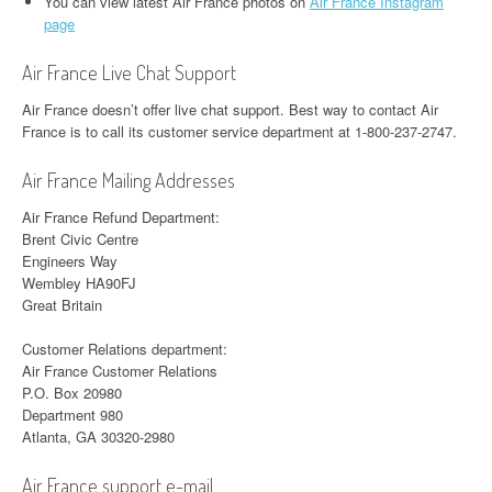
You can view latest Air France photos on
Air France Instagram
page
Air France Live Chat Support
Air France doesn’t offer live chat support. Best way to contact Air
France is to call its customer service department at 1-800-237-2747.
Air France Mailing Addresses
Air France Refund Department:
Brent Civic Centre
Engineers Way
Wembley HA90FJ
Great Britain
Customer Relations department:
Air France Customer Relations
P.O. Box 20980
Department 980
Atlanta, GA 30320-2980
Air France support e-mail