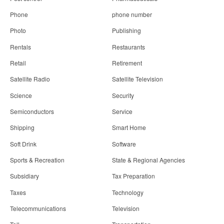
Phone
phone number
Photo
Publishing
Rentals
Restaurants
Retail
Retirement
Satellite Radio
Satellite Television
Science
Security
Semiconductors
Service
Shipping
Smart Home
Soft Drink
Software
Sports & Recreation
State & Regional Agencies
Subsidiary
Tax Preparation
Taxes
Technology
Telecommunications
Television