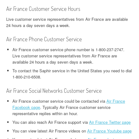
Air France Customer Service Hours
Live customer service representatives from Air France are available
24 hours a day seven days a week.
Air France Phone Customer Service
Air France customer service phone number is 1-800-237-2747.
Live customer service representatives from Air France are
available 24 hours a day seven days a week.
To contact the Saphir service in the United States you need to dial
1-800-210-6508.
Air France Social Networks Customer Service
Air France customer service could be contacted via
Air France
Facebook page
. Typically Air France customer service
representative replies within an hour.
You can also reach Air France support via
Air France Twitter page
You can view latest Air France videos on
Air France Youtube page