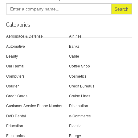
Search
for:
Categories
Aerospace & Defense
Airlines
Automotive
Banks
Beauty
Cable
Car Rental
Coffee Shop
Computers
Cosmetics
Courier
Credit Bureaus
Credit Cards
Cruise Lines
Customer Service Phone Number
Distribution
DVD Rental
e-Commerce
Education
Electric
Electronics
Energy