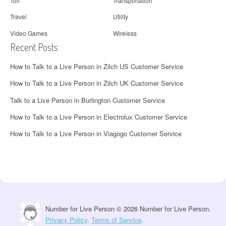
Toll
Transportation
Travel
Utility
Video Games
Wireless
Recent Posts
How to Talk to a Live Person in Zilch US Customer Service
How to Talk to a Live Person in Zilch UK Customer Service
Talk to a Live Person in Burlington Customer Service
How to Talk to a Live Person in Electrolux Customer Service
How to Talk to a Live Person in Viagogo Customer Service
Number for Live Person © 2026 Number for Live Person.
Privacy Policy
.
Terms of Service
.