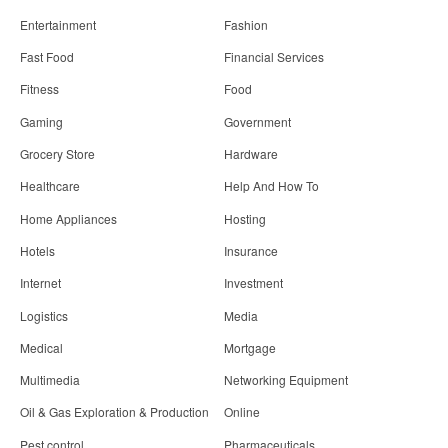
Entertainment
Fashion
Fast Food
Financial Services
Fitness
Food
Gaming
Government
Grocery Store
Hardware
Healthcare
Help And How To
Home Appliances
Hosting
Hotels
Insurance
Internet
Investment
Logistics
Media
Medical
Mortgage
Multimedia
Networking Equipment
Oil & Gas Exploration & Production
Online
Pest control
Pharmaceuticals