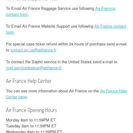
To Email Air France Baggage Service use following
Air Franxce
contact form
.
To Email Air France Website Support use following
Air France contact
form
.
For special case ticket refund within 24 hours of purchase send e-mail
to
contact.en.us@airfrance.fr
To contact the Saphir service in the United States send e-mail to
mail.servicedeskus@airfrance.fr
Air France Help Center
You can see more information about Air France on the
Air France Help
Center page
.
Air France Opening Hours
Monday 8am to 11:59PM ET
Tuesday 8am to 11:59PM ET
Wednesday 8am to 11:59PM ET