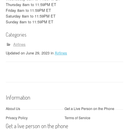
Thursday 8am to 11:59PM ET
Friday 8am to 11:59PM ET
Saturday 8am to 11:59PM ET
Sunday 8am to 11:59PM ET
Categories
Airlines
Updated
on
June 29, 2023
in
Airlines
Information
About Us
Get a Live Person on the Phone
Privacy Policy
Terms of Service
Get a live person on the phone