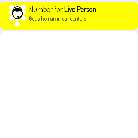
Skip to content
Number for
Live Person
Get a human
in call centers