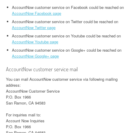
AccountNow customer service on Facebook could be reached on
AccountNow Facebook page
AccountNow customer service on Twitter could be reached on
AccountNow Twitter page
AccountNow customer service on Youtube could be reached on
AccountNow Youtube page
AccountNow customer service on Google+ could be reached on
AccountNow Google+ page
AccountNow customer service mail
You can mail AccountNow customer service via following mailing
address:
AccountNow Customer Service
P.O. Box 1966
San Ramon, CA 94583
For inquiries mail to:
Account Now Inquiries
P.O. Box 1966
San Ramon, CA 94583