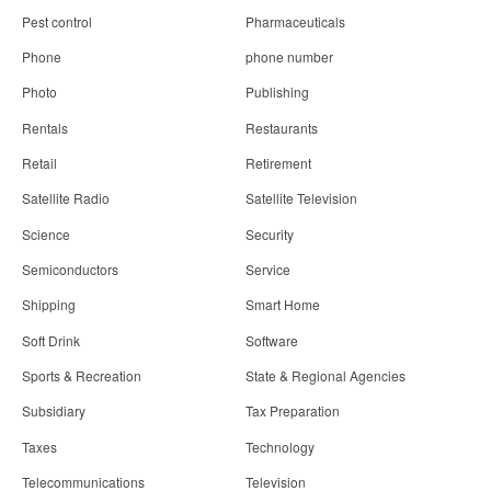
Pest control
Pharmaceuticals
Phone
phone number
Photo
Publishing
Rentals
Restaurants
Retail
Retirement
Satellite Radio
Satellite Television
Science
Security
Semiconductors
Service
Shipping
Smart Home
Soft Drink
Software
Sports & Recreation
State & Regional Agencies
Subsidiary
Tax Preparation
Taxes
Technology
Telecommunications
Television