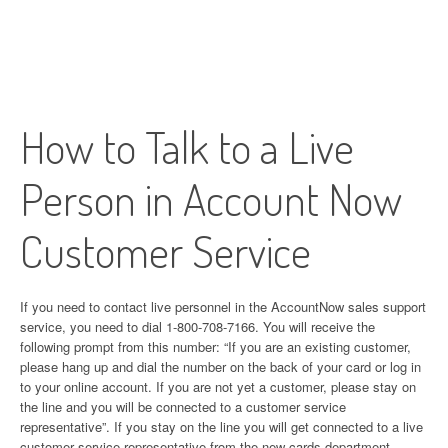
How to Talk to a Live
Person in Account Now
Customer Service
If you need to contact live personnel in the AccountNow sales support
service, you need to dial 1-800-708-7166. You will receive the
following prompt from this number: “If you are an existing customer,
please hang up and dial the number on the back of your card or log in
to your online account. If you are not yet a customer, please stay on
the line and you will be connected to a customer service
representative”. If you stay on the line you will get connected to a live
customer service representative from the new cards department.