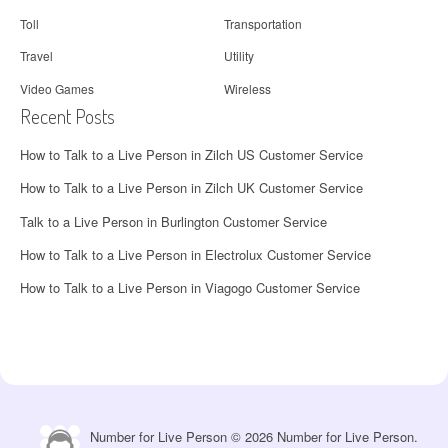
Toll
Transportation
Travel
Utility
Video Games
Wireless
Recent Posts
How to Talk to a Live Person in Zilch US Customer Service
How to Talk to a Live Person in Zilch UK Customer Service
Talk to a Live Person in Burlington Customer Service
How to Talk to a Live Person in Electrolux Customer Service
How to Talk to a Live Person in Viagogo Customer Service
Number for Live Person © 2026 Number for Live Person.