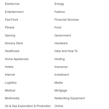
Electronics
Energy
Entertainment
Fashion
Fast Food
Financial Services
Fitness
Food
Gaming
Government
Grocery Store
Hardware
Healthcare
Help And How To
Home Appliances
Hosting
Hotels
Insurance
Internet
Investment
Logistics
Media
Medical
Mortgage
Multimedia
Networking Equipment
Oil & Gas Exploration & Production
Online