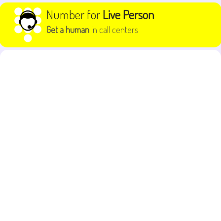
Skip to content
Number for
Live Person
Get a human
in call centers