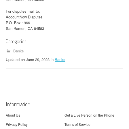
For disputes mail to:
AccountNow Disputes
P.O. Box 1966
San Ramon, CA 94583
Categories
Banks
Updated
on
June 29, 2023
in
Banks
Information
About Us
Get a Live Person on the Phone
Privacy Policy
Terms of Service