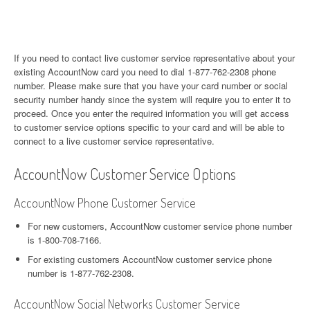
If you need to contact live customer service representative about your
existing AccountNow card you need to dial 1-877-762-2308 phone
number. Please make sure that you have your card number or social
security number handy since the system will require you to enter it to
proceed. Once you enter the required information you will get access
to customer service options specific to your card and will be able to
connect to a live customer service representative.
AccountNow Customer Service Options
AccountNow Phone Customer Service
For new customers, AccountNow customer service phone number
is 1-800-708-7166.
For existing customers AccountNow customer service phone
number is 1-877-762-2308.
AccountNow Social Networks Customer Service