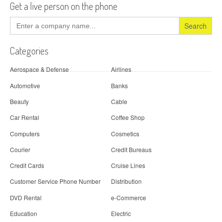
Get a live person on the phone
Search
for:
Categories
Aerospace & Defense
Airlines
Automotive
Banks
Beauty
Cable
Car Rental
Coffee Shop
Computers
Cosmetics
Courier
Credit Bureaus
Credit Cards
Cruise Lines
Customer Service Phone Number
Distribution
DVD Rental
e-Commerce
Education
Electric