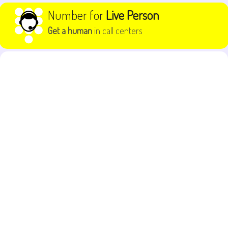
Skip to content
Number for
Live Person
Get a human
in call centers