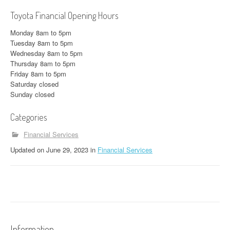
Toyota Financial Opening Hours
Monday 8am to 5pm
Tuesday 8am to 5pm
Wednesday 8am to 5pm
Thursday 8am to 5pm
Friday 8am to 5pm
Saturday closed
Sunday closed
Categories
Financial Services
Updated
on
June 29, 2023
in
Financial Services
Information