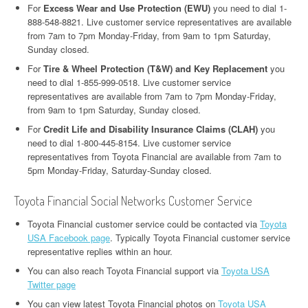
For
Excess Wear and Use Protection (EWU)
you need to dial 1-
888-548-8821. Live customer service representatives are available
from 7am to 7pm Monday-Friday, from 9am to 1pm Saturday,
Sunday closed.
For
Tire & Wheel Protection (T&W) and Key Replacement
you
need to dial 1-855-999-0518. Live customer service
representatives are available from 7am to 7pm Monday-Friday,
from 9am to 1pm Saturday, Sunday closed.
For
Credit Life and Disability Insurance Claims (CLAH)
you
need to dial 1-800-445-8154. Live customer service
representatives from Toyota Financial are available from 7am to
5pm Monday-Friday, Saturday-Sunday closed.
Toyota Financial Social Networks Customer Service
Toyota Financial customer service could be contacted via
Toyota
USA Facebook page
. Typically Toyota Financial customer service
representative replies within an hour.
You can also reach Toyota Financial support via
Toyota USA
Twitter page
You can view latest Toyota Financial photos on
Toyota USA