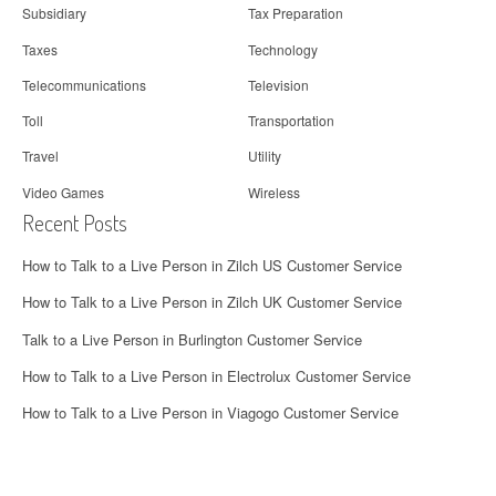
Subsidiary
Tax Preparation
Taxes
Technology
Telecommunications
Television
Toll
Transportation
Travel
Utility
Video Games
Wireless
Recent Posts
How to Talk to a Live Person in Zilch US Customer Service
How to Talk to a Live Person in Zilch UK Customer Service
Talk to a Live Person in Burlington Customer Service
How to Talk to a Live Person in Electrolux Customer Service
How to Talk to a Live Person in Viagogo Customer Service