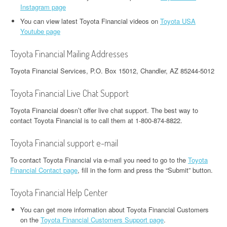
Instagram page
You can view latest Toyota Financial videos on
Toyota USA
Youtube page
Toyota Financial Mailing Addresses
Toyota Financial Services, P.O. Box 15012, Chandler, AZ 85244-5012
Toyota Financial Live Chat Support
Toyota Financial doesn’t offer live chat support. The best way to
contact Toyota Financial is to call them at 1-800-874-8822.
Toyota Financial support e-mail
To contact Toyota Financial via e-mail you need to go to the
Toyota
Financial Contact page
, fill in the form and press the “Submit” button.
Toyota Financial Help Center
You can get more information about Toyota Financial Customers
on the
Toyota Financial Customers Support page
.