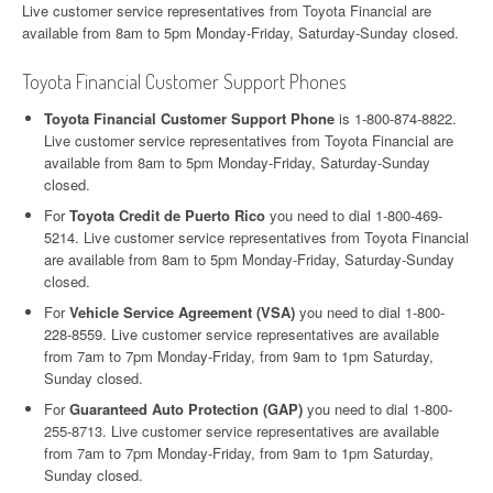
Live customer service representatives from Toyota Financial are
available from 8am to 5pm Monday-Friday, Saturday-Sunday closed.
Toyota Financial Customer Support Phones
Toyota Financial Customer Support Phone
is 1-800-874-8822.
Live customer service representatives from Toyota Financial are
available from 8am to 5pm Monday-Friday, Saturday-Sunday
closed.
For
Toyota Credit de Puerto Rico
you need to dial 1-800-469-
5214. Live customer service representatives from Toyota Financial
are available from 8am to 5pm Monday-Friday, Saturday-Sunday
closed.
For
Vehicle Service Agreement (VSA)
you need to dial 1-800-
228-8559. Live customer service representatives are available
from 7am to 7pm Monday-Friday, from 9am to 1pm Saturday,
Sunday closed.
For
Guaranteed Auto Protection (GAP)
you need to dial 1-800-
255-8713. Live customer service representatives are available
from 7am to 7pm Monday-Friday, from 9am to 1pm Saturday,
Sunday closed.