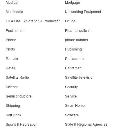
Medical
Mortgage
Multimedia
Networking Equipment
Oil & Gas Exploration & Production
Online
Pest control
Pharmaceuticals
Phone
phone number
Photo
Publishing
Rentals
Restaurants
Retail
Retirement
Satellite Radio
Satellite Television
Science
Security
Semiconductors
Service
Shipping
Smart Home
Soft Drink
Software
Sports & Recreation
State & Regional Agencies