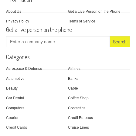
About Us
Get a Live Person on the Phone
Privacy Policy
Terms of Service
Get a live person on the phone
Search
for:
Categories
Aerospace & Defense
Airlines
Automotive
Banks
Beauty
Cable
Car Rental
Coffee Shop
Computers
Cosmetics
Courier
Credit Bureaus
Credit Cards
Cruise Lines