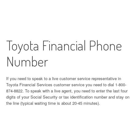
Toyota Financial Phone
Number
If you need to speak to a live customer service representative in
Toyota Financial Services customer service you need to dial 1-800-
874-8822. To speak with a live agent, you need to enter the last four
digits of your Social Security or tax identification number and stay on
the line (typical waiting time is about 20-45 minutes).