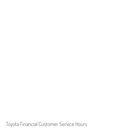
Toyota Financial Customer Service Hours