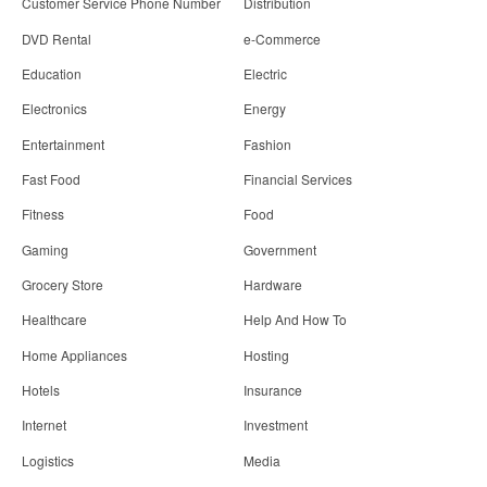
Customer Service Phone Number
Distribution
DVD Rental
e-Commerce
Education
Electric
Electronics
Energy
Entertainment
Fashion
Fast Food
Financial Services
Fitness
Food
Gaming
Government
Grocery Store
Hardware
Healthcare
Help And How To
Home Appliances
Hosting
Hotels
Insurance
Internet
Investment
Logistics
Media