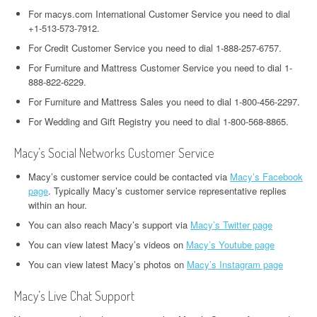
For macys.com International Customer Service you need to dial
+1-513-573-7912.
For Credit Customer Service you need to dial 1-888-257-6757.
For Furniture and Mattress Customer Service you need to dial 1-
888-822-6229.
For Furniture and Mattress Sales you need to dial 1-800-456-2297.
For Wedding and Gift Registry you need to dial 1-800-568-8865.
Macy’s Social Networks Customer Service
Macy’s customer service could be contacted via
Macy’s Facebook
page
. Typically Macy’s customer service representative replies
within an hour.
You can also reach Macy’s support via
Macy’s Twitter page
You can view latest Macy’s videos on
Macy’s Youtube page
You can view latest Macy’s photos on
Macy’s Instagram page
Macy’s Live Chat Support