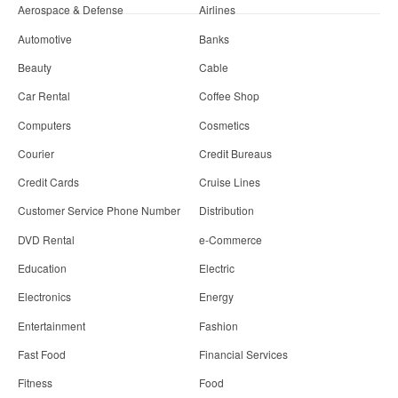
Aerospace & Defense
Airlines
Automotive
Banks
Beauty
Cable
Car Rental
Coffee Shop
Computers
Cosmetics
Courier
Credit Bureaus
Credit Cards
Cruise Lines
Customer Service Phone Number
Distribution
DVD Rental
e-Commerce
Education
Electric
Electronics
Energy
Entertainment
Fashion
Fast Food
Financial Services
Fitness
Food