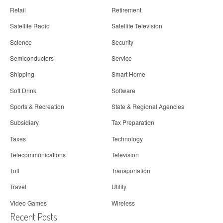
Retail
Retirement
Satellite Radio
Satellite Television
Science
Security
Semiconductors
Service
Shipping
Smart Home
Soft Drink
Software
Sports & Recreation
State & Regional Agencies
Subsidiary
Tax Preparation
Taxes
Technology
Telecommunications
Television
Toll
Transportation
Travel
Utility
Video Games
Wireless
Recent Posts