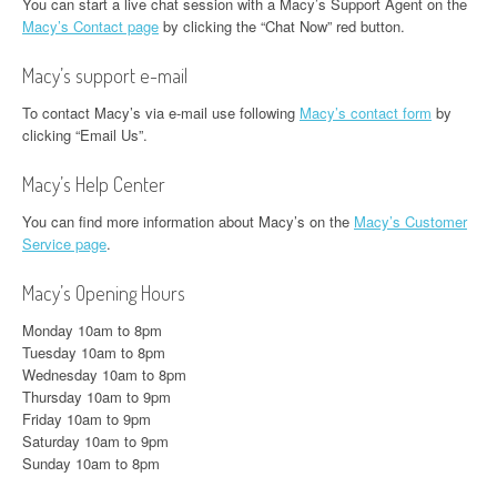
You can start a live chat session with a Macy’s Support Agent on the
Macy’s Contact page
by clicking the “Chat Now” red button.
Macy’s support e-mail
To contact Macy’s via e-mail use following
Macy’s contact form
by
clicking “Email Us”.
Macy’s Help Center
You can find more information about Macy’s on the
Macy’s Customer
Service page
.
Macy’s Opening Hours
Monday 10am to 8pm
Tuesday 10am to 8pm
Wednesday 10am to 8pm
Thursday 10am to 9pm
Friday 10am to 9pm
Saturday 10am to 9pm
Sunday 10am to 8pm