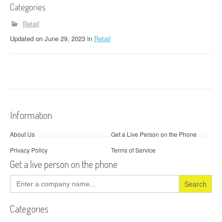
Categories
Retail
Updated
on
June 29, 2023
in
Retail
Information
About Us
Get a Live Person on the Phone
Privacy Policy
Terms of Service
Get a live person on the phone
Search
for:
Categories