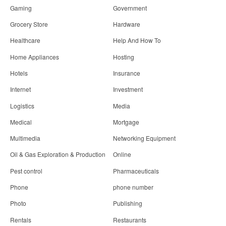
Gaming
Government
Grocery Store
Hardware
Healthcare
Help And How To
Home Appliances
Hosting
Hotels
Insurance
Internet
Investment
Logistics
Media
Medical
Mortgage
Multimedia
Networking Equipment
Oil & Gas Exploration & Production
Online
Pest control
Pharmaceuticals
Phone
phone number
Photo
Publishing
Rentals
Restaurants