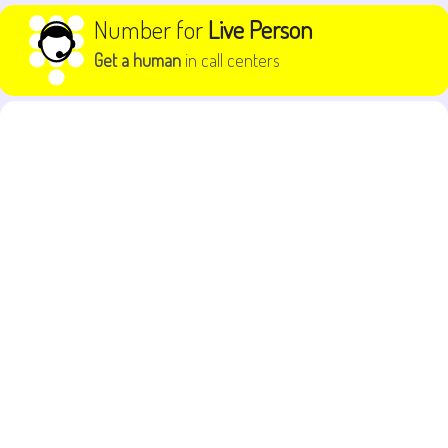
Skip to content
Number for
Live Person
Get a human
in call centers