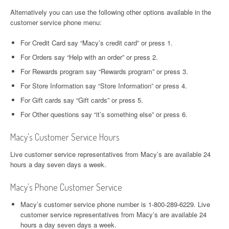
Alternatively you can use the following other options available in the
customer service phone menu:
For Credit Card say “Macy’s credit card” or press 1.
For Orders say “Help with an order” or press 2.
For Rewards program say “Rewards program” or press 3.
For Store Information say “Store Information” or press 4.
For Gift cards say “Gift cards” or press 5.
For Other questions say “it’s something else” or press 6.
Macy’s Customer Service Hours
Live customer service representatives from Macy’s are available 24
hours a day seven days a week.
Macy’s Phone Customer Service
Macy’s customer service phone number is 1-800-289-6229. Live
customer service representatives from Macy’s are available 24
hours a day seven days a week.