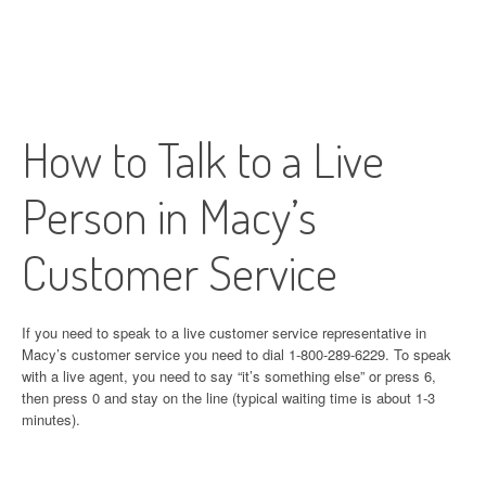
How to Talk to a Live
Person in Macy’s
Customer Service
If you need to speak to a live customer service representative in
Macy’s customer service you need to dial 1-800-289-6229. To speak
with a live agent, you need to say “it’s something else” or press 6,
then press 0 and stay on the line (typical waiting time is about 1-3
minutes).