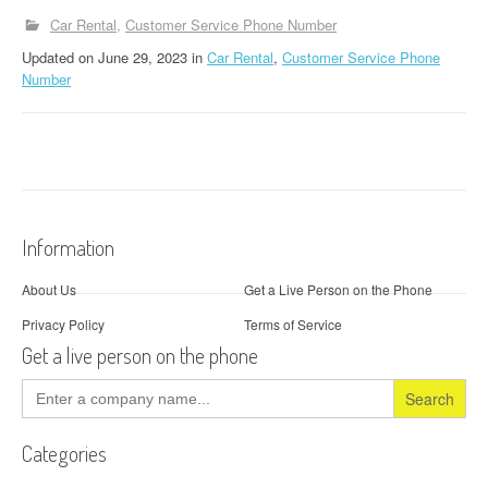
Car Rental
Customer Service Phone Number
Updated
on
June 29, 2023
in
Car Rental
,
Customer Service Phone
Number
Information
About Us
Get a Live Person on the Phone
Privacy Policy
Terms of Service
Get a live person on the phone
Search
for:
Categories