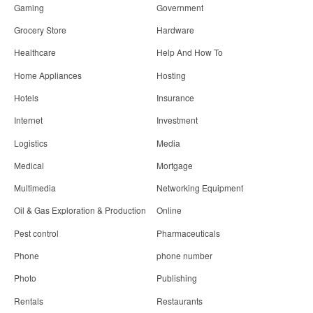
Gaming
Government
Grocery Store
Hardware
Healthcare
Help And How To
Home Appliances
Hosting
Hotels
Insurance
Internet
Investment
Logistics
Media
Medical
Mortgage
Multimedia
Networking Equipment
Oil & Gas Exploration & Production
Online
Pest control
Pharmaceuticals
Phone
phone number
Photo
Publishing
Rentals
Restaurants