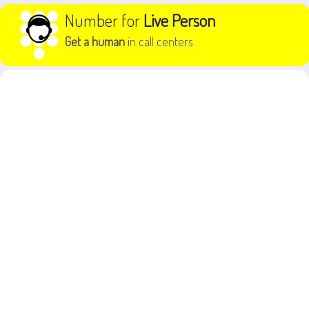
Skip to content
Number for
Live Person
Get a human
in call centers