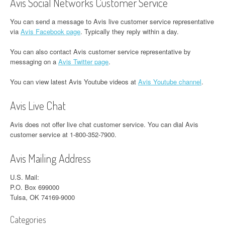
Avis Social Networks Customer Service
You can send a message to Avis live customer service representative
via
Avis Facebook page
. Typically they reply within a day.
You can also contact Avis customer service representative by
messaging on a
Avis Twitter page
.
You can view latest Avis Youtube videos at
Avis Youtube channel
.
Avis Live Chat
Avis does not offer live chat customer service. You can dial Avis
customer service at 1-800-352-7900.
Avis Mailing Address
U.S. Mail:
P.O. Box 699000
Tulsa, OK 74169-9000
Categories