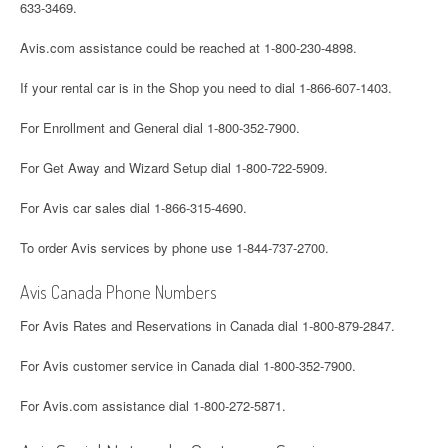
633-3469.
Avis.com assistance could be reached at 1-800-230-4898.
If your rental car is in the Shop you need to dial 1-866-607-1403.
For Enrollment and General dial 1-800-352-7900.
For Get Away and Wizard Setup dial 1-800-722-5909.
For Avis car sales dial 1-866-315-4690.
To order Avis services by phone use 1-844-737-2700.
Avis Canada Phone Numbers
For Avis Rates and Reservations in Canada dial 1-800-879-2847.
For Avis customer service in Canada dial 1-800-352-7900.
For Avis.com assistance dial 1-800-272-5871.