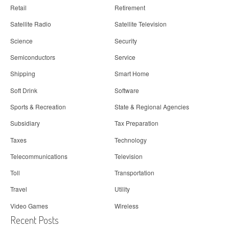
Retail
Retirement
Satellite Radio
Satellite Television
Science
Security
Semiconductors
Service
Shipping
Smart Home
Soft Drink
Software
Sports & Recreation
State & Regional Agencies
Subsidiary
Tax Preparation
Taxes
Technology
Telecommunications
Television
Toll
Transportation
Travel
Utility
Video Games
Wireless
Recent Posts