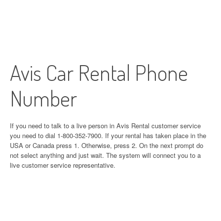
Avis Car Rental Phone
Number
If you need to talk to a live person in Avis Rental customer service
you need to dial 1-800-352-7900. If your rental has taken place in the
USA or Canada press 1. Otherwise, press 2. On the next prompt do
not select anything and just wait. The system will connect you to a
live customer service representative.