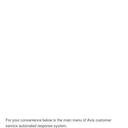
For your convenience below is the main menu of Avis customer
service automated response system.