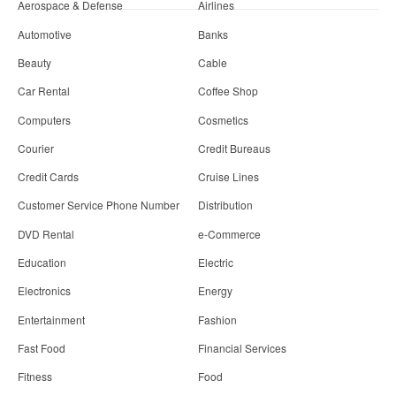
Aerospace & Defense
Airlines
Automotive
Banks
Beauty
Cable
Car Rental
Coffee Shop
Computers
Cosmetics
Courier
Credit Bureaus
Credit Cards
Cruise Lines
Customer Service Phone Number
Distribution
DVD Rental
e-Commerce
Education
Electric
Electronics
Energy
Entertainment
Fashion
Fast Food
Financial Services
Fitness
Food