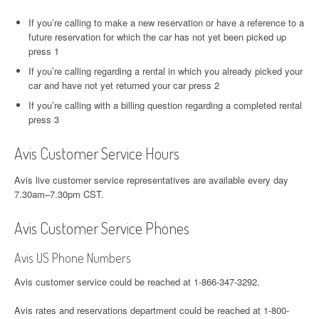
If you’re calling to make a new reservation or have a reference to a
future reservation for which the car has not yet been picked up
press 1
If you’re calling regarding a rental in which you already picked your
car and have not yet returned your car press 2
If you’re calling with a billing question regarding a completed rental
press 3
Avis Customer Service Hours
Avis live customer service representatives are available every day
7.30am–7.30pm CST.
Avis Customer Service Phones
Avis US Phone Numbers
Avis customer service could be reached at 1-866-347-3292.
Avis rates and reservations department could be reached at 1-800-