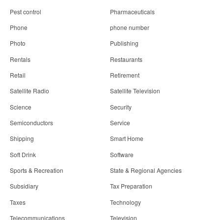
Pest control
Pharmaceuticals
Phone
phone number
Photo
Publishing
Rentals
Restaurants
Retail
Retirement
Satellite Radio
Satellite Television
Science
Security
Semiconductors
Service
Shipping
Smart Home
Soft Drink
Software
Sports & Recreation
State & Regional Agencies
Subsidiary
Tax Preparation
Taxes
Technology
Telecommunications
Television