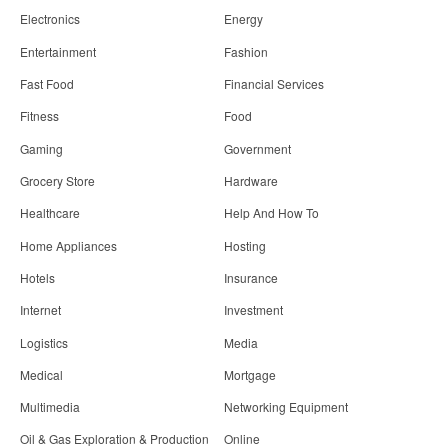
Electronics
Energy
Entertainment
Fashion
Fast Food
Financial Services
Fitness
Food
Gaming
Government
Grocery Store
Hardware
Healthcare
Help And How To
Home Appliances
Hosting
Hotels
Insurance
Internet
Investment
Logistics
Media
Medical
Mortgage
Multimedia
Networking Equipment
Oil & Gas Exploration & Production
Online