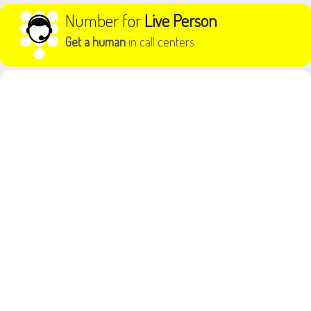
Skip to content
Number for
Live Person
Get a human
in call centers