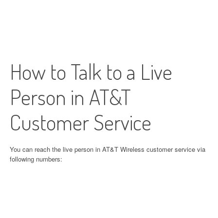
How to Talk to a Live
Person in AT&T
Customer Service
You can reach the live person in AT&T Wireless customer service via
following numbers: