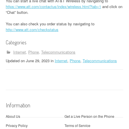
You can start a live chat with AT&T Wireless by navigating to
https://www.att.com/contactus/index/wireless.html?tab=1
and click on
“Chat” button.
You can also check you order status by navigating to
http://www.att.com/checkstatus
Categories
Internet
Phone
Telecommunications
Updated
on
June 29, 2023
in
Internet
,
Phone
,
Telecommunications
Information
About Us
Get a Live Person on the Phone
Privacy Policy
Terms of Service