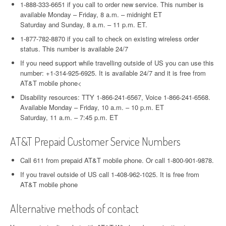
1-888-333-6651 if you call to order new service. This number is
available Monday – Friday, 8 a.m. – midnight ET
Saturday and Sunday, 8 a.m. – 11 p.m. ET.
1-877-782-8870 if you call to check on existing wireless order
status. This number is available 24/7
If you need support while travelling outside of US you can use this
number: +1-314-925-6925. It is available 24/7 and it is free from
AT&T mobile phone<
Disability resources: TTY 1-866-241-6567, Voice 1-866-241-6568.
Available Monday – Friday, 10 a.m. – 10 p.m. ET
Saturday, 11 a.m. – 7:45 p.m. ET
AT&T Prepaid Customer Service Numbers
Call 611 from prepaid AT&T mobile phone. Or call 1-800-901-9878.
If you travel outside of US call 1-408-962-1025. It is free from
AT&T mobile phone
Alternative methods of contact