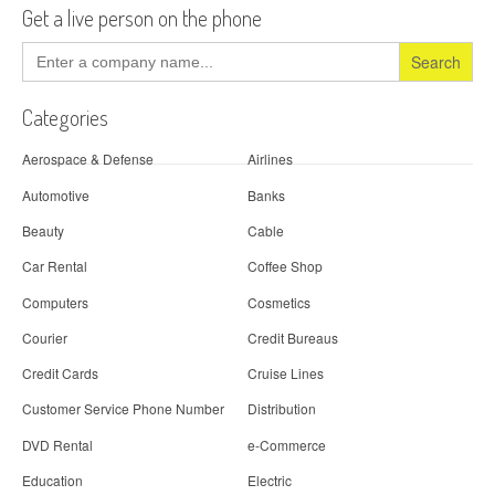
Get a live person on the phone
Search
for:
Categories
Aerospace & Defense
Airlines
Automotive
Banks
Beauty
Cable
Car Rental
Coffee Shop
Computers
Cosmetics
Courier
Credit Bureaus
Credit Cards
Cruise Lines
Customer Service Phone Number
Distribution
DVD Rental
e-Commerce
Education
Electric