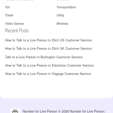
Toll
Transportation
Travel
Utility
Video Games
Wireless
Recent Posts
How to Talk to a Live Person in Zilch US Customer Service
How to Talk to a Live Person in Zilch UK Customer Service
Talk to a Live Person in Burlington Customer Service
How to Talk to a Live Person in Electrolux Customer Service
How to Talk to a Live Person in Viagogo Customer Service
Number for Live Person © 2026 Number for Live Person.