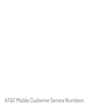
AT&T Mobile Customer Service Numbers