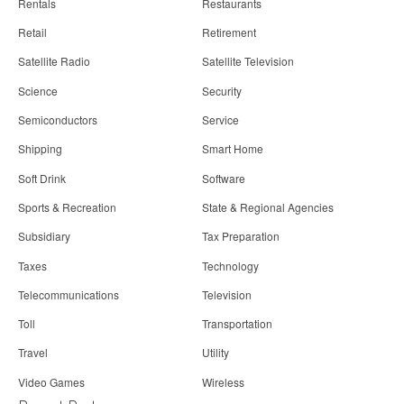
Rentals
Restaurants
Retail
Retirement
Satellite Radio
Satellite Television
Science
Security
Semiconductors
Service
Shipping
Smart Home
Soft Drink
Software
Sports & Recreation
State & Regional Agencies
Subsidiary
Tax Preparation
Taxes
Technology
Telecommunications
Television
Toll
Transportation
Travel
Utility
Video Games
Wireless