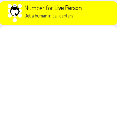
Skip to content
Number for
Live Person
Get a human
in call centers