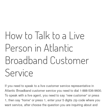
How to Talk to a Live
Person in Atlantic
Broadband Customer
Service
If you need to speak to a live customer service representative in
Atlantic Broadband customer service you need to dial 1-888-536-9600.
To speak with a live agent, you need to say “new customer” or press
1, then say “home” or press 1, enter your 5 digits zip code where you
want service, after choose the question you are inquiring about and