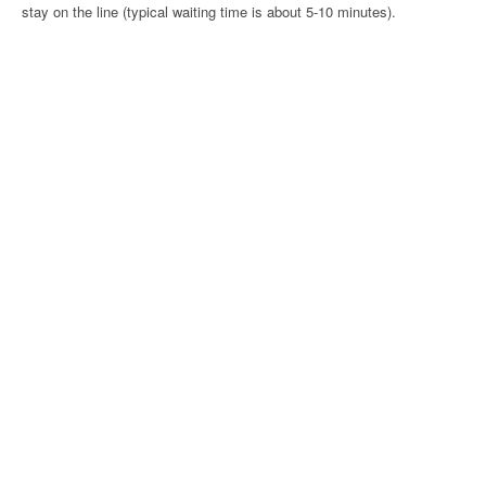
stay on the line (typical waiting time is about 5-10 minutes).