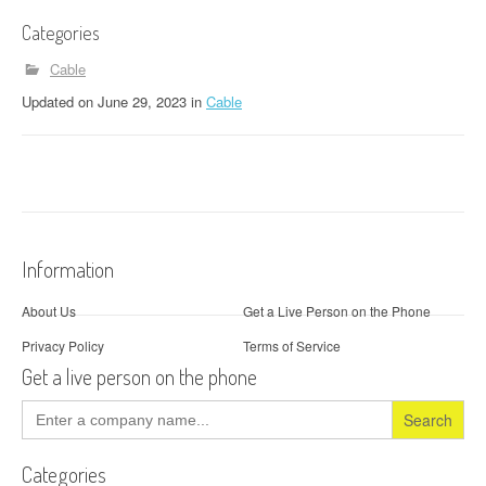
Categories
Cable
Updated
on
June 29, 2023
in
Cable
Information
About Us
Get a Live Person on the Phone
Privacy Policy
Terms of Service
Get a live person on the phone
Search
for:
Categories