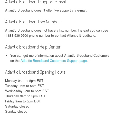
Atlantic Broadband support e-mail
Atlantic Broadband doesn’t offer live support via e-mail.
Atlantic Broadband Fax Number
Atlantic Broadband does not have a fax number. Instead you can use
1-888-536-9600 phone number to contact Atlantic Broadband.
Atlantic Broadband Help Center
You can get more information about Atlantic Broadband Customers
on the
Atlantic Broadband Customers Support page
.
Atlantic Broadband Opening Hours
Monday 9am to 5pm EST
Tuesday 9am to 5pm EST
Wednesday 9am to 5pm EST
Thursday 9am to 5pm EST
Friday 9am to 5pm EST
Saturday closed
Sunday closed