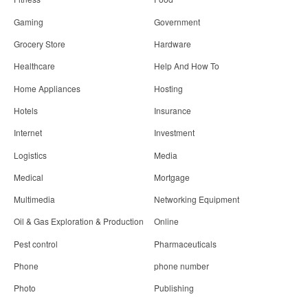
Gaming
Government
Grocery Store
Hardware
Healthcare
Help And How To
Home Appliances
Hosting
Hotels
Insurance
Internet
Investment
Logistics
Media
Medical
Mortgage
Multimedia
Networking Equipment
Oil & Gas Exploration & Production
Online
Pest control
Pharmaceuticals
Phone
phone number
Photo
Publishing