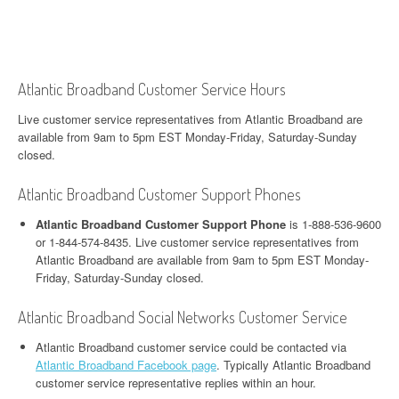
Atlantic Broadband Customer Service Hours
Live customer service representatives from Atlantic Broadband are
available from 9am to 5pm EST Monday-Friday, Saturday-Sunday
closed.
Atlantic Broadband Customer Support Phones
Atlantic Broadband Customer Support Phone
is 1-888-536-9600
or 1-844-574-8435. Live customer service representatives from
Atlantic Broadband are available from 9am to 5pm EST Monday-
Friday, Saturday-Sunday closed.
Atlantic Broadband Social Networks Customer Service
Atlantic Broadband customer service could be contacted via
Atlantic Broadband Facebook page
. Typically Atlantic Broadband
customer service representative replies within an hour.