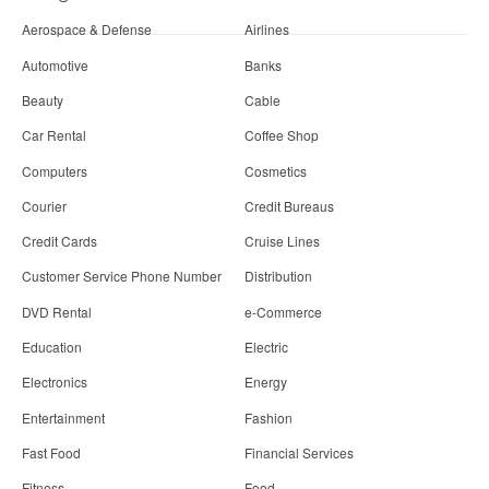
Aerospace & Defense
Airlines
Automotive
Banks
Beauty
Cable
Car Rental
Coffee Shop
Computers
Cosmetics
Courier
Credit Bureaus
Credit Cards
Cruise Lines
Customer Service Phone Number
Distribution
DVD Rental
e-Commerce
Education
Electric
Electronics
Energy
Entertainment
Fashion
Fast Food
Financial Services
Fitness
Food