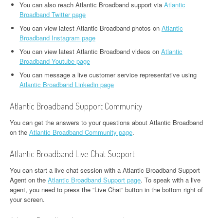
You can also reach Atlantic Broadband support via
Atlantic
Broadband Twitter page
You can view latest Atlantic Broadband photos on
Atlantic
Broadband Instagram page
You can view latest Atlantic Broadband videos on
Atlantic
Broadband Youtube page
You can message a live customer service representative using
Atlantic Broadband Linkedin page
Atlantic Broadband Support Community
You can get the answers to your questions about Atlantic Broadband
on the
Atlantic Broadband Community page
.
Atlantic Broadband Live Chat Support
You can start a live chat session with a Atlantic Broadband Support
Agent on the
Atlantic Broadband Support page
. To speak with a live
agent, you need to press the “Live Chat” button in the bottom right of
your screen.